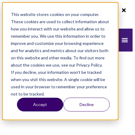
80% off monthly plans - 50% off yearly plans
This website stores cookies on your computer.
Claim Now!
These cookies are used to collect information about
how you interact with our website and allow us to
remember you. We use this information in order to
improve and customize your browsing experience
and for analytics and metrics about our visitors both
on this website and other media. To find out more
about the cookies we use, see our Privacy Policy.
Schedule a
If you decline, your information won’t be tracked
when you visit this website. A single cookie will be
Meeting
used in your browser to remember your preference
not to be tracked.
Accept
Decline