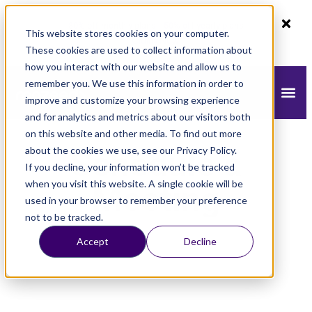
80% off monthly plans - 50% off yearly plans
This website stores cookies on your computer.
Claim Now!
These cookies are used to collect information about
how you interact with our website and allow us to
remember you. We use this information in order to
improve and customize your browsing experience
and for analytics and metrics about our visitors both
on this website and other media. To find out more
about the cookies we use, see our Privacy Policy.
Schedule a
If you decline, your information won’t be tracked
when you visit this website. A single cookie will be
Meeting
used in your browser to remember your preference
not to be tracked.
Accept
Decline