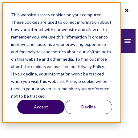
80% off monthly plans - 50% off yearly plans
This website stores cookies on your computer.
Claim Now!
These cookies are used to collect information about
how you interact with our website and allow us to
remember you. We use this information in order to
improve and customize your browsing experience
and for analytics and metrics about our visitors both
on this website and other media. To find out more
about the cookies we use, see our Privacy Policy.
Schedule a
If you decline, your information won’t be tracked
when you visit this website. A single cookie will be
Meeting
used in your browser to remember your preference
not to be tracked.
Accept
Decline