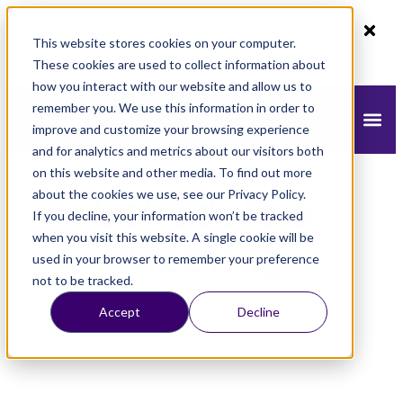
80% off monthly plans - 50% off yearly plans
This website stores cookies on your computer.
Claim Now!
These cookies are used to collect information about
how you interact with our website and allow us to
remember you. We use this information in order to
improve and customize your browsing experience
and for analytics and metrics about our visitors both
on this website and other media. To find out more
about the cookies we use, see our Privacy Policy.
Schedule a
If you decline, your information won’t be tracked
when you visit this website. A single cookie will be
Meeting
used in your browser to remember your preference
not to be tracked.
Accept
Decline