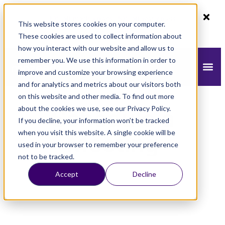
80% off monthly plans - 50% off yearly plans
This website stores cookies on your computer.
Claim Now!
These cookies are used to collect information about
how you interact with our website and allow us to
remember you. We use this information in order to
improve and customize your browsing experience
and for analytics and metrics about our visitors both
on this website and other media. To find out more
about the cookies we use, see our Privacy Policy.
Schedule a
If you decline, your information won’t be tracked
when you visit this website. A single cookie will be
Meeting
used in your browser to remember your preference
not to be tracked.
Accept
Decline