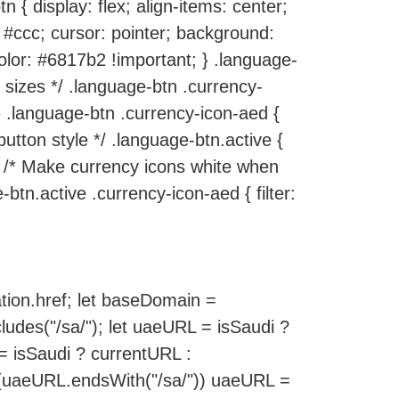
n { display: flex; align-items: center;
 #ccc; cursor: pointer; background:
color: #6817b2 !important; } .language-
s sizes */ .language-btn .currency-
 } .language-btn .currency-icon-aed {
 button style */ .language-btn.active {
} /* Make currency icons white when
btn.active .currency-icon-aed { filter:
tion.href; let baseDomain =
ludes("/sa/"); let uaeURL = isSaudi ?
 = isSaudi ? currentURL :
 (uaeURL.endsWith("/sa/")) uaeURL =