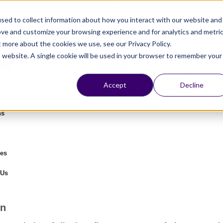
Chat On
WhatsApp
Or
Schedule a meeting
sed to collect information about how you interact with our website and
ove and customize your browsing experience and for analytics and metri
t more about the cookies we use, see our Privacy Policy.
is website. A single cookie will be used in your browser to remember your
Accept
Decline
ns
es
 Us
on