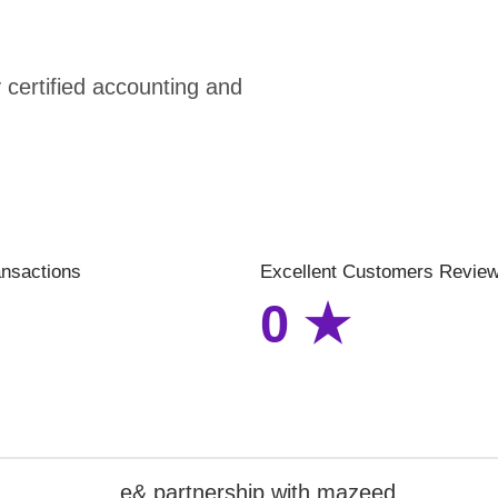
certified accounting and
ansactions
Excellent Customers Revie
0
★