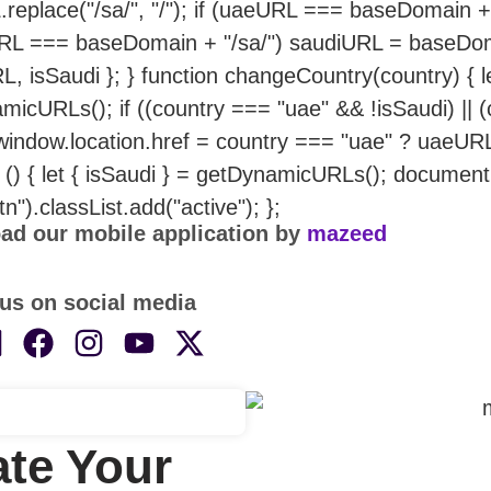
replace("/sa/", "/"); if (uaeURL === baseDomain +
RL === baseDomain + "/sa/") saudiURL = baseDoma
L, isSaudi }; } function changeCountry(country) { 
micURLs(); if ((country === "uae" && !isSaudi) || 
 window.location.href = country === "uae" ? uaeUR
n () { let { isSaudi } = getDynamicURLs(); documen
tn").classList.add("active"); };
ad our mobile application by
mazeed
us on social media
te Your