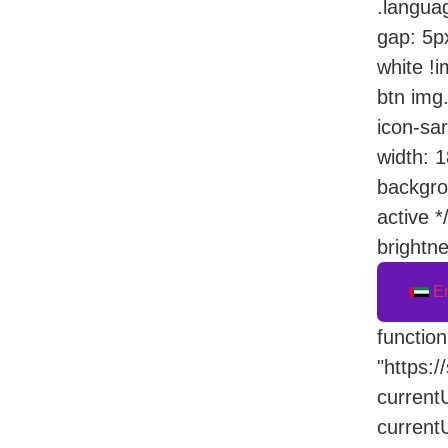
.languag
gap: 5px
white !i
btn img.
icon-sar
width: 1
backgro
active *
brightne
E
functio
"https:/
currentU
current