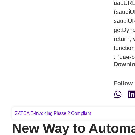
uaeURL.
(saudiU
saudiUR
getDyna
return;
functio
: "uae-b
Downlo
Follow 
ZATCA E-Invoicing Phase 2 Compliant
New Way to Automa