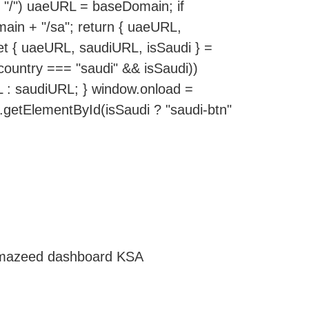
 "/") uaeURL = baseDomain; if
in + "/sa"; return { uaeURL,
let { uaeURL, saudiURL, isSaudi } =
(country === "saudi" && isSaudi))
L : saudiURL; } window.onload =
t.getElementById(isSaudi ? "saudi-btn"