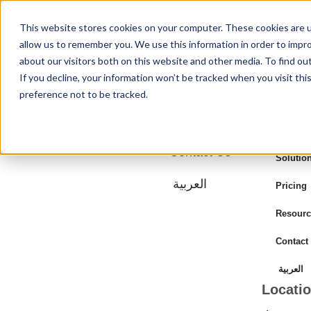
This website stores cookies on your computer. These cookies are u
allow us to remember you. We use this information in order to impr
Solutions
Login
about our visitors both on this website and other media. To find ou
If you decline, your information won’t be tracked when you visit th
Login
Pricing
preference not to be tracked.
Resources
Contact Us
Solutio
العربية
Pricing
Resourc
Contact
العربية
Locati