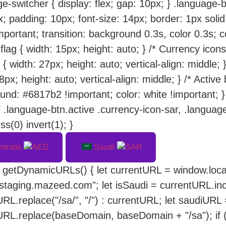
e-switcher { display: flex; gap: 10px; } .language-bt
; padding: 10px; font-size: 14px; border: 1px solid
mportant; transition: background 0.3s, color 0.3s; 
flag { width: 15px; height: auto; } /* Currency icon
 { width: 27px; height: auto; vertical-align: middle;
8px; height: auto; vertical-align: middle; } /* Active
und: #6817b2 !important; color: white !important; 
/ .language-btn.active .currency-icon-sar, .language-
ss(0) invert(1); }
miratis
Saudi
n getDynamicURLs() { let currentURL = window.loca
/staging.mazeed.com"; let isSaudi = currentURL.inc
RL.replace("/sa/", "/") : currentURL; let saudiURL
URL.replace(baseDomain, baseDomain + "/sa"); if