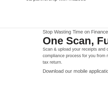
Stop Wasting Time on Finance
One Scan, Fu
Scan & upload your receipts and o
compliance process for you from re
tax return.
Download our mobile applicat