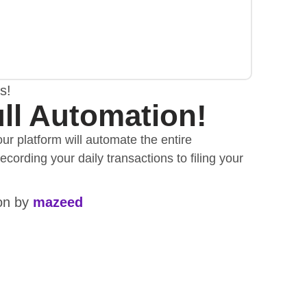
s!
ll Automation!
ur platform will automate the entire
cording your daily transactions to filing your
ion by
mazeed