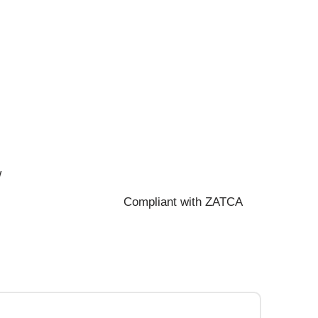
w
Compliant with ZATCA