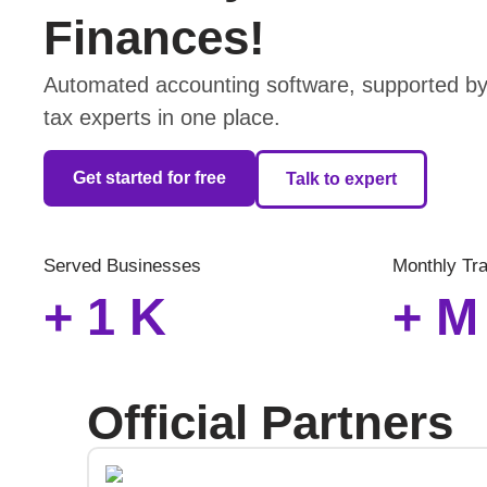
Finances!
Automated accounting software, supported by 
tax experts in one place.
Get started for free
Talk to expert
Served Businesses
Monthly Tr
+
1
K
+
M
Official Partners