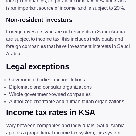
foreign companies, corporate income tax in Saudi Arabia
is an important source of income, and is subject to 20%.
Non-resident investors
Foreign investors who are not residents in Saudi Arabia
are subject to income tax, this includes individuals and
foreign companies that have investment interests in Saudi
Arabia.
Legal exceptions
Government bodies and institutions
Diplomatic and consular organizations
Whole government-owned companies
Authorized charitable and humanitarian organizations
Income tax rates in KSA
Vary between companies and individuals, Saudi Arabia
applies a proportional income tax system, this system