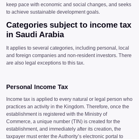
keep pace with economic and social changes, and seeks
to achieve sustainable development goals.
Categories subject to income tax
in Saudi Arabia
It applies to several categories, including personal, local
and foreign companies and non-resident investors. There
are also legal exceptions to this tax.
Personal Income Tax
Income tax is applied to every natural or legal person who
practices an activity in the Kingdom. Therefore, once the
establishment is registered with the Ministry of
Commerce, a unique number (TIN) is created for the
establishment, and immediately after its creation, the
taxpayer must enter the Authority’s electronic portal to