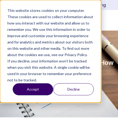
Chat On
WhatsApp
Or
Schedule a meeting
This website stores cookies on your computer.
These cookies are used to collect information about
Login
how you interact with our website and allow us to
remember you. We use this information in order to
improve and customize your browsing experience
mazeed
»
Blog
»
Tax
»
What is Income Tax in
and for analytics and metrics about our visitors both
KSA and How Is It Applied?
on this website and other media. To find out more
about the cookies we use, see our Privacy Policy.
If you decline, your information won’t be tracked
What is Income Tax in KSA and How
when you visit this website. A single cookie will be
Is It Applied?
used in your browser to remember your preference
not to be tracked.
Updated
February 17, 2025
10:39 am
mazeed Tax Team
Accept
Decline