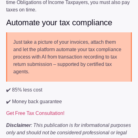
time Obligations of Income Taxpayers, you must also pay
taxes on time.
Automate your tax compliance
Just take a picture of your invoices, attach them
and let the platform automate your tax compliance
process with AI from transaction recording to tax
return submission – supported by certified tax
agents.
✔️ 85% less cost
✔️ Money back guarantee
Get Free Tax Consultation!
Disclaimer
: This publication is for informational purposes
only and should not be considered professional or legal