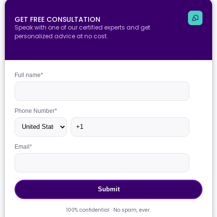
GET FREE CONSULTATION
Speak with one of our certified experts and get
personalized advice at no cost.
Full name
*
Phone Number
*
Email
*
100% confidential · No spam, ever.