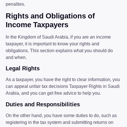
penalties.
Rights and Obligations of
Income Taxpayers
In the Kingdom of Saudi Arabia, if you are an income
taxpayer, it is important to know your rights and
obligations. This section explains what you should do
and when.
Legal Rights
As a taxpayer, you have the right to clear information, you
can appeal unfair tax decisions Taxpayer Rights in Saudi
Arabia, and you can get free advice to help you.
Duties and Responsibilities
On the other hand, you have some duties to do, such as
registering in the tax system and submitting returns on