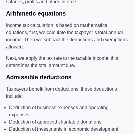
salaries, profits and other income.
Arithmetic equations
Income tax calculation is based on mathematical
equations, first, we calculate the taxpayer’s total annual
income. Then we subtract the deductions and exemptions
allowed.
Next, we apply the tax rate to the taxable income, this
determines the total amount due.
Admissible deductions
Taxpayers benefit from deductions, these deductions
include:
Deduction of business expenses and operating
expenses
Deduction of approved charitable donations
Deduction of investments in economic development