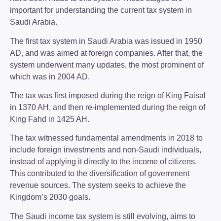
important for understanding the current tax system in
Saudi Arabia.
The first tax system in Saudi Arabia was issued in 1950
AD, and was aimed at foreign companies. After that, the
system underwent many updates, the most prominent of
which was in 2004 AD.
The tax was first imposed during the reign of King Faisal
in 1370 AH, and then re-implemented during the reign of
King Fahd in 1425 AH.
The tax witnessed fundamental amendments in 2018 to
include foreign investments and non-Saudi individuals,
instead of applying it directly to the income of citizens.
This contributed to the diversification of government
revenue sources. The system seeks to achieve the
Kingdom’s 2030 goals.
The Saudi income tax system is still evolving, aims to