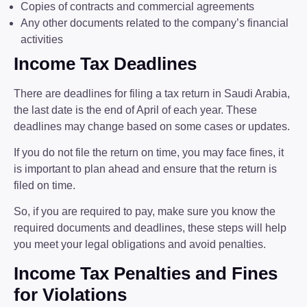
Copies of contracts and commercial agreements
Any other documents related to the company’s financial
activities
Income Tax Deadlines
There are deadlines for filing a tax return in Saudi Arabia,
the last date is the end of April of each year. These
deadlines may change based on some cases or updates.
If you do not file the return on time, you may face fines, it
is important to plan ahead and ensure that the return is
filed on time.
So, if you are required to pay, make sure you know the
required documents and deadlines, these steps will help
you meet your legal obligations and avoid penalties.
Income Tax Penalties and Fines
for Violations