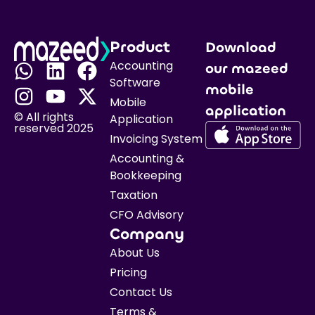
Product
Download
Accounting
our mazeed
Software
mobile
Mobile
application
© All rights
Application
reserved 2025
Invoicing System
Accounting &
Bookkeeping
Taxation
CFO Advisory
Company
About Us
Pricing
Contact Us
Terms &