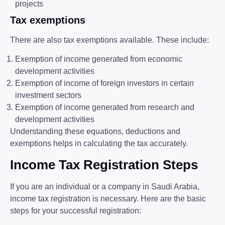
projects
Tax exemptions
There are also tax exemptions available. These include:
Exemption of income generated from economic
development activities
Exemption of income of foreign investors in certain
investment sectors
Exemption of income generated from research and
development activities
Understanding these equations, deductions and
exemptions helps in calculating the tax accurately.
Income Tax Registration Steps
If you are an individual or a company in Saudi Arabia,
income tax registration is necessary. Here are the basic
steps for your successful registration: