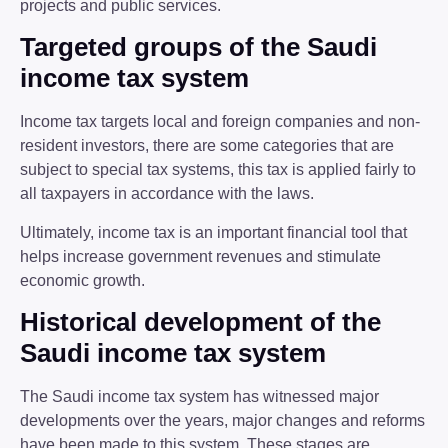
projects and public services.
Targeted groups of the Saudi
income tax system
Income tax targets local and foreign companies and non-
resident investors, there are some categories that are
subject to special tax systems, this tax is applied fairly to
all taxpayers in accordance with the laws.
Ultimately, income tax is an important financial tool that
helps increase government revenues and stimulate
economic growth.
Historical development of the
Saudi income tax system
The Saudi income tax system has witnessed major
developments over the years, major changes and reforms
have been made to this system. These stages are