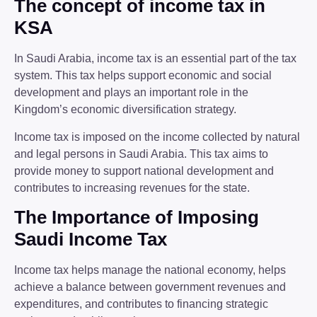
The concept of income tax in
KSA
In Saudi Arabia, income tax is an essential part of the tax
system. This tax helps support economic and social
development and plays an important role in the
Kingdom’s economic diversification strategy.
Income tax is imposed on the income collected by natural
and legal persons in Saudi Arabia. This tax aims to
provide money to support national development and
contributes to increasing revenues for the state.
The Importance of Imposing
Saudi Income Tax
Income tax helps manage the national economy, helps
achieve a balance between government revenues and
expenditures, and contributes to financing strategic