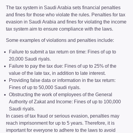
The tax system in Saudi Arabia sets financial penalties
and fines for those who violate the rules. Penalties for tax
evasion in Saudi Arabia and fines for violating the income
tax system aim to ensure compliance with the laws.
Some examples of violations and penalties include:
Failure to submit a tax return on time: Fines of up to
20,000 Saudi riyals.
Failure to pay the tax due: Fines of up to 25% of the
value of the late tax, in addition to late interest.
Providing false data or information in the tax return:
Fines of up to 50,000 Saudi riyals.
Obstructing the work of employees of the General
Authority of Zakat and Income: Fines of up to 100,000
Saudi riyals.
In cases of tax fraud or serious evasion, penalties may
reach imprisonment for up to 5 years. Therefore, it is
important for everyone to adhere to the laws to avoid