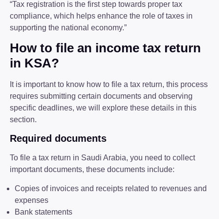
“Tax registration is the first step towards proper tax
compliance, which helps enhance the role of taxes in
supporting the national economy.”
How to file an income tax return
in KSA?
It is important to know how to file a tax return, this process
requires submitting certain documents and observing
specific deadlines, we will explore these details in this
section.
Required documents
To file a tax return in Saudi Arabia, you need to collect
important documents, these documents include:
Copies of invoices and receipts related to revenues and
expenses
Bank statements