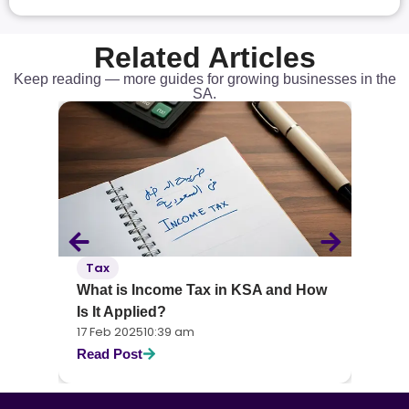
Related Articles
Keep reading — more guides for growing businesses in the
SA.
Accounting
 Income Tax in KSA and How
What Is Financial Manag
lied?
You Need to Know
25
10:39 am
17 Feb 2025
10:38 am
st
Read Post