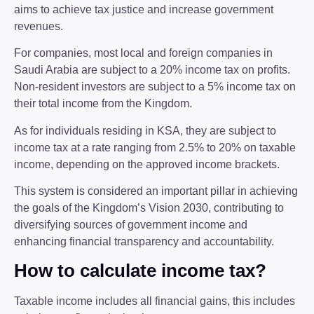
aims to achieve tax justice and increase government
revenues.
For companies, most local and foreign companies in
Saudi Arabia are subject to a 20% income tax on profits.
Non-resident investors are subject to a 5% income tax on
their total income from the Kingdom.
As for individuals residing in KSA, they are subject to
income tax at a rate ranging from 2.5% to 20% on taxable
income, depending on the approved income brackets.
This system is considered an important pillar in achieving
the goals of the Kingdom’s Vision 2030, contributing to
diversifying sources of government income and
enhancing financial transparency and accountability.
How to calculate income tax?
Taxable income includes all financial gains, this includes