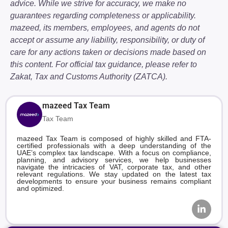
advice. While we strive for accuracy, we make no
guarantees regarding completeness or applicability.
mazeed, its members, employees, and agents do not
accept or assume any liability, responsibility, or duty of
care for any actions taken or decisions made based on
this content. For official tax guidance, please refer to
Zakat, Tax and Customs Authority (ZATCA).
mazeed Tax Team
Tax Team
mazeed Tax Team is composed of highly skilled and FTA-
certified professionals with a deep understanding of the
UAE’s complex tax landscape. With a focus on compliance,
planning, and advisory services, we help businesses
navigate the intricacies of VAT, corporate tax, and other
relevant regulations. We stay updated on the latest tax
developments to ensure your business remains compliant
and optimized.