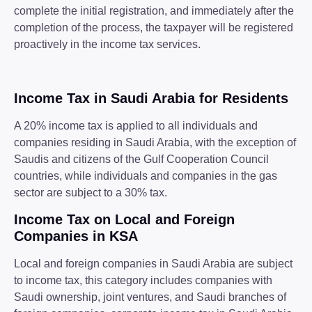
complete the initial registration, and immediately after the
completion of the process, the taxpayer will be registered
proactively in the income tax services.
Income Tax in Saudi Arabia for Residents
A 20% income tax is applied to all individuals and
companies residing in Saudi Arabia, with the exception of
Saudis and citizens of the Gulf Cooperation Council
countries, while individuals and companies in the gas
sector are subject to a 30% tax.
Income Tax on Local and Foreign
Companies in KSA
Local and foreign companies in Saudi Arabia are subject
to income tax, this category includes companies with
Saudi ownership, joint ventures, and Saudi branches of