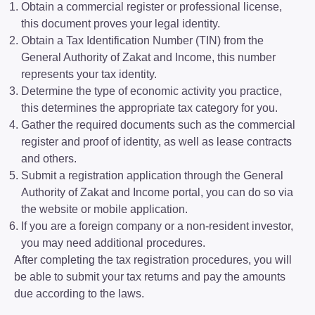
Obtain a commercial register or professional license,
this document proves your legal identity.
Obtain a Tax Identification Number (TIN) from the
General Authority of Zakat and Income, this number
represents your tax identity.
Determine the type of economic activity you practice,
this determines the appropriate tax category for you.
Gather the required documents such as the commercial
register and proof of identity, as well as lease contracts
and others.
Submit a registration application through the General
Authority of Zakat and Income portal, you can do so via
the website or mobile application.
If you are a foreign company or a non-resident investor,
you may need additional procedures.
After completing the tax registration procedures, you will
be able to submit your tax returns and pay the amounts
due according to the laws.