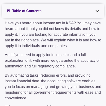
Table of Contents
Have you heard about income tax in KSA? You may have
heard about it, but you did not know its details and how to
apply it. If you are looking for accurate information, you
are in the right place. We will explain what it is and how to
apply it to individuals and companies.
And if you need to apply for income tax and a full
explanation of it, with more we guarantee the accuracy of
automation and full regulatory compliance.
By automating tasks, reducing errors, and providing
instant financial data, the accounting software enables
you to focus on managing and growing your business and
registering for all government requirements with ease and
convenience.