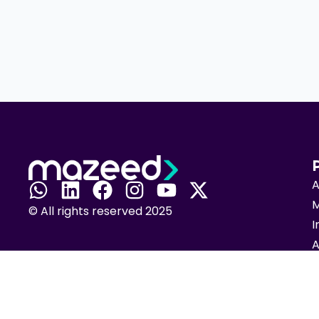
A
M
© All rights reserved 2025
I
A
T
C