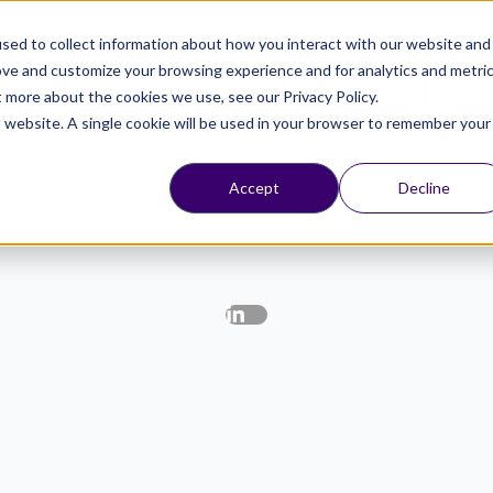
Chat On
WhatsApp
Or
Schedule a meeting
sed to collect information about how you interact with our website and
ove and customize your browsing experience and for analytics and metri
Resources
Contact Us
Login
t more about the cookies we use, see our Privacy Policy.
is website. A single cookie will be used in your browser to remember your
Accept
Decline