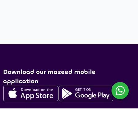
Download our mazeed mobile
application