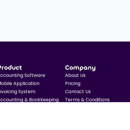
Product
Company
ccounting Software
About Us
obile Application
Pricing
nvoicing System
Contact Us
ccounting & Bookkeeping
Terms & Conditions
axation
Privacy Policy
FO Advisory
Blog