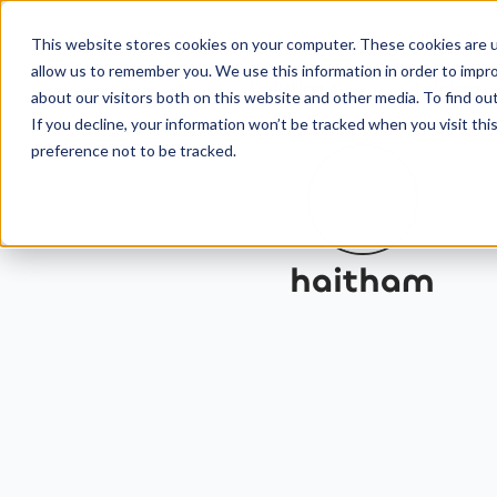
This website stores cookies on your computer. These cookies are u
allow us to remember you. We use this information in order to impr
Solutions
Pricing
about our visitors both on this website and other media. To find ou
If you decline, your information won’t be tracked when you visit th
preference not to be tracked.
haitham