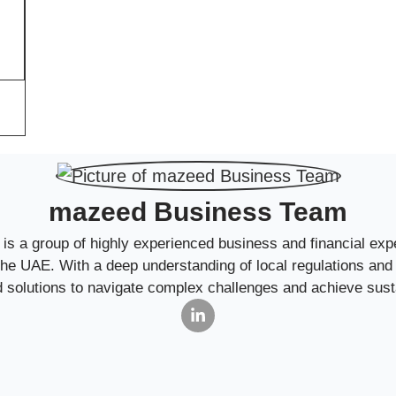
mazeed Business Team
 a group of highly experienced business and financial expe
 the UAE. With a deep understanding of local regulations an
ed solutions to navigate complex challenges and achieve sust