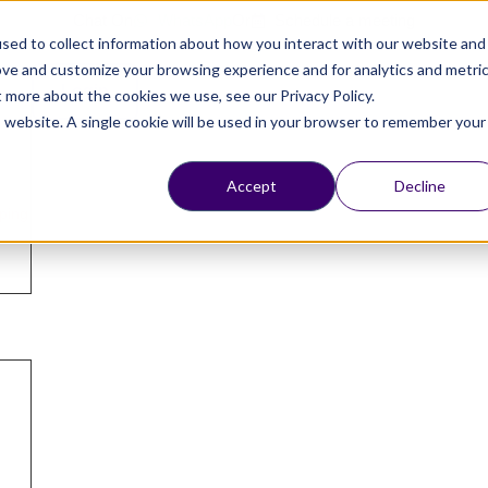
Chat On
WhatsApp
Or
Schedule a meeting
sed to collect information about how you interact with our website and
ove and customize your browsing experience and for analytics and metri
Login
t more about the cookies we use, see our Privacy Policy.
is website. A single cookie will be used in your browser to remember your
Accept
Decline
ping