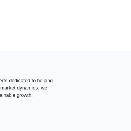
rts dedicated to helping
d market dynamics, we
ainable growth.