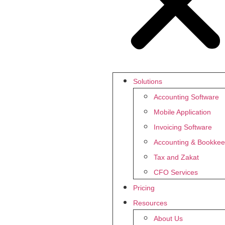
Solutions
Accounting Software
Mobile Application
Invoicing Software
Accounting & Bookkee
Tax and Zakat
CFO Services
Pricing
Resources
About Us