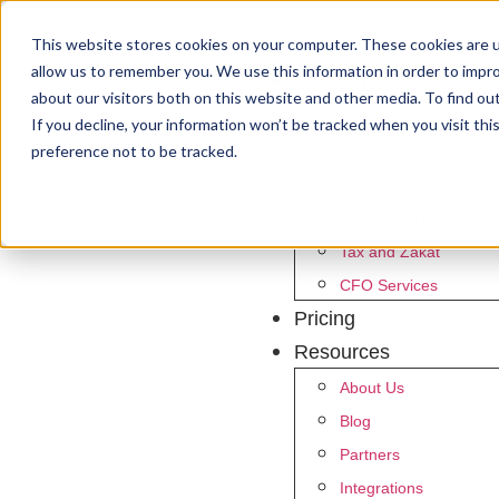
This website stores cookies on your computer. These cookies are u
allow us to remember you. We use this information in order to impr
Solutions
about our visitors both on this website and other media. To find ou
Accounting Software
If you decline, your information won’t be tracked when you visit th
preference not to be tracked.
Mobile Application
Invoicing Software
Accounting & Bookkee
Tax and Zakat
CFO Services
Pricing
Resources
About Us
Blog
Partners
Integrations