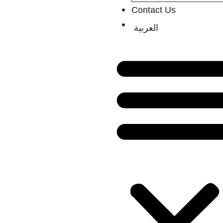
Contact Us
العربية