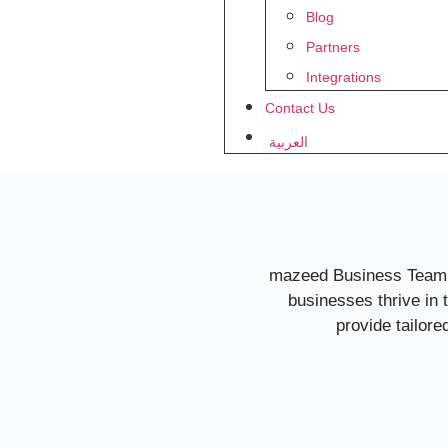
Blog
Partners
Integrations
Contact Us
العربية
mazeed Business Team is
businesses thrive in
provide tailor