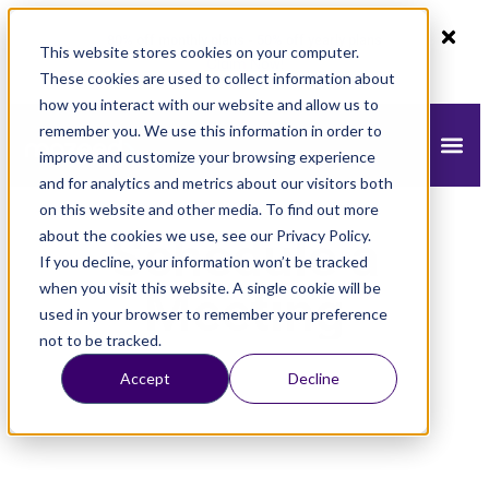
80% off monthly plans - 50% off yearly plans
This website stores cookies on your computer.
Claim Now!
These cookies are used to collect information about
how you interact with our website and allow us to
remember you. We use this information in order to
improve and customize your browsing experience
and for analytics and metrics about our visitors both
on this website and other media. To find out more
about the cookies we use, see our Privacy Policy.
Schedule a
If you decline, your information won’t be tracked
when you visit this website. A single cookie will be
Meeting
used in your browser to remember your preference
not to be tracked.
Accept
Decline