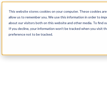
This website stores cookies on your computer. These cookies are 
allow us to remember you. We use this information in order to im
about our visitors both on this website and other media. To find o
If you decline, your information won’t be tracked when you visit t
Features
Solutions
R
preference not to be tracked.