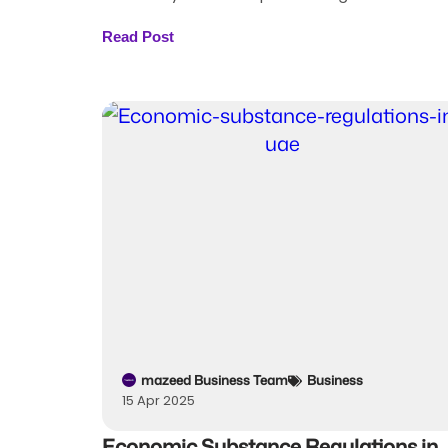
Read Post
mazeed Business Team
Business
15 Apr 2025
Economic Substance Regulations in