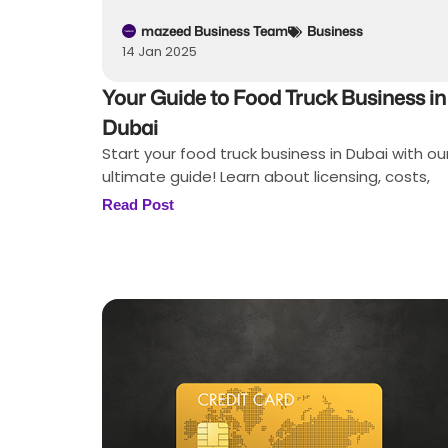
mazeed Business Team
Business
14 Jan 2025
Your Guide to Food Truck Business in
Dubai
Start your food truck business in Dubai with ou
ultimate guide! Learn about licensing, costs,
Read Post