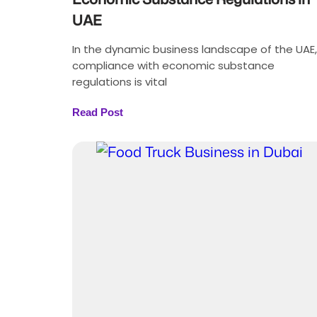
UAE
In the dynamic business landscape of the UAE,
compliance with economic substance
regulations is vital
Read Post