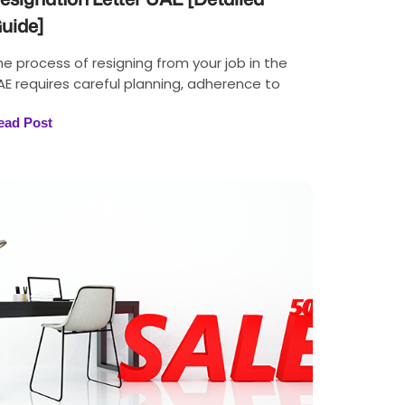
uide]
he process of resigning from your job in the
AE requires careful planning, adherence to
ead Post