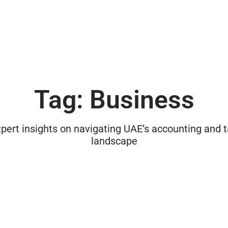
Tag: Business
pert insights on navigating UAE’s accounting and 
landscape