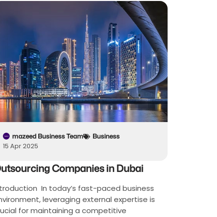
mazeed Business Team
Business
15 Apr 2025
utsourcing Companies in Dubai
ntroduction In today’s fast-paced business
nvironment, leveraging external expertise is
rucial for maintaining a competitive