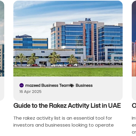
mazeed Business Team
Business
16 Apr 2025
Guide to the Rakez Activity List in UAE
O
The rakez activity list is an essential tool for
I
investors and businesses looking to operate
e
c