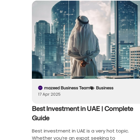
mazeed Business Team
Business
17 Apr 2025
Best Investment in UAE | Complete
Guide
Best investment in UAE is a very hot topic.
Whether you’re an expat seeking to