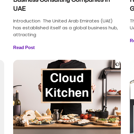
UAE
G
Introduction The United Arab Emirates (UAE)
T
has established itself as a global business hub,
U
attracting
R
Read Post