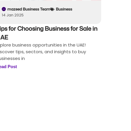
mazeed Business Team
Business
14 Jan 2025
ips for Choosing Business for Sale in
AE
xplore business opportunities in the UAE!
iscover tips, sectors, and insights to buy
usinesses in
ead Post