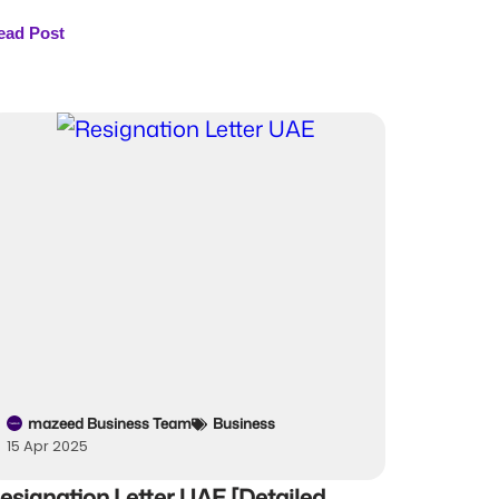
ead Post
mazeed Business Team
Business
15 Apr 2025
esignation Letter UAE [Detailed