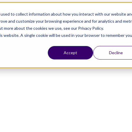
Claim Now!
80% off monthly plans - 50% off yearly plans
used to collect information about how you interact with our website an
prove and customize your browsing experience and for analytics and metr
ut more about the cookies we use, see our Privacy Policy.
his website. A single cookie will be used in your browser to remember you
esources
Pricing
Schedule a Meeting
Start For Free
Accept
Decline