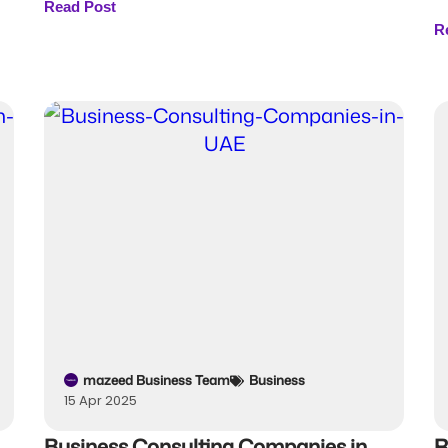
Read Post
R
mazeed Business Team
Business
15 Apr 2025
Business Consulting Companies in
R