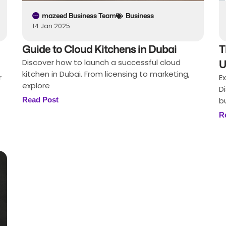
mazeed Business Team
Business
14 Jan 2025
Guide to Cloud Kitchens in Dubai
T
Discover how to launch a successful cloud
U
kitchen in Dubai. From licensing to marketing,
r
E
explore
D
Read Post
b
R