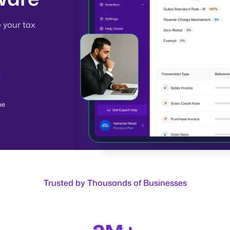
e your tax
me
Trusted by Thousands of Businesses