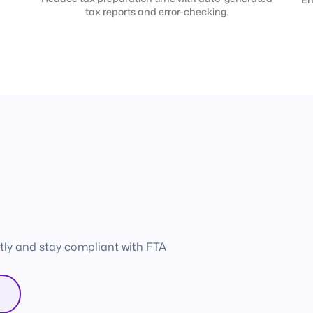
tax reports and error-checking.
tly and stay compliant with FTA