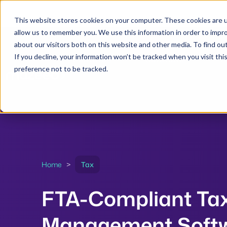
This website stores cookies on your computer. These cookies are u
allow us to remember you. We use this information in order to impr
about our visitors both on this website and other media. To find ou
If you decline, your information won’t be tracked when you visit th
Features
Solutions
R
preference not to be tracked.
Home
>
Tax
FTA-Compliant Ta
Management Soft