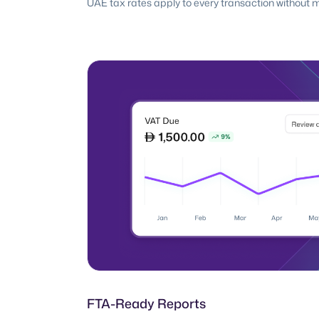
UAE tax rates apply to every transaction without 
FTA-Ready Reports