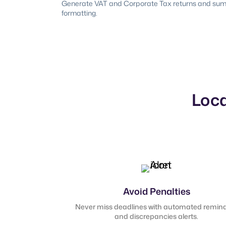
Generate VAT and Corporate Tax returns and summa
formatting.
Loca
Avoid Penalties
Never miss deadlines with automated remin
and discrepancies alerts.