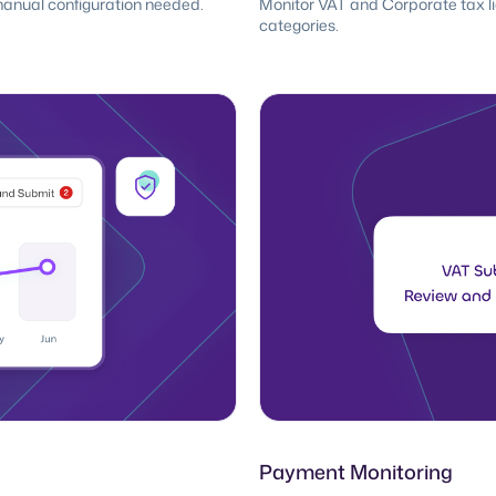
manual configuration needed.
Monitor VAT and Corporate tax liab
categories.
Payment Monitoring