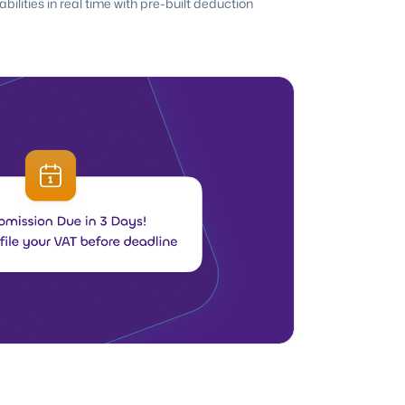
ilities in real time with pre-built deduction