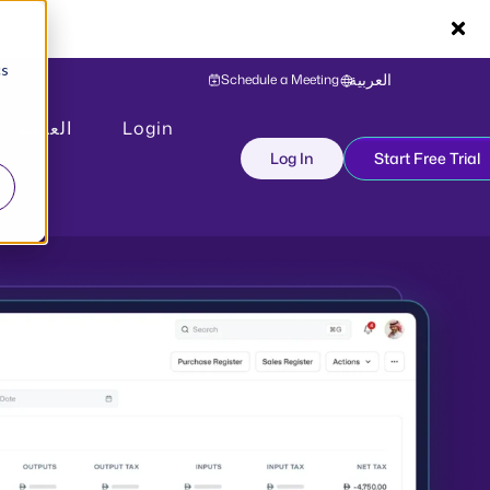
cs
Schedule a Meeting
العربية
العربية
Login
Log In
Start Free Trial