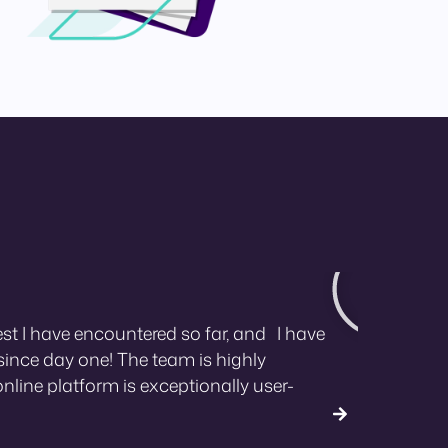
st I have encountered so far, and I have
ince day one! The team is highly
online platform is exceptionally user-