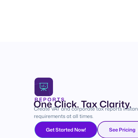
REPORTS
One Click. Tax Clarity.
Create VAT and corporate tax reports instan
requirements at all times.
Get Started Now!
See Pricing