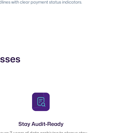
ines with clear payment status indicators.
esses
Stay Audit-Ready
sure 7 years of data archiving to always stay