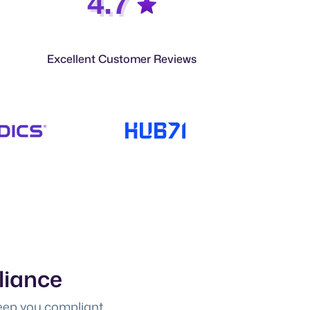
4.7
Excellent Customer Reviews
liance
eep you compliant.