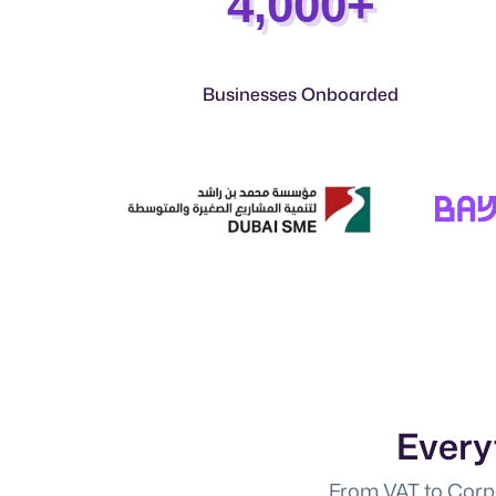
4,000+
Businesses Onboarded
Every
From VAT to Corpo