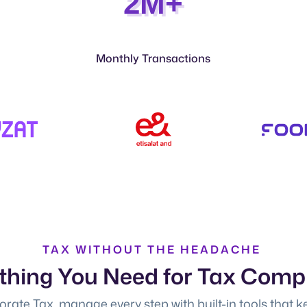
2M+
Monthly Transactions
TAX WITHOUT THE HEADACHE
thing You Need for Tax Comp
rate Tax, manage every step with built-in tools that k