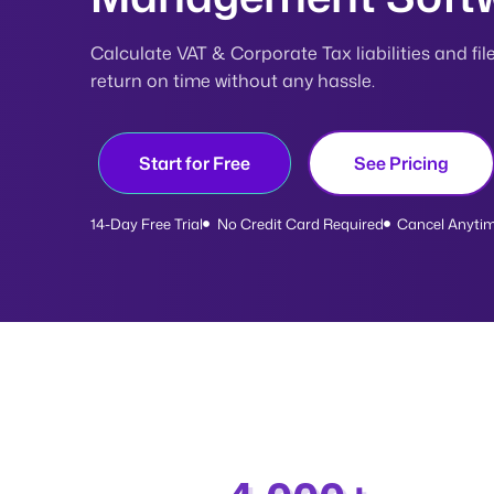
Calculate VAT & Corporate Tax liabilities and fil
return on time without any hassle.
Start for Free
See Pricing
14-Day Free Trial
No Credit Card Required
Cancel Anyti