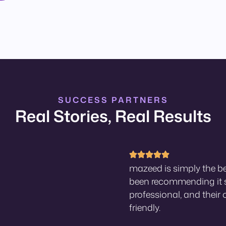
SUCCESS PARTNERS
Real Stories, Real Results
mazeed is simply the be
been recommending it s
professional, and their 
friendly.