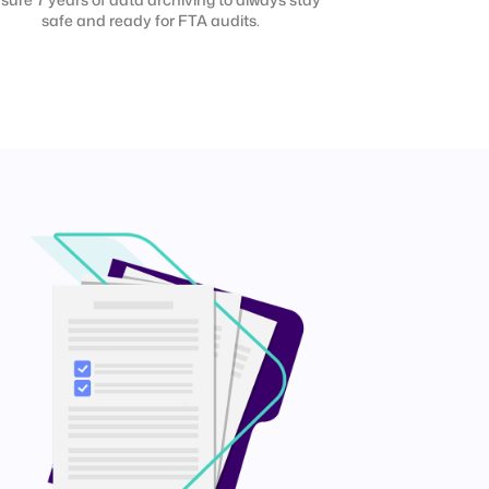
safe and ready for FTA audits.