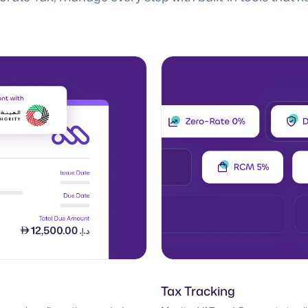
Tax Tracking