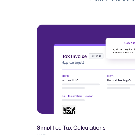
Simplified Tax Calculations