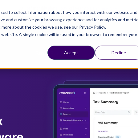
Claim Now!
80% off monthly plans - 50% off yearly plans
sed to collect information about how you interact with our website and
ove and customize your browsing experience and for analytics and metri
t more about the cookies we use, see our Privacy Policy.
is website. A single cookie will be used in your browser to remember your
esources
Pricing
Schedule a Meeting
Start For Free
Accept
Decline
x
ware