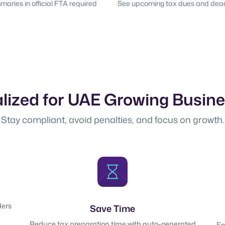
ries in official FTA required
See upcoming tax dues and deadl
lized for UAE Growing Busin
Stay compliant, avoid penalties, and focus on growth.
ders
Save Time
Reduce tax preparation time with auto-generated
En