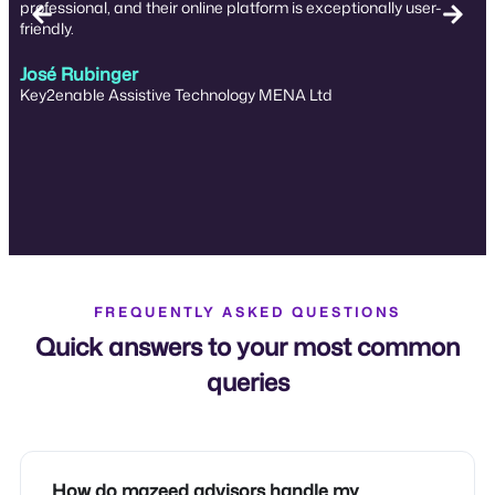
professional, and their online platform is exceptionally user-
friendly.
José Rubinger
Key2enable Assistive Technology MENA Ltd
FREQUENTLY ASKED QUESTIONS
Quick answers to your most common
queries
How do mazeed advisors handle my