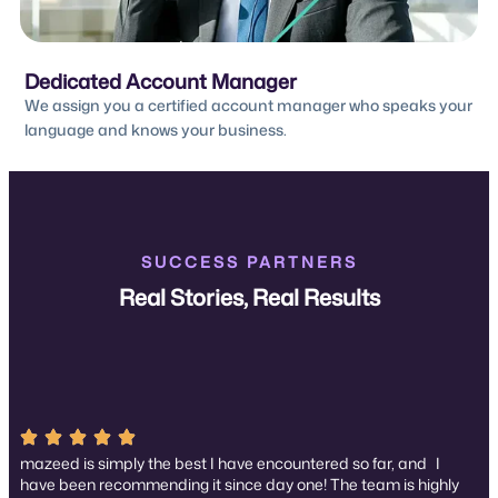
Dedicated Account Manager
We assign you a certified account manager who speaks your
language and knows your business.
SUCCESS PARTNERS
Real Stories, Real Results
mazeed is simply the best I have encountered so far, and I
have been recommending it since day one! The team is highly