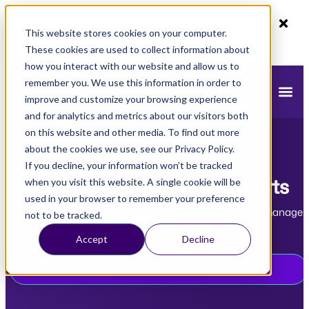
80% off monthly plans - 50% off yearly plans
This website stores cookies on your computer.
Claim Now!
These cookies are used to collect information about
how you interact with our website and allow us to
remember you. We use this information in order to
improve and customize your browsing experience
and for analytics and metrics about our visitors both
on this website and other media. To find out more
Home
>
mazeed Advisors
about the cookies we use, see our Privacy Policy.
If you decline, your information won’t be tracked
On-Demand Certified Experts
when you visit this website. A single cookie will be
used in your browser to remember your preference
Get certified accountants, tax agents, and CFOs to manage
not to be tracked.
your entire financial operations.
Accept
Decline
Get Free Consultation