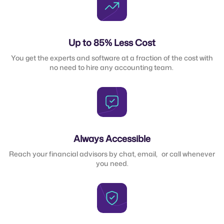
Up to 85% Less Cost
You get the experts and software at a fraction of the cost with
no need to hire any accounting team.
Always Accessible
Reach your financial advisors by chat, email, or call whenever
you need.