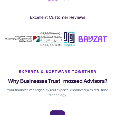
Excellent Customer Reviews
EXPERTS & SOFTWARE TOGETHER
Why Businesses Trust mazeed Advisors?
Your finances managed by real experts, enhanced with real-time
technology.