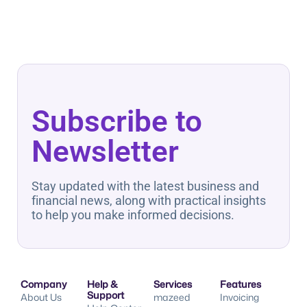
Subscribe to
Newsletter
Stay updated with the latest business and
financial news, along with practical insights
to help you make informed decisions.
Company
Help &
Services
Features
Support
About Us
mazeed
Invoicing