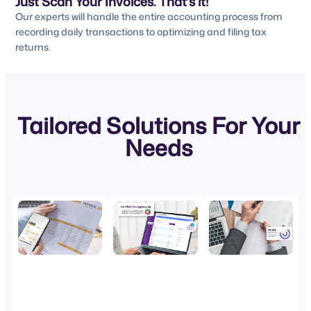
Just Scan Your Invoices. That’s it!
Our experts will handle the entire accounting process from
recording daily transactions to optimizing and filing tax
returns.
Tailored Solutions For Your
Needs