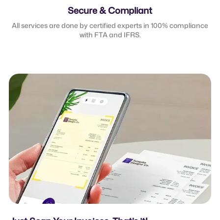
Secure & Compliant
All services are done by certified experts in 100% compliance
with FTA and IFRS.