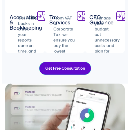
Learn
Learn
Lea
Accounting
Tax
CFO
Get your
More
From VAT
More
Manage
Mor
&
Services
Guidance
books in
to
your
Bookkeeping
order,
Corporate
budget,
your
Tax, we
cut
reports
ensure you
unnecessary
done on
pay the
costs, and
time, and
lowest
plan for
your
possible
your
records
taxes with
business’s
organized.
100%
future.
Get Free Consultation
compliance.