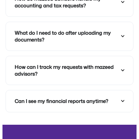
accounting and tax requests?
What do I need to do after uploading my
documents?
How can I track my requests with mazeed
advisors?
Can I see my financial reports anytime?