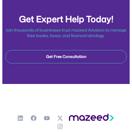
Get Expert Help Today!
Join thousands of businesses trust mazeed Advisors to manage
their books, taxes, and financial strategy.
Get Free Consultation