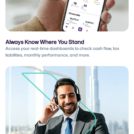
Always Know Where You Stand
Access your real-time dashboards to check cash flow, tax
liabilities, monthly performance, and more.