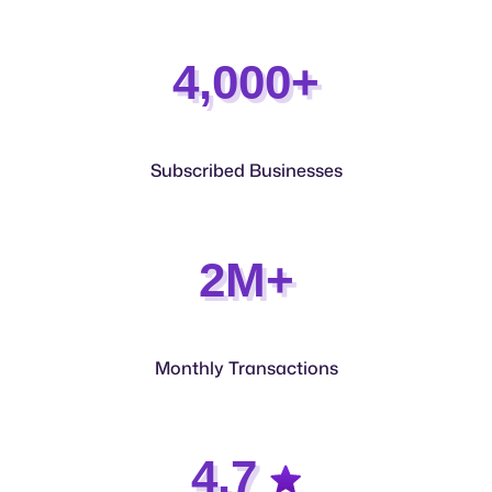
4,000+
Subscribed Businesses
2M+
Monthly Transactions
4.7