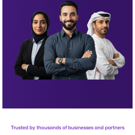
Trusted by thousands of businesses and partners