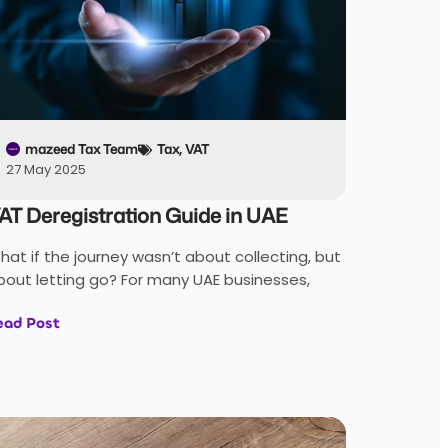
mazeed Tax Team
Tax
,
VAT
27 May 2025
AT Deregistration Guide in UAE
hat if the journey wasn’t about collecting, but
bout letting go? For many UAE businesses,
ead Post