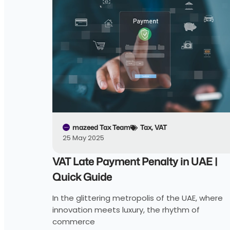
mazeed Tax Team
Tax
,
VAT
25 May 2025
VAT Late Payment Penalty in UAE |
Quick Guide
In the glittering metropolis of the UAE, where
innovation meets luxury, the rhythm of
commerce