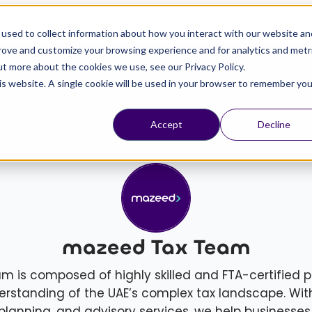
Claim Now!
80% off monthly plans - 50% off yearly plans
used to collect information about how you interact with our website an
prove and customize your browsing experience and for analytics and metr
ut more about the cookies we use, see our Privacy Policy.
his website. A single cookie will be used in your browser to remember you
esources
Pricing
Schedule a Meeting
Start For Free
Accept
Decline
mazeed Tax Team
is composed of highly skilled and FTA-certified p
rstanding of the UAE’s complex tax landscape. Wit
planning, and advisory services, we help businesses