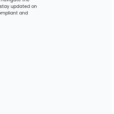
e stay updated on
ompliant and