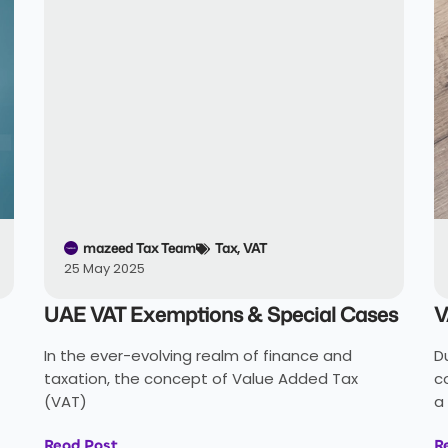
mazeed Tax Team
Tax
,
VAT
25 May 2025
UAE VAT Exemptions & Special Cases
V
In the ever-evolving realm of finance and
D
taxation, the concept of Value Added Tax
c
(VAT)
a
Read Post
R