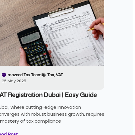
mazeed Tax Team
Tax
,
VAT
25 May 2025
AT Registration Dubai | Easy Guide
ubai, where cutting-edge innovation
onverges with robust business growth, requires
 mastery of tax compliance
ead Post