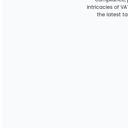
intricacies of V
the latest 