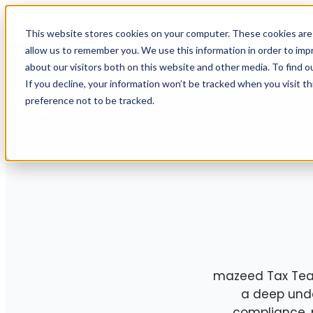
This website stores cookies on your computer. These cookies are 
allow us to remember you. We use this information in order to im
about our visitors both on this website and other media. To find o
If you decline, your information won’t be tracked when you visit t
Features
Solutions
R
preference not to be tracked.
mazeed Tax Team 
a deep unde
compliance, 