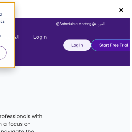
d
ics
Schedule a Meeting
العربية
r
العربية
Login
Log In
Start Free Trial
rofessionals with
h a focus on
 navigate the