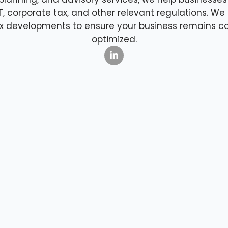
AT, corporate tax, and other relevant regulations. W
tax developments to ensure your business remains c
optimized.