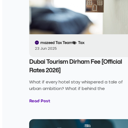
mazeed Tax Team
Tax
23 Jun 2025
Dubai Tourism Dirham Fee [Official
Rates 2026]
What if every hotel stay whispered a tale of
urban ambition? What if behind the
Read Post