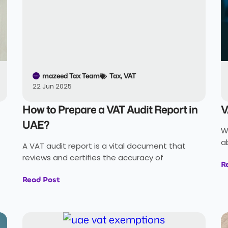
mazeed Tax Team
Tax
,
VAT
22 Jun 2025
How to Prepare a VAT Audit Report in
V
UAE?
W
a
A VAT audit report is a vital document that
reviews and certifies the accuracy of
R
Read Post