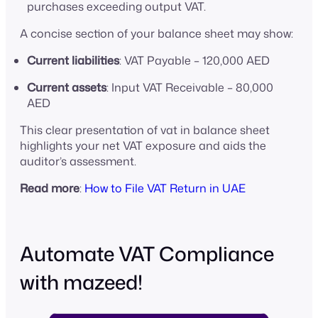
purchases exceeding output VAT.
A concise section of your balance sheet may show:
Current liabilities
: VAT Payable – 120,000 AED
Current assets
: Input VAT Receivable – 80,000
AED
This clear presentation of vat in balance sheet
highlights your net VAT exposure and aids the
auditor’s assessment.
Read more
:
How to File VAT Return in UAE
Automate VAT Compliance
with mazeed!