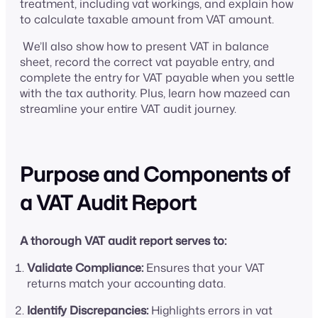
treatment, including vat workings, and explain how
to calculate taxable amount from VAT amount.
We’ll also show how to present VAT in balance
sheet, record the correct vat payable entry, and
complete the entry for VAT payable when you settle
with the tax authority. Plus, learn how mazeed can
streamline your entire VAT audit journey.
Purpose and Components of
a VAT Audit Report
A thorough VAT audit report serves to:
Validate Compliance:
Ensures that your VAT
returns match your accounting data.
Identify Discrepancies:
Highlights errors in vat