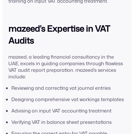
training on input VAT accounting treatment.
mazeed’s Expertise in VAT
Audits
mazeed, a leading financial consultancy in the
UAE, excels in guiding companies through flawless
VAT audit report preparation. mazeed’s services
include:
Reviewing and correcting vat journal entries
Designing comprehensive vat workings templates
Advising on input VAT accounting treatment
Verifying VAT in balance sheet presentations
Ensuring the correct entry for VAT payable