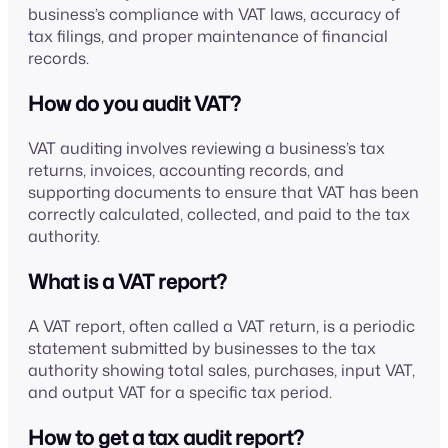
business’s compliance with VAT laws, accuracy of
tax filings, and proper maintenance of financial
records.
How do you audit VAT?
VAT auditing involves reviewing a business’s tax
returns, invoices, accounting records, and
supporting documents to ensure that VAT has been
correctly calculated, collected, and paid to the tax
authority.
What is a VAT report?
A VAT report, often called a VAT return, is a periodic
statement submitted by businesses to the tax
authority showing total sales, purchases, input VAT,
and output VAT for a specific tax period.
How to get a tax audit report?