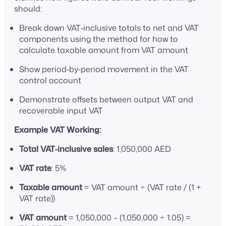
should:
Break down VAT‑inclusive totals to net and VAT
components using the method for how to
calculate taxable amount from VAT amount
Show period‑by‑period movement in the VAT
control account
Demonstrate offsets between output VAT and
recoverable input VAT
Example VAT Working:
Total VAT‑inclusive sales
: 1,050,000 AED
VAT rate
: 5%
Taxable amount
= VAT amount ÷ (VAT rate / (1 +
VAT rate))
VAT amount
= 1,050,000 – (1,050,000 ÷ 1.05) =