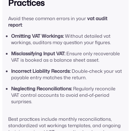
Practices
Avoid these common errors in your
vat audit
report
:
Omitting VAT Workings:
Without detailed vat
workings, auditors may question your figures.
Misclassifying Input VAT:
Ensure only recoverable
VAT is booked as a balance sheet asset.
Incorrect Liability Records:
Double‑check your vat
payable entry matches the return.
Neglecting Reconciliations:
Regularly reconcile
VAT control accounts to avoid end‑of‑period
surprises.
Best practices include monthly reconciliations,
standardized vat workings templates, and ongoing