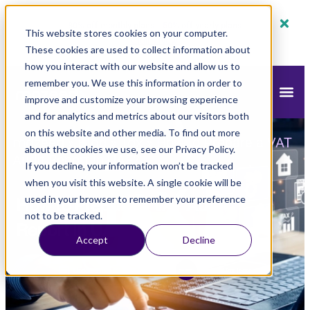
80% off monthly plans - 50% off yearly plans
This website stores cookies on your computer.
Claim Now!
These cookies are used to collect information about
how you interact with our website and allow us to
remember you. We use this information in order to
improve and customize your browsing experience
and for analytics and metrics about our visitors both
on this website and other media. To find out more
mazeed
Blog
Tax
»
»
»
How to Prepare a VAT
about the cookies we use, see our Privacy Policy.
Audit Report in UAE?
If you decline, your information won’t be tracked
when you visit this website. A single cookie will be
How to Prepare a VAT Audit
used in your browser to remember your preference
not to be tracked.
Report in UAE?
Accept
Decline
Updated
June 22, 2025
4:01 pm
mazeed Tax Team