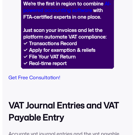
We’re the first in region to combine
AI-
powered accounting software
with
FTA-certified experts in one place.
Just
scan your invoices
and let the
platform automate VAT compliance:
✓ Transactions Record
✓ Apply for exemption & reliefs
✓ File Your VAT Return
✓ Real-time report
Get Free Consultation!
VAT Journal Entries and VAT
Payable Entry
Accurate vat journal entries and the vat payable