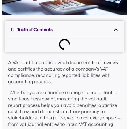
Table of Contents
A VAT audit report is a vital document that reviews
and certifies the accuracy of a company’s VAT
compliance, reconciling reported liabilities with
accounting records.
Whether you’re a finance manager, accountant, or
small‑business owner, mastering the vat audit
report process helps you avoid penalties, optimize
cash flow, and demonstrate transparency to
stakeholders. In this guide, we’ll cover every aspect—
from vat journal entries to input VAT accounting