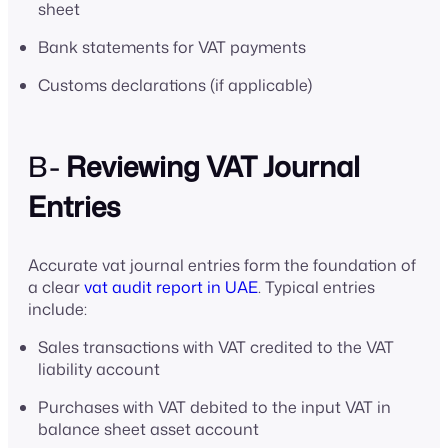
sheet
Bank statements for VAT payments
Customs declarations (if applicable)
B-
Reviewing VAT Journal
Entries
Accurate vat journal entries form the foundation of
a clear
vat audit report in UAE
. Typical entries
include:
Sales transactions with VAT credited to the VAT
liability account
Purchases with VAT debited to the input VAT in
balance sheet asset account