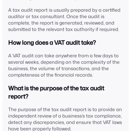
A tax audit report is usually prepared by a certified
auditor or tax consultant. Once the audit is
complete, the report is generated, reviewed, and
submitted to the relevant tax authority if required.
How long does a VAT audit take?
A VAT audit can take anywhere from a few days to
several weeks, depending on the complexity of the
business, the volume of transactions, and the
completeness of the financial records.
What is the purpose of the tax audit
report?
The purpose of the tax audit report is to provide an
independent review of a business’s tax compliance,
detect any discrepancies, and ensure that VAT laws
have been properly followed.