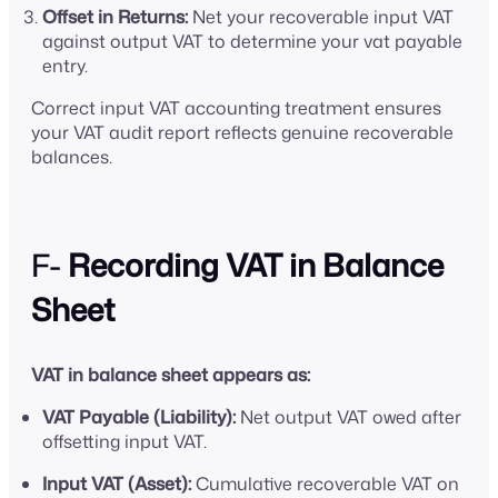
Offset in Returns:
Net your recoverable input VAT
against output VAT to determine your vat payable
entry.
Correct input VAT accounting treatment ensures
your VAT audit report reflects genuine recoverable
balances.
F-
Recording VAT in Balance
Sheet
VAT in balance sheet appears as:
VAT Payable (Liability):
Net output VAT owed after
offsetting input VAT.
Input VAT (Asset):
Cumulative recoverable VAT on