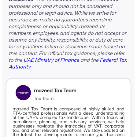
purposes only and should not be considered
professional or legal advice. While we strive for
accuracy, we make no guarantees regarding
completeness or applicability. mazeed, its
members, employees, and agents do not accept or
assume any liability, responsibility, or duty of care
for any actions taken or decisions made based on
this content. For official tax guidance, please refer
to the
UAE Ministry of Finance
and the
Federal Tax
Authority
mazeed Tax Team
Tax Team
mazeed Tax Team is composed of highly skilled and
FTA-certified professionals with a deep understanding
of the UAE’s complex tax landscape. With a focus on
compliance, planning, and advisory services, we help
businesses navigate the intricacies of VAT, corporate
tax, and other relevant regulations. We stay updated on
the latest tax developments to ensure your business