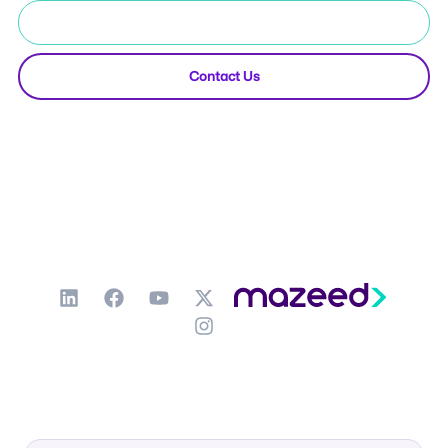
Start Free Trial
Contact Us