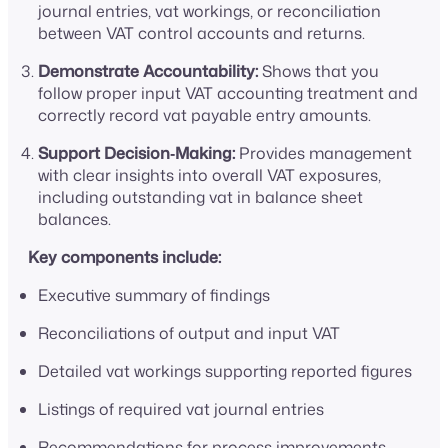
journal entries, vat workings, or reconciliation
between VAT control accounts and returns.
Demonstrate Accountability:
Shows that you
follow proper input VAT accounting treatment and
correctly record vat payable entry amounts.
Support Decision‑Making:
Provides management
with clear insights into overall VAT exposures,
including outstanding vat in balance sheet
balances.
Key components include:
Executive summary of findings
Reconciliations of output and input VAT
Detailed vat workings supporting reported figures
Listings of required vat journal entries
Recommendations for process improvements