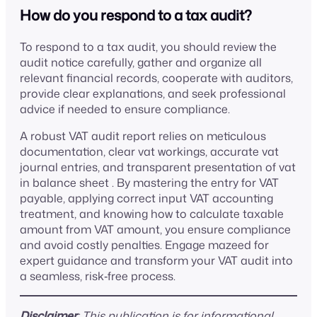
How do you respond to a tax audit?
To respond to a tax audit, you should review the
audit notice carefully, gather and organize all
relevant financial records, cooperate with auditors,
provide clear explanations, and seek professional
advice if needed to ensure compliance.
A robust VAT audit report relies on meticulous
documentation, clear vat workings, accurate vat
journal entries, and transparent presentation of vat
in balance sheet . By mastering the entry for VAT
payable, applying correct input VAT accounting
treatment, and knowing how to calculate taxable
amount from VAT amount, you ensure compliance
and avoid costly penalties. Engage mazeed for
expert guidance and transform your VAT audit into
a seamless, risk‑free process.
Disclaimer
: This publication is for informational