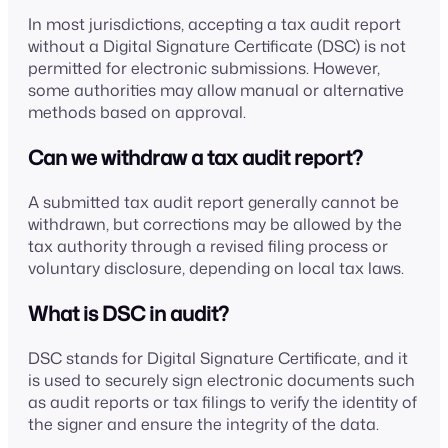
In most jurisdictions, accepting a tax audit report
without a Digital Signature Certificate (DSC) is not
permitted for electronic submissions. However,
some authorities may allow manual or alternative
methods based on approval.
Can we withdraw a tax audit report?
A submitted tax audit report generally cannot be
withdrawn, but corrections may be allowed by the
tax authority through a revised filing process or
voluntary disclosure, depending on local tax laws.
What is DSC in audit?
DSC stands for Digital Signature Certificate, and it
is used to securely sign electronic documents such
as audit reports or tax filings to verify the identity of
the signer and ensure the integrity of the data.