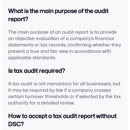
What is the main purpose of the audit
report?
The main purpose of an audit report is to provide
an objective evaluation of a company’s financial
statements or tax records, confirming whether they
present a true and fair view in accordance with
applicable standards.
Is tax audit required?
A tax audit is not mandatory for all businesses, but
it may be required by law if a company crosses
certain turnover thresholds or if selected by the tax
authority for a detailed review.
How to accept a tax audit report without
DSC?