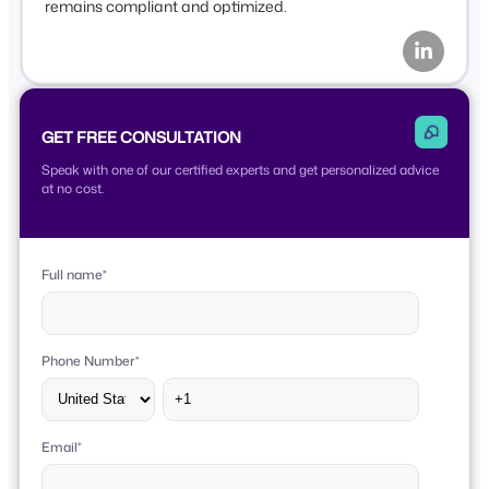
remains compliant and optimized.
GET FREE CONSULTATION
Speak with one of our certified experts and get personalized advice
at no cost.
Full name
*
Phone Number
*
Email
*