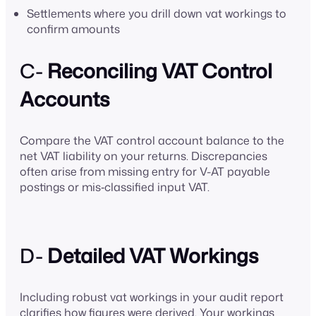
Settlements where you drill down vat workings to
confirm amounts
C-
Reconciling VAT Control
Accounts
Compare the VAT control account balance to the
net VAT liability on your returns. Discrepancies
often arise from missing entry for V-AT payable
postings or mis‑classified input VAT.
D-
Detailed VAT Workings
Including robust vat workings in your audit report
clarifies how figures were derived. Your workings