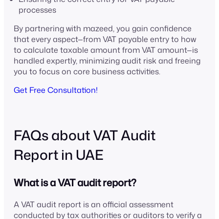
processes
By partnering with mazeed, you gain confidence
that every aspect—from VAT payable entry to how
to calculate taxable amount from VAT amount—is
handled expertly, minimizing audit risk and freeing
you to focus on core business activities.
Get Free Consultation!
FAQs about VAT Audit
Report in UAE
What is a VAT audit report?
A VAT audit report is an official assessment
conducted by tax authorities or auditors to verify a