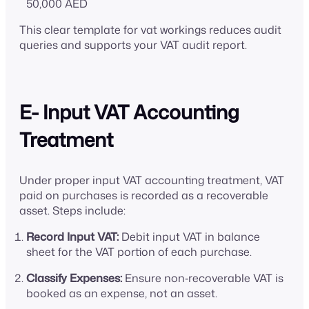
50,000 AED
This clear template for vat workings reduces audit
queries and supports your VAT audit report.
E- Input VAT Accounting
Treatment
Under proper input VAT accounting treatment, VAT
paid on purchases is recorded as a recoverable
asset. Steps include:
Record Input VAT:
Debit input VAT in balance
sheet for the VAT portion of each purchase.
Classify Expenses:
Ensure non‑recoverable VAT is
booked as an expense, not an asset.