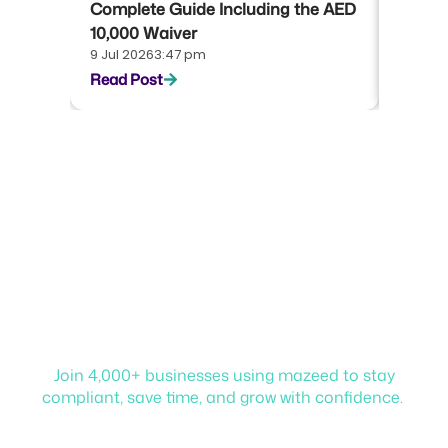
Complete Guide Including the AED
Compl
10,000 Waiver
Emara
9 Jul 2026
3:47 pm
22 Jun 
Read Post
Read P
Start your journey with
mazeed!
Join 4,000+ businesses using mazeed to stay
compliant, save time, and grow with confidence.