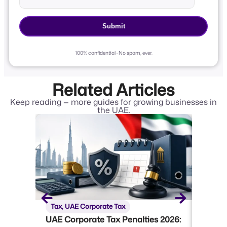
100% confidential · No spam, ever.
Related Articles
Keep reading — more guides for growing businesses in
the UAE.
Tax
,
UAE Corporate Tax
Tax
,
U
UAE Corporate Tax Penalties 2026:
UAE Co