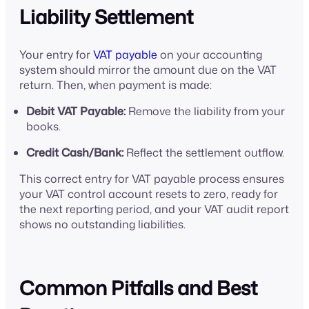
Liability Settlement
Your entry for
VAT payable
on your accounting
system should mirror the amount due on the VAT
return. Then, when payment is made:
Debit VAT Payable:
Remove the liability from your
books.
Credit Cash/Bank:
Reflect the settlement outflow.
This correct entry for VAT payable process ensures
your VAT control account resets to zero, ready for
the next reporting period, and your VAT audit report
shows no outstanding liabilities.
Common Pitfalls and Best