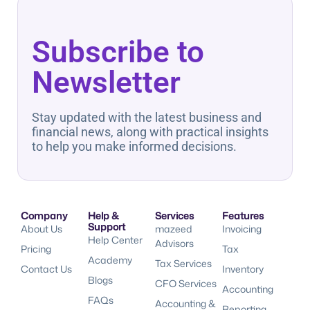
Subscribe to
Newsletter
Stay updated with the latest business and
financial news, along with practical insights
to help you make informed decisions.
Company
Help &
Services
Features
Support
About Us
mazeed
Invoicing
Help Center
Advisors
Pricing
Tax
Academy
Tax Services
Contact Us
Inventory
Blogs
CFO Services
Accounting
FAQs
Accounting &
Reporting