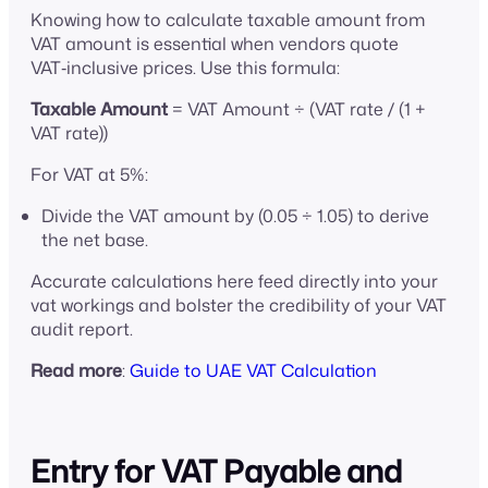
Knowing how to calculate taxable amount from
VAT amount is essential when vendors quote
VAT‑inclusive prices. Use this formula:
Taxable Amount
= VAT Amount ÷ (VAT rate / (1 +
VAT rate))
For VAT at 5%:
Divide the VAT amount by (0.05 ÷ 1.05) to derive
the net base.
Accurate calculations here feed directly into your
vat workings and bolster the credibility of your VAT
audit report.
Read more
:
Guide to UAE VAT Calculation
Entry for VAT Payable and