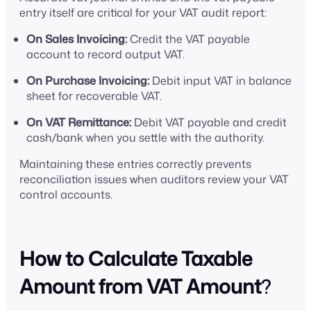
entry itself are critical for your VAT audit report:
On Sales Invoicing:
Credit the VAT payable
account to record output VAT.
On Purchase Invoicing:
Debit input VAT in balance
sheet for recoverable VAT.
On VAT Remittance:
Debit VAT payable and credit
cash/bank when you settle with the authority.
Maintaining these entries correctly prevents
reconciliation issues when auditors review your VAT
control accounts.
How to Calculate Taxable
Amount from VAT Amount
?