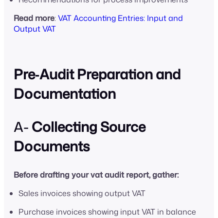
Read more
:
VAT Accounting Entries: Input and
Output VAT
Pre‑Audit Preparation and
Documentation
A-
Collecting Source
Documents
Before drafting your vat audit report, gather:
Sales invoices showing output VAT
Purchase invoices showing input VAT in balance