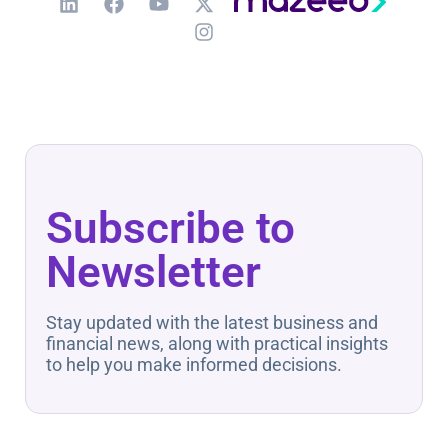
Subscribe to
Newsletter
Stay updated with the latest business and
financial news, along with practical insights
to help you make informed decisions.