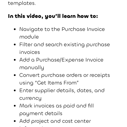
templates.
In this video, you’ll learn how to:
Navigate to the Purchase Invoice
module
Filter and search existing purchase
invoices
Add a Purchase/Expense Invoice
manually
Convert purchase orders or receipts
using “Get Items From”
Enter supplier details, dates, and
currency
Mark invoices as paid and fill
payment details
Add project and cost center