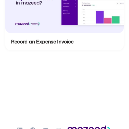
Record an Expense Invoice