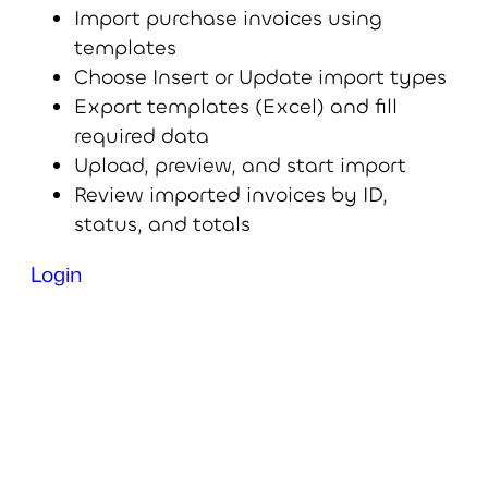
Import purchase invoices using
templates
Choose Insert or Update import types
Export templates (Excel) and fill
required data
Upload, preview, and start import
Review imported invoices by ID,
status, and totals
Login