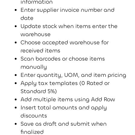
information
Enter supplier invoice number and
date
Update stock when items enter the
warehouse
Choose accepted warehouse for
received items
Scan barcodes or choose items
manually
Enter quantity, UOM, and item pricing
Apply tax templates (0 Rated or
Standard 5%)
Add multiple items using Add Row
Insert total amounts and apply
discounts
Save as draft and submit when
finalized