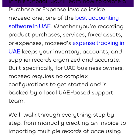
In this tutorial, you’ll learn how to create a
Purchase or Expense Invoice inside
best accounting
mazeed one, one of the
software in UAE
. Whether you’re recording
product purchases, services, fixed assets,
expense tracking in
or expenses, mazeed’s
UAE
keeps your inventory, accounts, and
supplier records organized and accurate.
Built specifically for UAE business owners,
mazeed requires no complex
configurations to get started and is
backed by a local UAE-based support
team.
We’ll walk through everything step by
step, from manually creating an invoice to
importing multiple records at once using