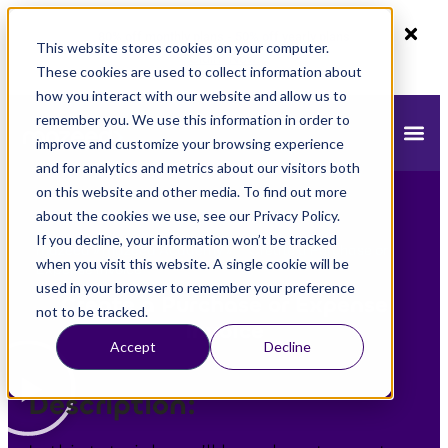
80% off monthly plans - 50% off yearly plans
This website stores cookies on your computer.
Claim Now!
These cookies are used to collect information about
how you interact with our website and allow us to
remember you. We use this information in order to
improve and customize your browsing experience
and for analytics and metrics about our visitors both
on this website and other media. To find out more
about the cookies we use, see our Privacy Policy.
If you decline, your information won’t be tracked
mazeed
»
mazeed Academy
»
Create a Purchase or
when you visit this website. A single cookie will be
Expense Invoice
used in your browser to remember your preference
Create a Purchase or Expense
not to be tracked.
Invoice
Accept
Decline
Description: