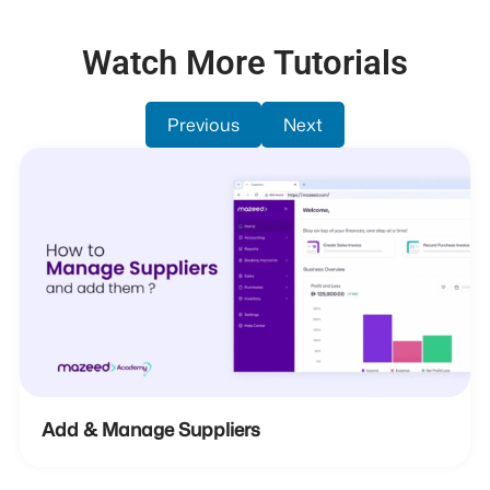
Watch More Tutorials
Previous
Next
Add & Manage Suppliers