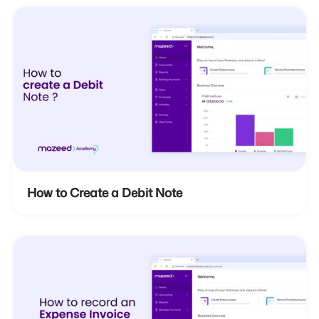
How to Create a Debit Note