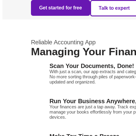
Get started for free
Talk to expert
Reliable Accounting App
Managing Your Financ
Scan Your Documents, Done!
With just a scan, our app extracts and categ
No more sorting through piles of paperwork
updated and organized.
Run Your Business Anywhere
Your finances are just a tap away. Track e
manage your books effortlessly from your 
devices.