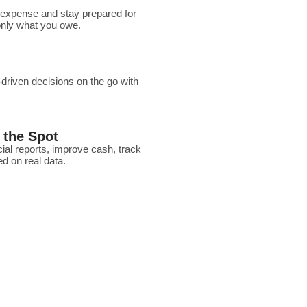
 expense and stay prepared for
 only what you owe.
riven decisions on the go with
 the Spot
ial reports, improve cash, track
d on real data.