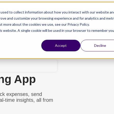
Claim Now!
80% off monthly plans - 50% off yearly plans
used to collect information about how you interact with our website an
prove and customize your browsing experience and for analytics and metr
ut more about the cookies we use, see our Privacy Policy.
his website. A single cookie will be used in your browser to remember you
esources
Pricing
Schedule a Meeting
Start For Free
Accept
Decline
ing App
ack expenses, send
l-time insights, all from