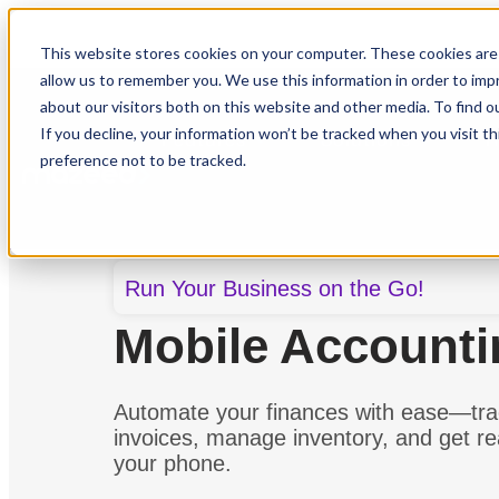
This website stores cookies on your computer. These cookies are 
allow us to remember you. We use this information in order to im
about our visitors both on this website and other media. To find o
If you decline, your information won’t be tracked when you visit t
Features
Solutions
R
preference not to be tracked.
Run Your Business on the Go!
Mobile Account
Automate your finances with ease—tr
invoices, manage inventory, and get rea
your phone.