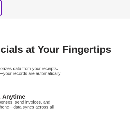
ials at Your Fingertips
orizes data from your receipts.
—your records are automatically
, Anytime
xpenses, send invoices, and
phone—data syncs across all