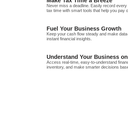
Make Tax Time a Breeze
Never miss a deadline. Easily record every
tax time with smart tools that help you pay
Fuel Your Business Growth
Keep your cash flow steady and make data-d
instant financial insights.
Understand Your Business on
Access real-time, easy-to-understand financ
inventory, and make smarter decisions base