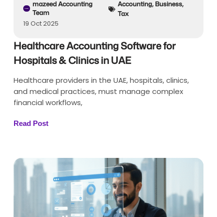
mazeed Accounting
Accounting
,
Business
,
Team
Tax
19 Oct 2025
Healthcare Accounting Software for
Hospitals & Clinics in UAE
Healthcare providers in the UAE, hospitals, clinics,
and medical practices, must manage complex
financial workflows,
Read Post