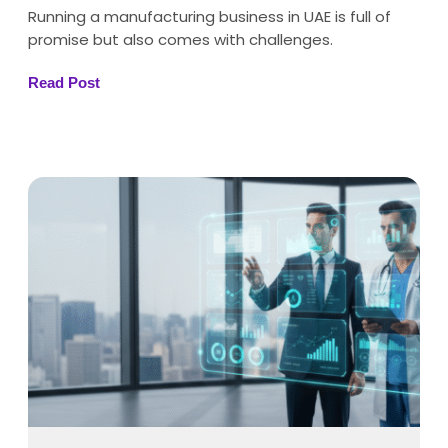
Running a manufacturing business in UAE is full of
promise but also comes with challenges.
Read Post