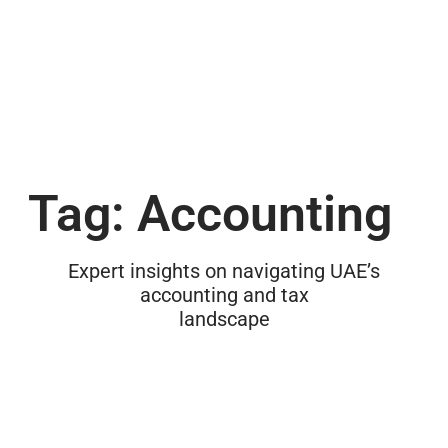
Tag: Accounting
Expert insights on navigating UAE’s
accounting and tax
landscape