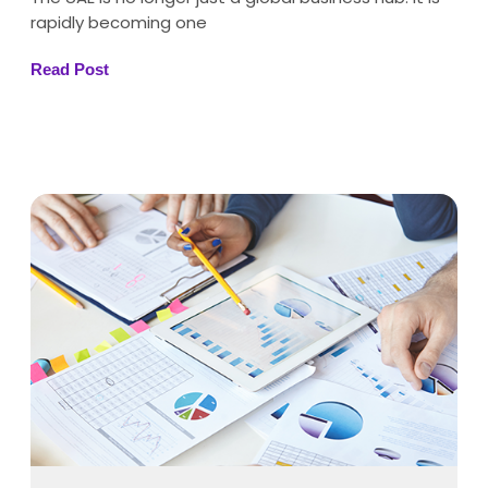
rapidly becoming one
Read Post