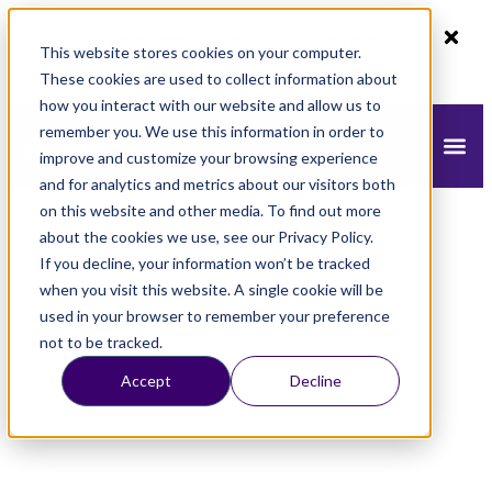
80% off monthly plans - 50% off yearly plans
This website stores cookies on your computer.
Claim Now!
These cookies are used to collect information about
how you interact with our website and allow us to
remember you. We use this information in order to
improve and customize your browsing experience
and for analytics and metrics about our visitors both
on this website and other media. To find out more
about the cookies we use, see our Privacy Policy.
If you decline, your information won’t be tracked
when you visit this website. A single cookie will be
used in your browser to remember your preference
not to be tracked.
Accept
Decline