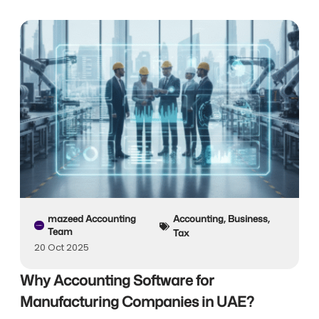
mazeed Accounting
Accounting
,
Business
,
Team
Tax
20 Oct 2025
Why Accounting Software for
Manufacturing Companies in UAE?