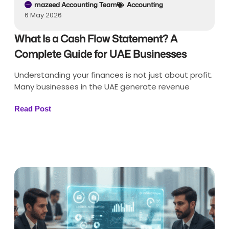
mazeed Accounting Team
Accounting
6 May 2026
What Is a Cash Flow Statement? A
Complete Guide for UAE Businesses
Understanding your finances is not just about profit.
Many businesses in the UAE generate revenue
Read Post