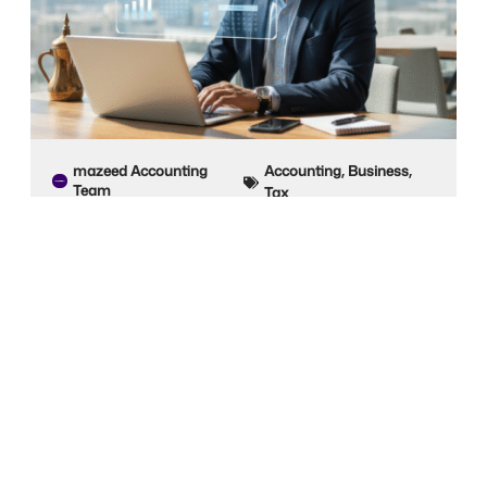
mazeed Accounting
Accounting
,
Business
,
Team
Tax
19 Oct 2025
Self-Employed Accounting Software for
Freelancers in UAE
For freelancers in the UAE, managing invoices,
expenses, taxes, and payments can be complex
and
Read Post