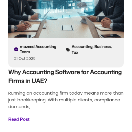
mazeed Accounting
Accounting
,
Business
,
Team
Tax
21 Oct 2025
Why Accounting Software for Accounting
Firms in UAE?
Running an accounting firm today means more than
just bookkeeping. With multiple clients, compliance
demands,
Read Post