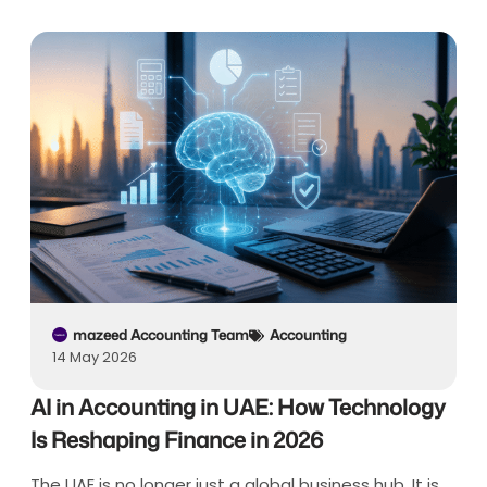
mazeed Accounting Team
Accounting
14 May 2026
AI in Accounting in UAE: How Technology
Is Reshaping Finance in 2026
The UAE is no longer just a global business hub. It is