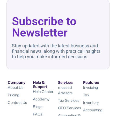
Subscribe to
Newsletter
Stay updated with the latest business and
financial news, along with practical insights
to help you make informed decisions.
Company
Help &
Services
Features
Support
About Us
mazeed
Invoicing
Help Center
Advisors
Pricing
Tax
Academy
Tax Services
Contact Us
Inventory
Blogs
CFO Services
Accounting
FAQs
Accounting &