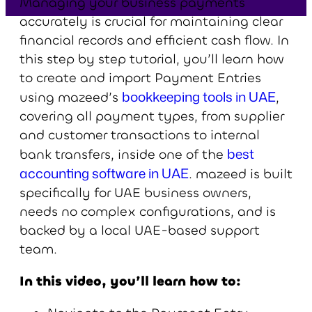
Managing your business payments
accurately is crucial for maintaining clear
financial records and efficient cash flow. In
this step by step tutorial, you’ll learn how
to create and import Payment Entries
bookkeeping tools in UAE
using mazeed’s
,
covering all payment types, from supplier
and customer transactions to internal
best
bank transfers, inside one of the
accounting software in UAE
. mazeed is built
specifically for UAE business owners,
needs no complex configurations, and is
backed by a local UAE-based support
team.
In this video, you’ll learn how to: