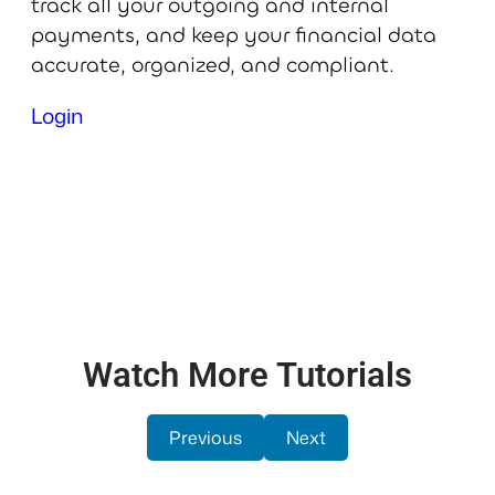
track all your outgoing and internal
payments, and keep your financial data
accurate, organized, and compliant.
Login
Watch More Tutorials
Previous
Next