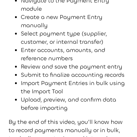
Navigate to the Payment Entry
module
Create a new Payment Entry
manually
Select payment type (supplier,
customer, or internal transfer)
Enter accounts, amounts, and
reference numbers
Review and save the payment entry
Submit to finalize accounting records
Import Payment Entries in bulk using
the Import Tool
Upload, preview, and confirm data
before importing
By the end of this video, you’ll know how
to record payments manually or in bulk,