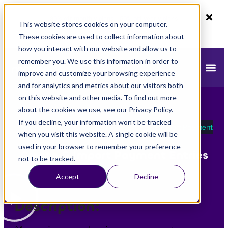
80% off monthly plans - 50% off yearly plans
This website stores cookies on your computer.
Claim Now!
These cookies are used to collect information about
how you interact with our website and allow us to
remember you. We use this information in order to
improve and customize your browsing experience
and for analytics and metrics about our visitors both
on this website and other media. To find out more
about the cookies we use, see our Privacy Policy.
If you decline, your information won’t be tracked
mazeed
»
mazeed Academy
»
Create & Import Payment
when you visit this website. A single cookie will be
Entries
used in your browser to remember your preference
Create & Import Payment Entries
not to be tracked.
Accept
Decline
Description: