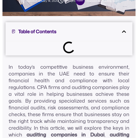
Updated
January 14, 2025
12:21 pm
mazeed Accounting Team
Table of Contents
In today’s competitive business environment,
companies in the UAE need to ensure their
financial health and compliance with local
regulations. CPA firms and auditing companies play
a vital role in helping businesses achieve these
goals. By providing specialized services such as
financial audits, risk assessments, and compliance
checks, these firms ensure that businesses stay on
the right track while maintaining transparency and
credibility. In this article, we will explore the keys in
which
auditing companies in Dubai
,
auditing