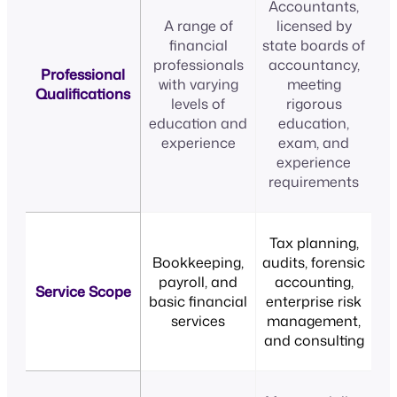
Accountants,
A range of
licensed by
financial
state boards of
professionals
accountancy,
Professional
with varying
meeting
Qualifications
levels of
rigorous
education and
education,
experience
exam, and
experience
requirements
Tax planning,
Bookkeeping,
audits, forensic
payroll, and
accounting,
Service Scope
basic financial
enterprise risk
services
management,
and consulting