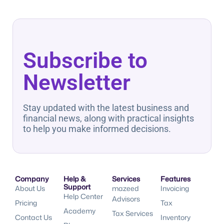
Subscribe to
Newsletter
Stay updated with the latest business and
financial news, along with practical insights
to help you make informed decisions.
Company
Help &
Services
Features
Support
About Us
mazeed
Invoicing
Help Center
Advisors
Pricing
Tax
Academy
Tax Services
Contact Us
Inventory