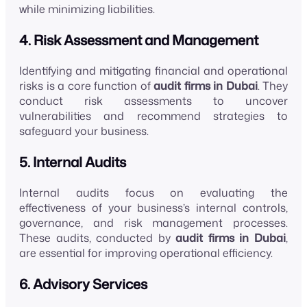
while minimizing liabilities.
4. Risk Assessment and Management
Identifying and mitigating financial and operational
risks is a core function of
audit firms in Dubai
. They
conduct risk assessments to uncover
vulnerabilities and recommend strategies to
safeguard your business.
5. Internal Audits
Internal audits focus on evaluating the
effectiveness of your business’s internal controls,
governance, and risk management processes.
These audits, conducted by
audit firms in Dubai
,
are essential for improving operational efficiency.
6. Advisory Services