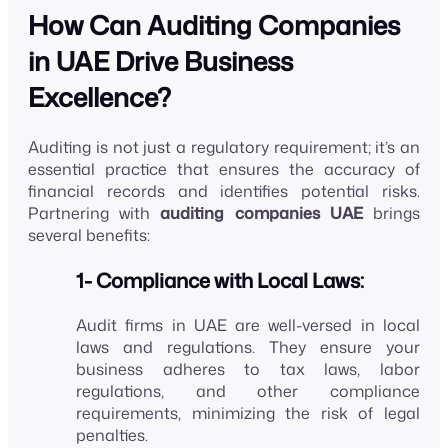
How Can Auditing Companies
in UAE Drive Business
Excellence?
Auditing is not just a regulatory requirement; it’s an
essential practice that ensures the accuracy of
financial records and identifies potential risks.
Partnering with
auditing companies UAE
brings
several benefits:
1- Compliance with Local Laws:
Audit firms in UAE are well-versed in local
laws and regulations. They ensure your
business adheres to tax laws, labor
regulations, and other compliance
requirements, minimizing the risk of legal
penalties.