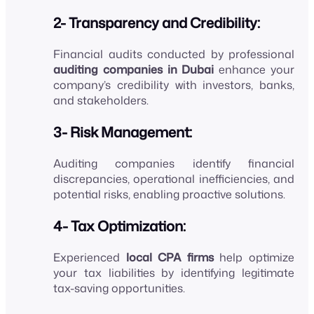
2- Transparency and Credibility:
Financial audits conducted by professional
auditing companies in Dubai
enhance your
company’s credibility with investors, banks,
and stakeholders.
3- Risk Management:
Auditing companies identify financial
discrepancies, operational inefficiencies, and
potential risks, enabling proactive solutions.
4- Tax Optimization:
Experienced
local CPA firms
help optimize
your tax liabilities by identifying legitimate
tax-saving opportunities.