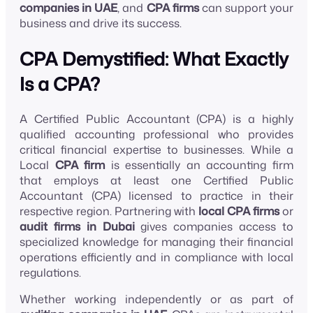
companies in UAE
, and
CPA firms
can support your
business and drive its success.
CPA Demystified: What Exactly
Is a CPA?
A Certified Public Accountant (CPA) is a highly
qualified accounting professional who provides
critical financial expertise to businesses. While a
Local
CPA firm
is essentially an accounting firm
that employs at least one Certified Public
Accountant (CPA) licensed to practice in their
respective region. Partnering with
local CPA firms
or
audit firms in Dubai
gives companies access to
specialized knowledge for managing their financial
operations efficiently and in compliance with local
regulations.
Whether working independently or as part of