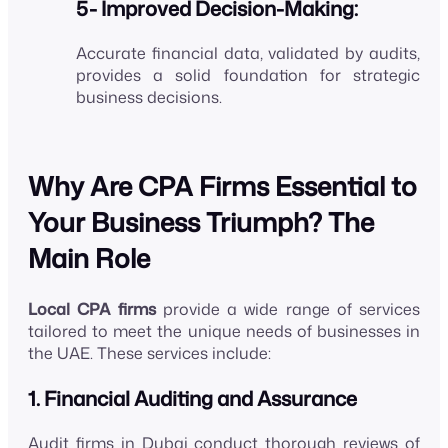
5- Improved Decision-Making:
Accurate financial data, validated by audits,
provides a solid foundation for strategic
business decisions.
Why Are CPA Firms Essential to
Your Business Triumph? The
Main Role
Local CPA firms
provide a wide range of services
tailored to meet the unique needs of businesses in
the UAE. These services include:
1. Financial Auditing and Assurance
Audit firms in Dubai conduct thorough reviews of