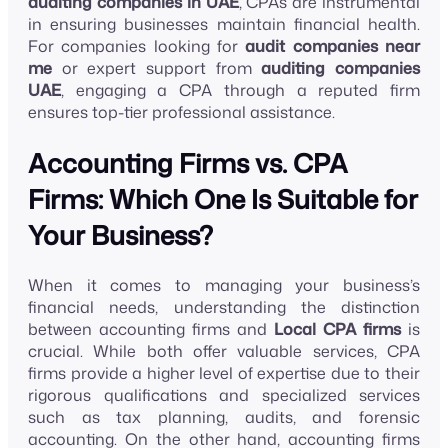
auditing companies in UAE
, CPAs are instrumental
in ensuring businesses maintain financial health.
For companies looking for
audit companies near
me
or expert support from
auditing companies
UAE
, engaging a CPA through a reputed firm
ensures top-tier professional assistance.
Accounting Firms vs. CPA
Firms: Which One Is Suitable for
Your Business?
When it comes to managing your business’s
financial needs, understanding the distinction
between accounting firms and
Local CPA firms
is
crucial. While both offer valuable services, CPA
firms provide a higher level of expertise due to their
rigorous qualifications and specialized services
such as tax planning, audits, and forensic
accounting. On the other hand, accounting firms