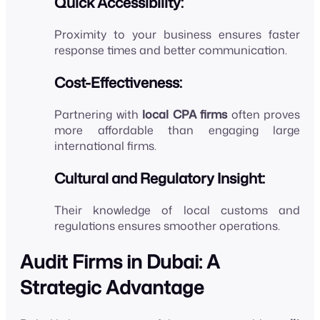
Quick Accessibility:
Proximity to your business ensures faster
response times and better communication.
Cost-Effectiveness:
Partnering with
local CPA firms
often proves
more affordable than engaging large
international firms.
Cultural and Regulatory Insight:
Their knowledge of local customs and
regulations ensures smoother operations.
Audit Firms in Dubai: A
Strategic Advantage