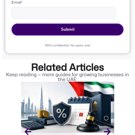
Email
*
100% confidential · No spam, ever.
Related Articles
Keep reading — more guides for growing businesses in
the UAE.