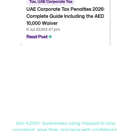
Tax
,
UAE Corporate Tax
Tax
,
U
UAE Corporate Tax Penalties 2026:
UAE Co
Complete Guide Including the AED
Compl
10,000 Waiver
Emara
9 Jul 2026
3:47 pm
22 Jun 
Read Post
Read P
Start your journey with
mazeed!
Join 4,000+ businesses using mazeed to stay
compliant, save time, and grow with confidence.