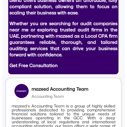
blend offers business owners an affordable, fully
compliant solution, allowing them to focus on
scaling their business with ease.
Whether you are searching for
audit companies
near me
or exploring trusted
audit firms in the
UAE
, partnering with mazeed as a
Local CPA firm
guarantees reliable, thorough, and tailored
auditing services that can drive your business
forward with confidence.
Get Free Consultation
mazeed Accounting Team
Accounting Team
mazeed's Accounting Team is a group of highly skilled
professionals dedicated to providing comprehensive
financial solutions tailored to the unique needs of
businesses operating in the GCC. With a deep
understanding of local regulations and international
accounting standards, our team offers a wide range of