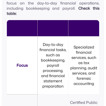
focus on the day-to-day financial operations,
including bookkeeping and payroll.
Check this
table:
Criteria
Accounting Firm
CPA Firm
Day-to-day
Specialized
financial tasks,
financial
such as
services, such
bookkeeping,
as tax
Focus
payroll
planning, audit
processing,
services, and
and financial
forensic
statement
accounting
preparation
Certified Public