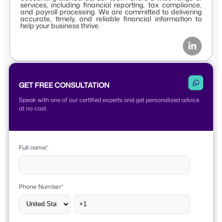
services, including financial reporting, tax compliance,
and payroll processing. We are committed to delivering
accurate, timely, and reliable financial information to
help your business thrive.
GET FREE CONSULTATION
Speak with one of our certified experts and get personalized advice
at no cost.
Full name
*
Phone Number
*