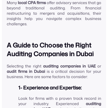
Many
local CPA firms
offer advisory services that go
beyond traditional auditing. From financial
restructuring to mergers and acquisitions, their
insights help you navigate complex business
challenges.
A Guide to Choose the Right
Auditing Companies in Dubai
Selecting the right
auditing companies in UAE
or
audit firms in Dubai
is a critical decision for your
business. Here are some factors to consider:
1- Experience and Expertise:
Look for firms with a proven track record in
your industry. Experienced
auditing