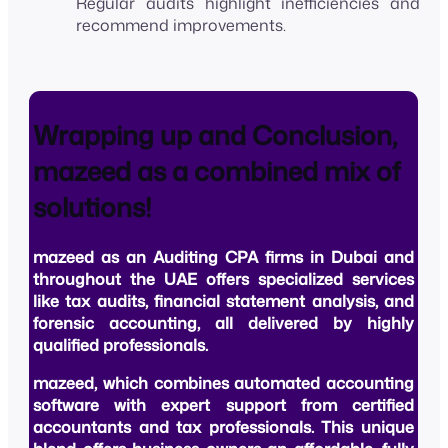
Regular audits highlight inefficiencies and
recommend improvements.
Wrapping up and Conclusion,
mazeed as a combined mix of
solutions!
mazeed as an
Auditing CPA firms in Dubai
and
throughout the UAE offers specialized services
like tax audits, financial statement analysis, and
forensic accounting, all delivered by highly
qualified professionals.
mazeed
, which combines automated accounting
software with expert support from certified
accountants and tax professionals. This unique