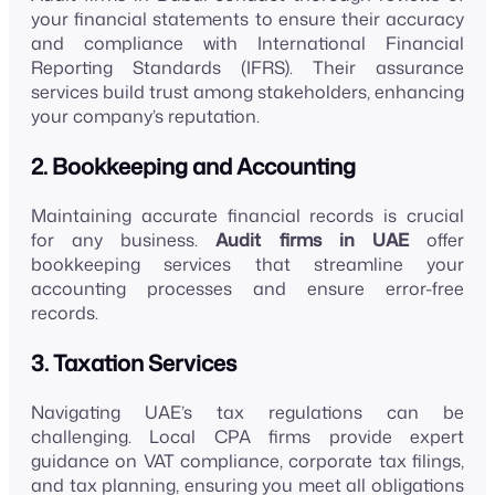
your financial statements to ensure their accuracy
and compliance with International Financial
Reporting Standards (IFRS). Their assurance
services build trust among stakeholders, enhancing
your company’s reputation.
2. Bookkeeping and Accounting
Maintaining accurate financial records is crucial
for any business.
Audit firms in UAE
offer
bookkeeping services that streamline your
accounting processes and ensure error-free
records.
3. Taxation Services
Navigating UAE’s tax regulations can be
challenging. Local CPA firms provide expert
guidance on VAT compliance, corporate tax filings,
and tax planning, ensuring you meet all obligations