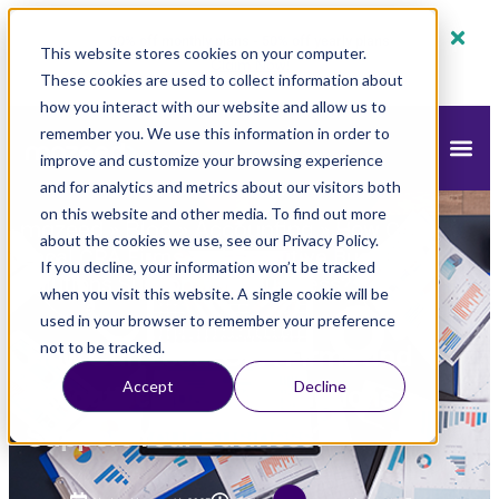
80% off monthly plans - 50% off yearly plans
This website stores cookies on your computer.
Claim Now!
These cookies are used to collect information about
how you interact with our website and allow us to
remember you. We use this information in order to
improve and customize your browsing experience
and for analytics and metrics about our visitors both
on this website and other media. To find out more
mazeed
Blog
Accounting
»
»
»
How Can
about the cookies we use, see our Privacy Policy.
Local CPA Firms and Executive Business
If you decline, your information won’t be tracked
Solutions Support Your Business?
when you visit this website. A single cookie will be
used in your browser to remember your preference
How Can Local CPA Firms and
not to be tracked.
Accept
Decline
Executive Business Solutions
Support Your Business?