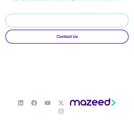
Start Free Trial
Contact Us