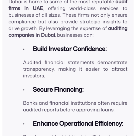
Dubai is home to some of the most reputable
audit
firms in UAE
, offering world-class services to
businesses of all sizes. These firms not only ensure
compliance but also provide strategic insights to
drive growth. By leveraging the expertise of
auditing
companies in Dubai
, businesses can:
· Build Investor Confidence:
Audited financial statements demonstrate
transparency, making it easier to attract
investors.
· Secure Financing:
Banks and financial institutions often require
audited reports before approving loans.
· Enhance Operational Efficiency: