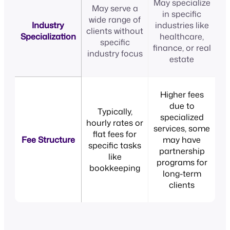
May specialize
May serve a
in specific
wide range of
Industry
industries like
clients without
Specialization
healthcare,
specific
finance, or real
industry focus
estate
Higher fees
due to
Typically,
specialized
hourly rates or
services, some
flat fees for
Fee Structure
may have
specific tasks
partnership
like
programs for
bookkeeping
long-term
clients