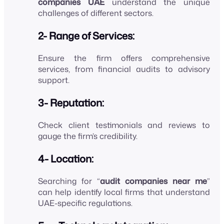
companies UAE
understand the unique
challenges of different sectors.
2- Range of Services:
Ensure the firm offers comprehensive
services, from financial audits to advisory
support.
3- Reputation:
Check client testimonials and reviews to
gauge the firm’s credibility.
4- Location:
Searching for “
audit companies near me
”
can help identify local firms that understand
UAE-specific regulations.