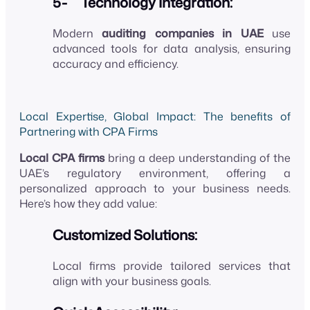
5- Technology Integration:
Modern
auditing companies in UAE
use
advanced tools for data analysis, ensuring
accuracy and efficiency.
Local Expertise, Global Impact: The benefits of
Partnering with CPA Firms
Local CPA firms
bring a deep understanding of the
UAE’s regulatory environment, offering a
personalized approach to your business needs.
Here’s how they add value:
Customized Solutions:
Local firms provide tailored services that
align with your business goals.