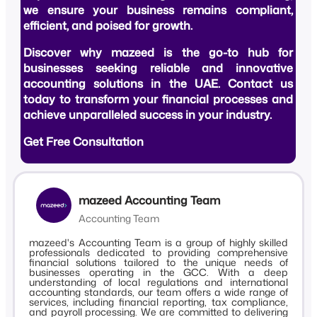
we ensure your business remains compliant,
efficient, and poised for growth.
Discover why mazeed is the go-to hub for
businesses seeking reliable and innovative
accounting solutions in the UAE. Contact us
today to transform your financial processes and
achieve unparalleled success in your industry.
Get Free Consultation
mazeed Accounting Team
Accounting Team
mazeed's Accounting Team is a group of highly skilled
professionals dedicated to providing comprehensive
financial solutions tailored to the unique needs of
businesses operating in the GCC. With a deep
understanding of local regulations and international
accounting standards, our team offers a wide range of
services, including financial reporting, tax compliance,
and payroll processing. We are committed to delivering