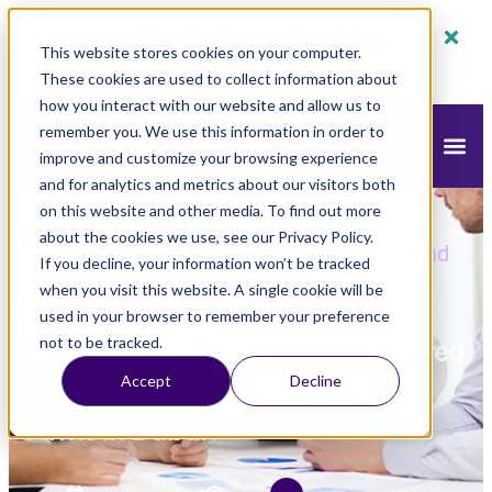
80% off monthly plans - 50% off yearly plans
This website stores cookies on your computer.
Claim Now!
These cookies are used to collect information about
how you interact with our website and allow us to
remember you. We use this information in order to
improve and customize your browsing experience
and for analytics and metrics about our visitors both
on this website and other media. To find out more
mazeed
Blog
Accounting
»
»
»
How to
about the cookies we use, see our Privacy Policy.
Choose the Right Chartered Accountant and
If you decline, your information won’t be tracked
the best Audit Firms in Dubai?
when you visit this website. A single cookie will be
used in your browser to remember your preference
How to Choose the Right Chartered
not to be tracked.
Accept
Decline
Accountant and the best Audit
Firms in Dubai?