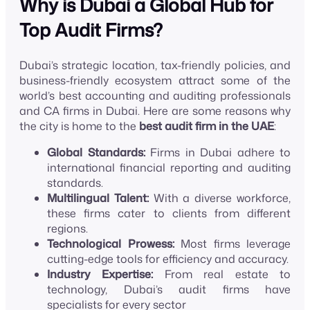
Why is Dubai a Global Hub for
Top Audit Firms?
Dubai’s strategic location, tax-friendly policies, and
business-friendly ecosystem attract some of the
world’s best accounting and auditing professionals
and CA firms in Dubai. Here are some reasons why
the city is home to the
best audit firm in the UAE
:
Global Standards:
Firms in Dubai adhere to
international financial reporting and auditing
standards.
Multilingual Talent:
With a diverse workforce,
these firms cater to clients from different
regions.
Technological Prowess:
Most firms leverage
cutting-edge tools for efficiency and accuracy.
Industry Expertise:
From real estate to
technology, Dubai’s audit firms have
specialists for every sector