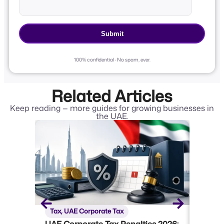
100% confidential · No spam, ever.
Related Articles
Keep reading — more guides for growing businesses in
the UAE.
Tax
,
UAE Corporate Tax
Tax
,
U