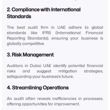
2. Compliance with International
Standards
The best audit firm in UAE adhere to global
standards like IFRS (International Financial
Reporting Standards), ensuring your business is
globally competitive.
3. Risk Management
Auditors in Dubai UAE identify potential financial
risks and suggest mitigation strategies,
safeguarding your business’s future.
4. Streamlining Operations
An audit often reveals inefficiencies in processes,
offering opportunities for improvement.