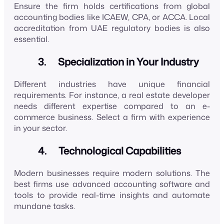
Ensure the firm holds certifications from global
accounting bodies like ICAEW, CPA, or ACCA. Local
accreditation from UAE regulatory bodies is also
essential.
3. Specialization in Your Industry
Different industries have unique financial
requirements. For instance, a real estate developer
needs different expertise compared to an e-
commerce business. Select a firm with experience
in your sector.
4. Technological Capabilities
Modern businesses require modern solutions. The
best firms use advanced accounting software and
tools to provide real-time insights and automate
mundane tasks.