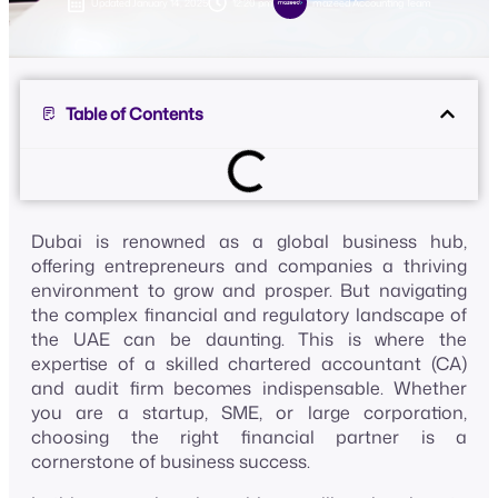
Updated
January 14, 2025
12:20 pm
mazeed Accounting Team
Table of Contents
Dubai is renowned as a global business hub,
offering entrepreneurs and companies a thriving
environment to grow and prosper. But navigating
the complex financial and regulatory landscape of
the UAE can be daunting. This is where the
expertise of a skilled chartered accountant (CA)
and audit firm becomes indispensable. Whether
you are a startup, SME, or large corporation,
choosing the right financial partner is a
cornerstone of business success.