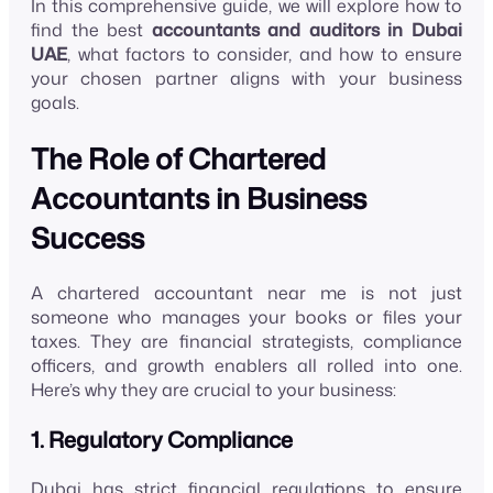
In this comprehensive guide, we will explore how to
find the best
accountants and auditors in Dubai
UAE
, what factors to consider, and how to ensure
your chosen partner aligns with your business
goals.
The Role of Chartered
Accountants in Business
Success
A chartered accountant near me is not just
someone who manages your books or files your
taxes. They are financial strategists, compliance
officers, and growth enablers all rolled into one.
Here’s why they are crucial to your business:
1. Regulatory Compliance
Dubai has strict financial regulations to ensure