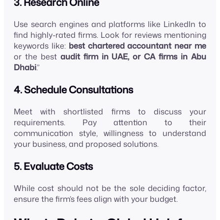
3. Research Online
Use search engines and platforms like LinkedIn to
find highly-rated firms. Look for reviews mentioning
keywords like:
best chartered accountant near me
or the best
audit firm in UAE, or CA firms in Abu
Dhabi
.”
4. Schedule Consultations
Meet with shortlisted firms to discuss your
requirements. Pay attention to their
communication style, willingness to understand
your business, and proposed solutions.
5. Evaluate Costs
While cost should not be the sole deciding factor,
ensure the firm’s fees align with your budget.