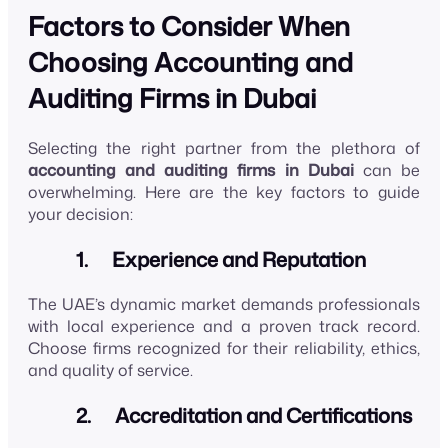
Factors to Consider When
Choosing Accounting and
Auditing Firms in Dubai
Selecting the right partner from the plethora of
accounting and auditing firms in Dubai
can be
overwhelming. Here are the key factors to guide
your decision:
1. Experience and Reputation
The UAE’s dynamic market demands professionals
with local experience and a proven track record.
Choose firms recognized for their reliability, ethics,
and quality of service.
2. Accreditation and Certifications