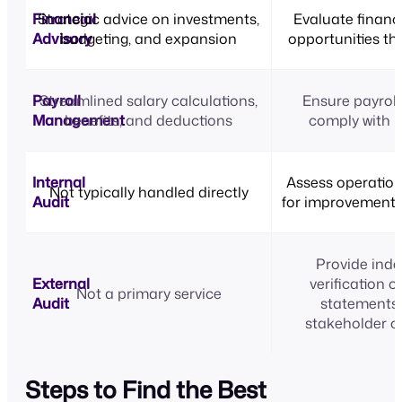
Financial
Strategic advice on investments,
Evaluate financi
Advisory
budgeting, and expansion
opportunities th
Payroll
Streamlined salary calculations,
Ensure payroll
Management
benefits, and deductions
comply with l
Internal
Assess operation
Not typically handled directly
Audit
for improvement o
Provide ind
External
verification o
Not a primary service
Audit
statements 
stakeholder c
Steps to Find the Best