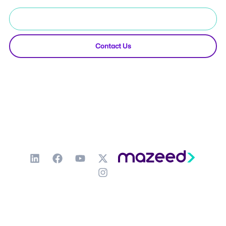
Start Free Trial
Contact Us