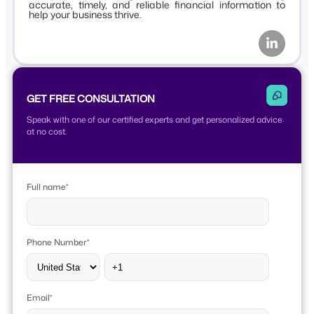
accurate, timely, and reliable financial information to
help your business thrive.
GET FREE CONSULTATION
Speak with one of our certified experts and get personalized advice
at no cost.
Full name
*
Phone Number
*
Email
*