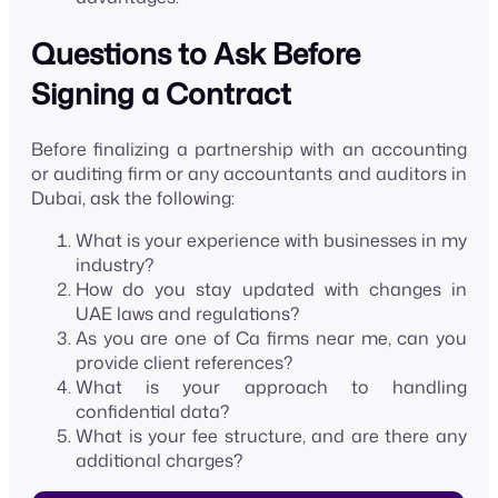
Questions to Ask Before
Signing a Contract
Before finalizing a partnership with an accounting
or auditing firm or any accountants and auditors in
Dubai, ask the following:
What is your experience with businesses in my
industry?
How do you stay updated with changes in
UAE laws and regulations?
As you are one of Ca firms near me, can you
provide client references?
What is your approach to handling
confidential data?
What is your fee structure, and are there any
additional charges?