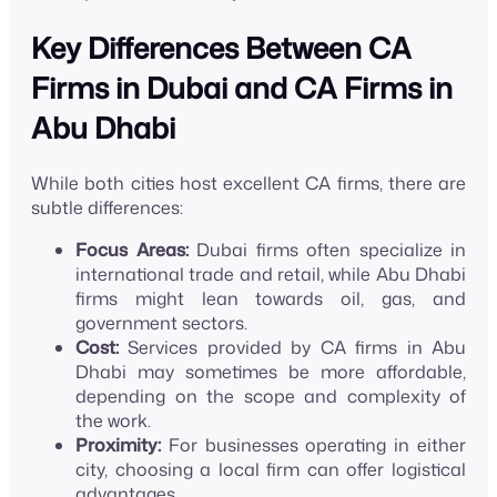
Key Differences Between CA
Firms in Dubai and CA Firms in
Abu Dhabi
While both cities host excellent CA firms, there are
subtle differences:
Focus Areas:
Dubai firms often specialize in
international trade and retail, while Abu Dhabi
firms might lean towards oil, gas, and
government sectors.
Cost:
Services provided by CA firms in Abu
Dhabi may sometimes be more affordable,
depending on the scope and complexity of
the work.
Proximity:
For businesses operating in either
city, choosing a local firm can offer logistical
advantages.