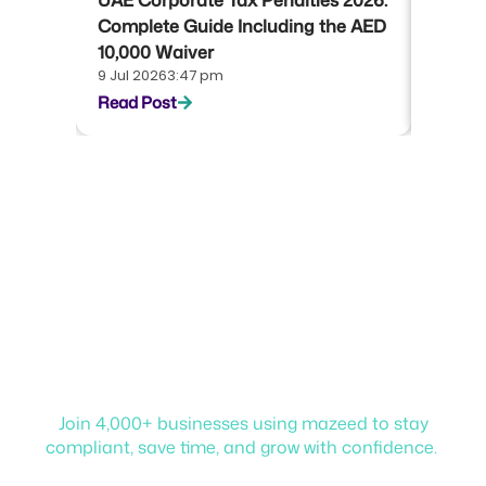
UAE Corporate Tax Penalties 2026:
UAE Co
Complete Guide Including the AED
Compl
10,000 Waiver
Emara
9 Jul 2026
3:47 pm
22 Jun 
Read Post
Read P
Start your journey with
mazeed!
Join 4,000+ businesses using mazeed to stay
compliant, save time, and grow with confidence.