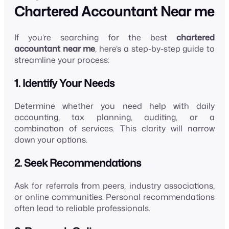
Chartered Accountant Near me
If you’re searching for the best
chartered
accountant near me
, here’s a step-by-step guide to
streamline your process:
1. Identify Your Needs
Determine whether you need help with daily
accounting, tax planning, auditing, or a
combination of services. This clarity will narrow
down your options.
2. Seek Recommendations
Ask for referrals from peers, industry associations,
or online communities. Personal recommendations
often lead to reliable professionals.