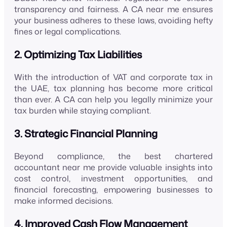
transparency and fairness. A CA near me ensures
your business adheres to these laws, avoiding hefty
fines or legal complications.
2. Optimizing Tax Liabilities
With the introduction of VAT and corporate tax in
the UAE, tax planning has become more critical
than ever. A CA can help you legally minimize your
tax burden while staying compliant.
3. Strategic Financial Planning
Beyond compliance, the best chartered
accountant near me provide valuable insights into
cost control, investment opportunities, and
financial forecasting, empowering businesses to
make informed decisions.
4. Improved Cash Flow Management