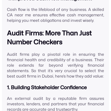
Cash flow is the lifeblood of any business. A skilled
CA near me ensures effective cash management,
helping you meet obligations and invest wisely.
Audit Firms: More Than Just
Number Checkers
Audit firms play a pivotal role in ensuring the
financial health and credibility of a business. Their
role extends far beyond verifying financial
statements. So that it’s very crucial to select the
best audit firms in Dubai, here’s how they add value:
1. Building Stakeholder Confidence
An external audit by a reputable firm assures
investors, lenders, and partners that your financial
records are accurate and trustworthy.