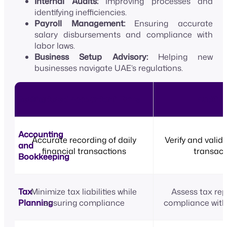
Internal Audits:
Improving processes and
identifying inefficiencies.
Payroll Management:
Ensuring accurate
salary disbursements and compliance with
labor laws.
Business Setup Advisory:
Helping new
businesses navigate UAE’s regulations.
Service
Chartered Accountant Firms
Audit F
Accounting
Accurate recording of daily
Verify and valid
and
financial transactions
transact
Bookkeeping
Tax
Minimize tax liabilities while
Assess tax rep
Planning
ensuring compliance
compliance with 