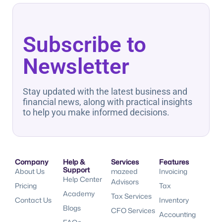
Subscribe to
Newsletter
Stay updated with the latest business and
financial news, along with practical insights
to help you make informed decisions.
Company
Help &
Services
Features
Support
About Us
mazeed
Invoicing
Help Center
Advisors
Pricing
Tax
Academy
Tax Services
Contact Us
Inventory
Blogs
CFO Services
Accounting