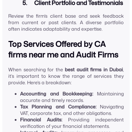
5. Client Portfolio and Testimonials
Review the firm’s client base and seek feedback
from current or past clients. A diverse portfolio
often indicates adaptability and expertise.
Top Services Offered by CA
firms near me and Audit Firms
When searching for the
best audit firms in Dubai
,
it’s important to know the range of services they
provide. Here’s a breakdown:
Accounting and Bookkeeping:
Maintaining
accurate and timely records.
Tax Planning and Compliance:
Navigating
VAT, corporate tax, and other obligations.
Financial Audits:
Providing independent
verification of your financial statements.