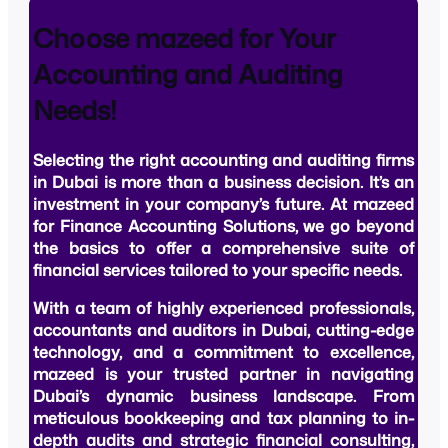
Choose mazeed for Your
Accounting and Auditing
Needs!
Selecting the right
accounting and auditing firms
in Dubai
is more than a business decision. It’s an
investment in your company’s future. At mazeed
for Finance Accounting Solutions, we go beyond
the basics to offer a comprehensive suite of
financial services tailored to your specific needs.
With a team of highly experienced professionals,
accountants and auditors in Dubai, cutting-edge
technology, and a commitment to excellence,
mazeed is your trusted partner in navigating
Dubai’s dynamic business landscape. From
meticulous bookkeeping and tax planning to in-
depth audits and strategic financial consulting,