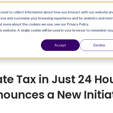
Claim Now!
80% off monthly plans - 50% off yearly plans
used to collect information about how you interact with our website an
prove and customize your browsing experience and for analytics and metr
ut more about the cookies we use, see our Privacy Policy.
his website. A single cookie will be used in your browser to remember you
esources
Pricing
Schedule a Meeting
Start For Free
Accept
Decline
ate Tax in Just 24 H
ounces a New Initia