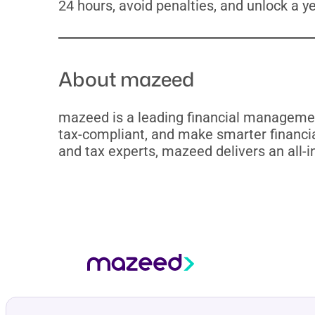
24 hours, avoid penalties, and unlock a y
About mazeed
mazeed is a leading financial managemen
tax-compliant, and make smarter financia
and tax experts, mazeed delivers an all-