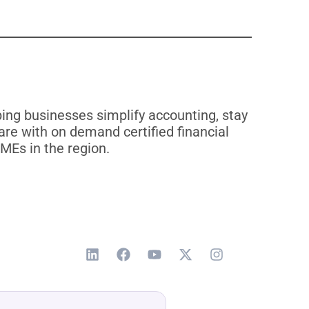
ng businesses simplify accounting, stay
re with on demand certified financial
MEs in the region.