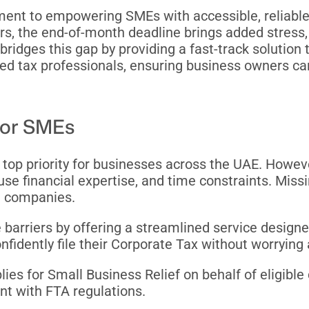
ment to empowering SMEs with accessible, reliable,
s, the end-of-month deadline brings added stress, 
ridges this gap by providing a fast-track solution
ied tax professionals, ensuring business owners ca
 for SMEs
op priority for businesses across the UAE. Howev
use financial expertise, and time constraints. Missi
ng companies.
 barriers by offering a streamlined service designe
nfidently file their Corporate Tax without worrying
pplies for Small Business Relief on behalf of eligi
nt with FTA regulations.