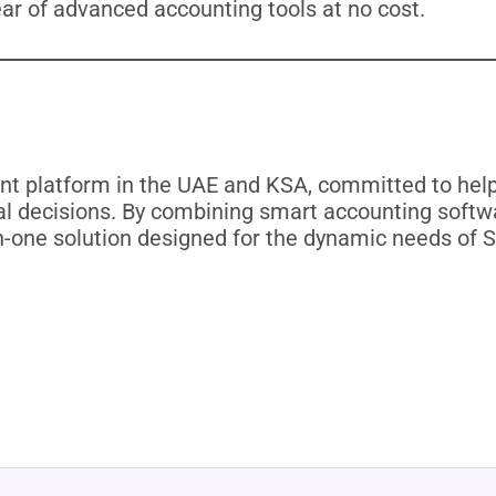
ear of advanced accounting tools at no cost.
t platform in the UAE and KSA, committed to helpi
l decisions. By combining smart accounting softwa
in-one solution designed for the dynamic needs of S