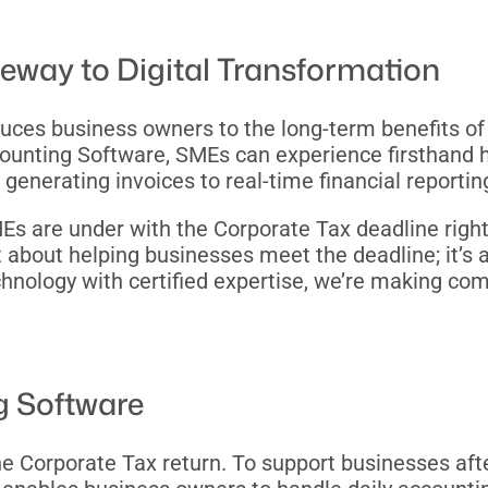
teway to Digital Transformation
troduces business owners to the long-term benefits o
nting Software, SMEs can experience firsthand how
nerating invoices to real-time financial reportin
are under with the Corporate Tax deadline right a
t about helping businesses meet the deadline; it’s 
echnology with certified expertise, we’re making co
g Software
 the Corporate Tax return. To support businesses a