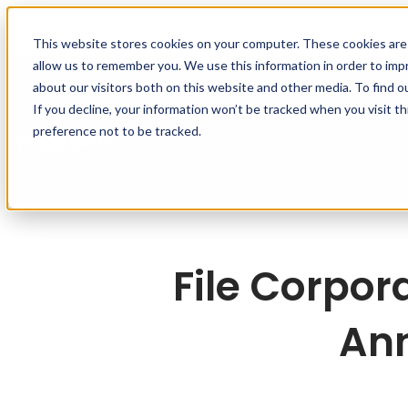
This website stores cookies on your computer. These cookies are 
allow us to remember you. We use this information in order to im
about our visitors both on this website and other media. To find o
If you decline, your information won’t be tracked when you visit t
Features
Solutions
R
preference not to be tracked.
File Corpor
Ann