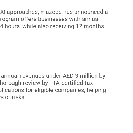
r 30 approaches, mazeed has announced a
program offers businesses with annual
24 hours, while also receiving 12 months
 annual revenues under AED 3 million by
thorough review by FTA-certified tax
lications for eligible companies, helping
 or risks.