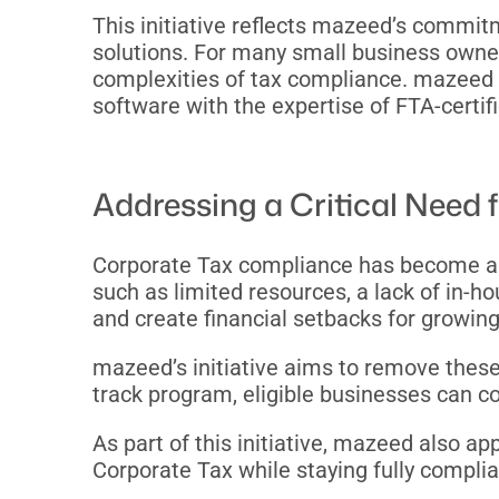
This initiative reflects mazeed’s commit
solutions. For many small business owner
complexities of tax compliance. mazeed b
software with the expertise of FTA-certif
Addressing a Critical Need
Corporate Tax compliance has become a t
such as limited resources, a lack of in-ho
and create financial setbacks for growi
mazeed’s initiative aims to remove these
track program, eligible businesses can co
As part of this initiative, mazeed also a
Corporate Tax while staying fully complia