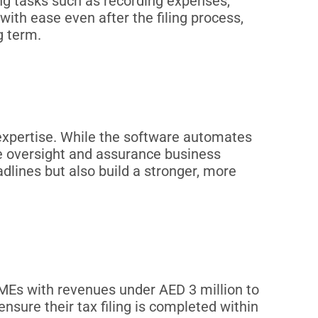
ng tasks such as recording expenses,
with ease even after the filing process,
g term.
expertise. While the software automates
he oversight and assurance business
lines but also build a stronger, more
Es with revenues under AED 3 million to
nsure their tax filing is completed within