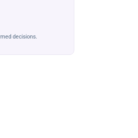
ormed decisions.