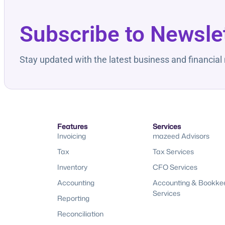
Subscribe to Newsle
Stay updated with the latest business and financial
Features
Services
Invoicing
mazeed Advisors
Tax
Tax Services
Inventory
CFO Services
Accounting
Accounting & Bookke
Services
Reporting
Reconciliation