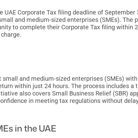
e UAE Corporate Tax filing deadline of Septembe
g small and medium-sized enterprises (SMEs). The 
ity to complete their Corporate Tax filing within 
 charge.
rt small and medium-sized enterprises (SMEs) with
return within just 24 hours. The process includes a 
itiative also covers Small Business Relief (SBR) app
onfidence in meeting tax regulations without delays
Es in the UAE