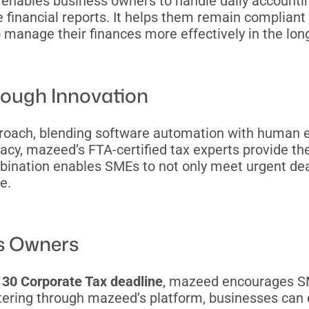
e enables business owners to handle daily accounti
e financial reports. It helps them remain compliant 
to manage their finances more effectively in the lon
rough Innovation
proach, blending software automation with human 
acy, mazeed’s FTA-certified tax experts provide t
ination enables SMEs to not only meet urgent dead
e.
ss Owners
30 Corporate Tax deadline
, mazeed encourages SM
istering through mazeed’s platform, businesses can e