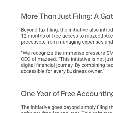
More Than Just Filing: A Ga
Beyond tax filing, the initiative also in
12 months of free access to mazeed Accou
processes, from managing expenses and ge
“We recognize the immense pressure SMEs 
CEO of mazeed. “This initiative is not jus
digital financial journey. By combining t
accessible for every business owner.”
One Year of Free Accountin
The initiative goes beyond simply filing