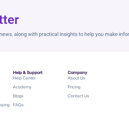
tter
 news, along with practical insights to help you make inf
Help & Support
Company
Help Center
About Us
Academy
Pricing
Blogs
Contact Us
eping
FAQs