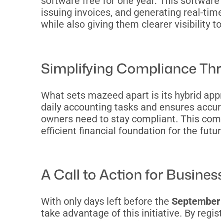
software free for one year. This softwar
issuing invoices, and generating real-tim
while also giving them clearer visibility 
Simplifying Compliance Th
What sets mazeed apart is its hybrid ap
daily accounting tasks and ensures accur
owners need to stay compliant. This comb
efficient financial foundation for the futur
A Call to Action for Busine
With only days left before the
September 
take advantage of this initiative. By reg