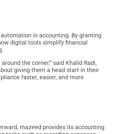
f automation in accounting. By granting
 digital tools simplify financial
g.
round the corner,” said Khalid Radi,
about giving them a head start in their
mpliance faster, easier, and more
fterward, mazeed provides its accounting