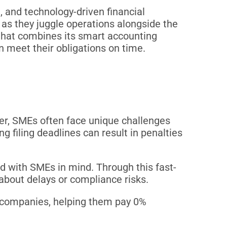
 and technology-driven financial
as they juggle operations alongside the
 that combines its smart accounting
n meet their obligations on time.
er, SMEs often face unique challenges
ng filing deadlines can result in penalties
d with SMEs in mind. Through this fast-
 about delays or compliance risks.
ble companies, helping them pay 0%