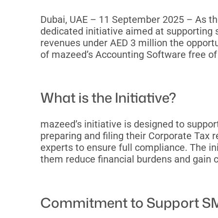
Dubai, UAE – 11 September 2025 – As th
dedicated initiative aimed at supportin
revenues under AED 3 million the opportun
of mazeed’s Accounting Software free of
What is the Initiative?
mazeed’s initiative is designed to suppo
preparing and filing their Corporate Tax 
experts to ensure full compliance. The in
them reduce financial burdens and gain c
Commitment to Support SM