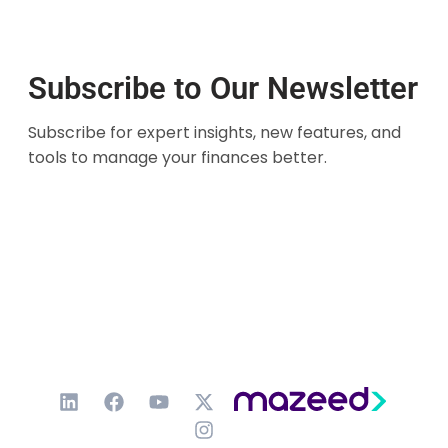
Subscribe to Our Newsletter
Subscribe for expert insights, new features, and
tools to manage your finances better.