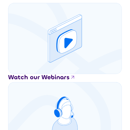
Watch our Webinars