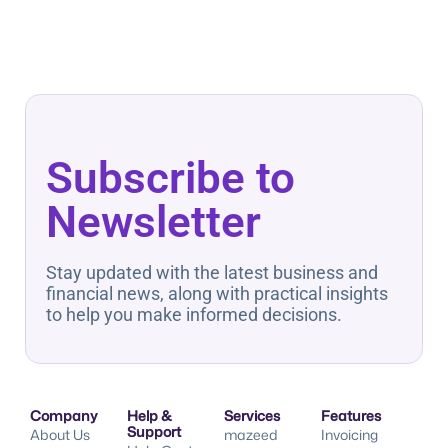
Subscribe to
Newsletter
Stay updated with the latest business and
financial news, along with practical insights
to help you make informed decisions.
Company
Help &
Services
Features
Support
About Us
mazeed
Invoicing