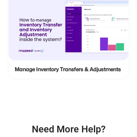
Manage Inventory Transfers & Adjustments
Need More Help?