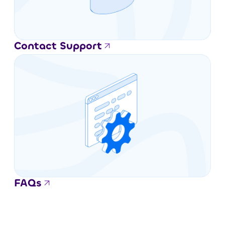
Contact Support
FAQs