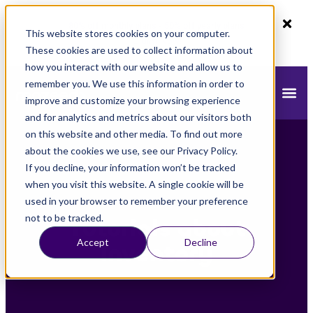
80% off monthly plans - 50% off yearly plans
This website stores cookies on your computer.
Claim Now!
These cookies are used to collect information about
how you interact with our website and allow us to
remember you. We use this information in order to
improve and customize your browsing experience
and for analytics and metrics about our visitors both
on this website and other media. To find out more
about the cookies we use, see our Privacy Policy.
If you decline, your information won’t be tracked
when you visit this website. A single cookie will be
used in your browser to remember your preference
not to be tracked.
Tutorials about
Accept
Decline
Inventory