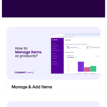
Manage & Add Items