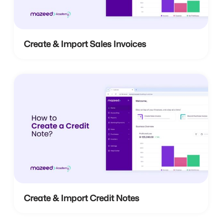
Create & Import Sales Invoices
Create & Import Credit Notes