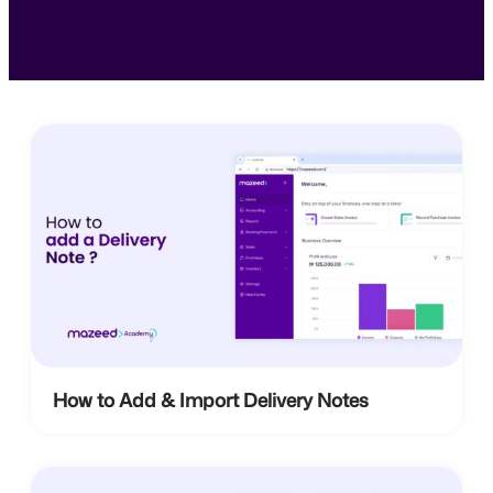
How to Add & Import Delivery Notes