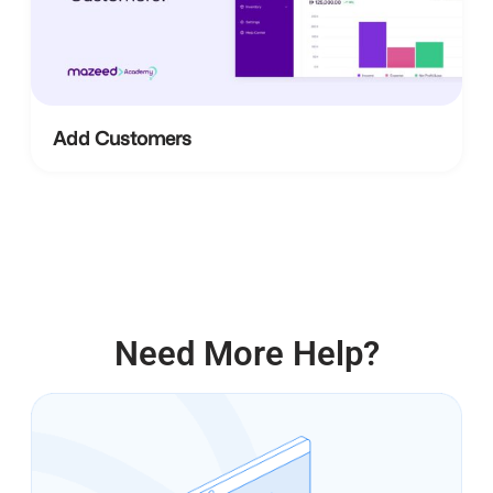
Add Customers
Need More Help?