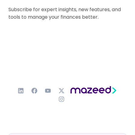
Subscribe for expert insights, new features, and
tools to manage your finances better.