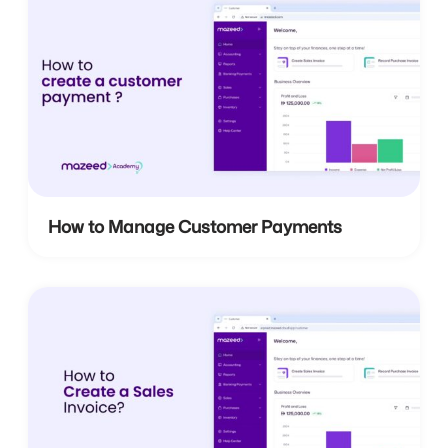
How to Manage Customer Payments