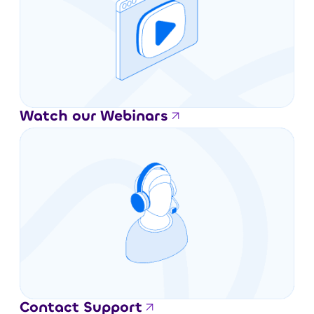
Watch our Webinars
Contact Support