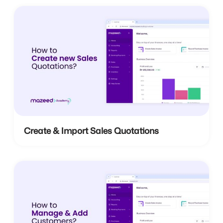
Create & Import Sales Quotations