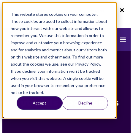
80% off monthly plans - 50% off yearly plans
This website stores cookies on your computer.
Claim Now!
These cookies are used to collect information about
how you interact with our website and allow us to
remember you. We use this information in order to
improve and customize your browsing experience
and for analytics and metrics about our visitors both
on this website and other media. To find out more
about the cookies we use, see our Privacy Policy.
If you decline, your information won’t be tracked
when you visit this website. A single cookie will be
used in your browser to remember your preference
not to be tracked.
Tutorials about Sales
Accept
Decline