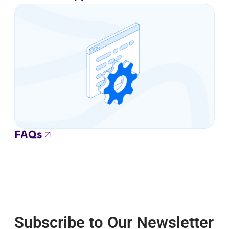
FAQs
Subscribe to Our Newsletter