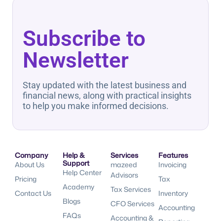
Subscribe to
Newsletter
Stay updated with the latest business and
financial news, along with practical insights
to help you make informed decisions.
Company
Help &
Services
Features
Support
About Us
mazeed
Invoicing
Help Center
Advisors
Pricing
Tax
Academy
Tax Services
Contact Us
Inventory
Blogs
CFO Services
Accounting
FAQs
Accounting &