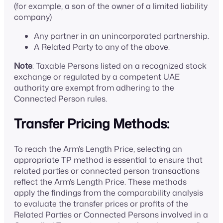
(for example, a son of the owner of a limited liability
company)
Any partner in an unincorporated partnership.
A Related Party to any of the above.
Note
: Taxable Persons listed on a recognized stock
exchange or regulated by a competent UAE
authority are exempt from adhering to the
Connected Person rules.
Transfer Pricing Methods:
To reach the Arm’s Length Price, selecting an
appropriate TP method is essential to ensure that
related parties or connected person transactions
reflect the Arm’s Length Price. These methods
apply the findings from the comparability analysis
to evaluate the transfer prices or profits of the
Related Parties or Connected Persons involved in a