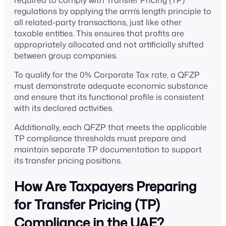
required to comply with Transfer Pricing (TP)
regulations by applying the arm’s length principle to
all related-party transactions, just like other
taxable entities. This ensures that profits are
appropriately allocated and not artificially shifted
between group companies.
To qualify for the 0% Corporate Tax rate, a QFZP
must demonstrate adequate economic substance
and ensure that its functional profile is consistent
with its declared activities.
Additionally, each QFZP that meets the applicable
TP compliance thresholds must prepare and
maintain separate TP documentation to support
its transfer pricing positions.
How Are Taxpayers Preparing
for Transfer Pricing (TP)
Compliance in the UAE?