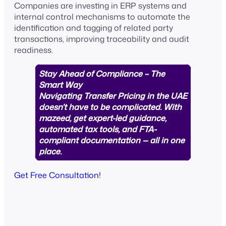
Companies are investing in ERP systems and
internal control mechanisms to automate the
identification and tagging of related party
transactions, improving traceability and audit
readiness.
Stay Ahead of Compliance – The
Smart Way
Navigating Transfer Pricing in the UAE
doesn’t have to be complicated. With
mazeed, get expert-led guidance,
automated tax tools, and FTA-
compliant documentation — all in one
place.
Get Free Consultation!