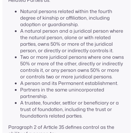
Related Parties as:
Natural persons related within the fourth
degree of kinship or affiliation, including
adoption or guardianship.
A natural person and a juridical person where
the natural person, alone or with related
parties, owns 50% or more of the juridical
person, or directly or indirectly controls it.
Two or more juridical persons where one owns
50% or more of the other, directly or indirectly
controls it, or any person owns 50% or more
or controls two or more juridical persons.
A person and its Permanent establishment.
Partners in the same unincorporated
partnership.
A trustee, founder, settlor or beneficiary or a
trust of foundation, including the trust or
foundation’s related parties.
Paragraph 2 of Article 35 defines control as the