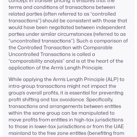
concept in transfer pricing. It ensures that the
terms and conditions of transactions between
related parties (often referred to as “controlled
transactions”) should be consistent with those that
would have been negotiated between independent
parties under similar circumstances (referred to as
“uncontrolled transactions”). Such a comparison of
the Controlled Transaction with Comparable
Uncontrolled Transactions is called a
“comparability analysis” and is at the heart of the
application of the Arm’s Length Principle.
While applying the Arm’s Length Principle (ALP) to
intra-group transactions might not impact the
group’s overall profits, it is essential for preventing
profit shifting and tax avoidance. Specifically,
transactions and arrangements between entities
within the same group can be manipulated to
move profits from entities in high-tax jurisdictions
to those in lower-tax jurisdictions or from the UAE
mainland to the free zone entities (benefiting from