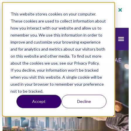
80% off monthly plans - 50% off yearly plans
This website stores cookies on your computer.
Claim Now!
These cookies are used to collect information about
how you interact with our website and allow us to
remember you. We use this information in order to
improve and customize your browsing experience
and for analytics and metrics about our visitors both
on this website and other media. To find out more
mazeed
Blog
Tax
»
»
»
Key Insights into UAE
about the cookies we use, see our Privacy Policy.
Transfer Pricing Framework
If you decline, your information won’t be tracked
when you visit this website. A single cookie will be
Key Insights into UAE Transfer
used in your browser to remember your preference
not to be tracked.
Pricing Framework
Accept
Decline
Updated
April 14, 2025
9:20 am
Mohamed Saleh