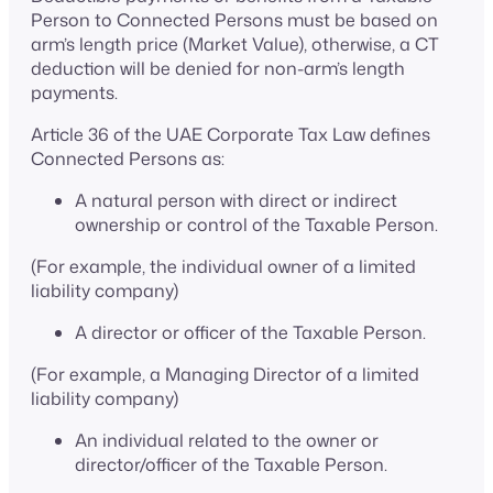
Person to Connected Persons must be based on
arm’s length price (Market Value), otherwise, a CT
deduction will be denied for non-arm’s length
payments.
Article 36 of the UAE Corporate Tax Law defines
Connected Persons as:
A natural person with direct or indirect
ownership or control of the Taxable Person.
(For example, the individual owner of a limited
liability company)
A director or officer of the Taxable Person.
(For example, a Managing Director of a limited
liability company)
An individual related to the owner or
director/officer of the Taxable Person.