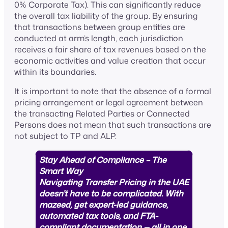
0% Corporate Tax). This can significantly reduce
the overall tax liability of the group. By ensuring
that transactions between group entities are
conducted at arm’s length, each jurisdiction
receives a fair share of tax revenues based on the
economic activities and value creation that occur
within its boundaries.
It is important to note that the absence of a formal
pricing arrangement or legal agreement between
the transacting Related Parties or Connected
Persons does not mean that such transactions are
not subject to TP and ALP.
Stay Ahead of Compliance – The
Smart Way
Navigating Transfer Pricing in the UAE
doesn’t have to be complicated. With
mazeed, get expert-led guidance,
automated tax tools, and FTA-
compliant documentation — all in one