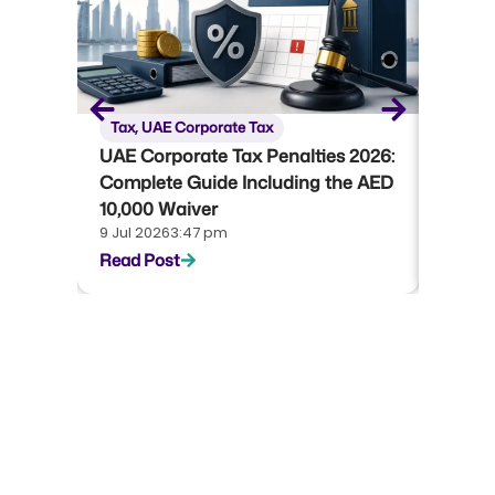
Tax
,
UAE Corporate Tax
Tax
,
U
UAE Corporate Tax Penalties 2026:
UAE Co
Complete Guide Including the AED
Compl
10,000 Waiver
Emara
9 Jul 2026
3:47 pm
22 Jun 
Read Post
Read P