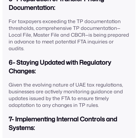
Documentation:
For taxpayers exceeding the TP documentation
thresholds, comprehensive TP documentation—
Local File, Master File and CBCR—is being prepared
in advance to meet potential FTA inquiries or
audits.
6- Staying Updated with Regulatory
Changes:
Given the evolving nature of UAE tax regulations,
businesses are actively monitoring guidance and
updates issued by the FTA to ensure timely
adaptation to any changes in TP rules.
7- Implementing Internal Controls and
Systems: