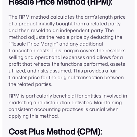
Resale Price Method (RPM):
The RPM method calculates the arm’s length price
of a product initially bought from a related party
and then resold to an independent party. The
method adjusts the resale price by deducting the
“Resale Price Margin” and any additional
transaction costs. This margin covers the reseller’s
selling and operational expenses and allows for a
profit that reflects the functions performed, assets
utilized, and risks assumed. This provides a fair
transfer price for the original transaction between
the related parties.
RPM is particularly beneficial for entities involved in
marketing and distribution activities. Maintaining
consistent accounting practices is crucial when
applying this method.
Cost Plus Method (CPM):