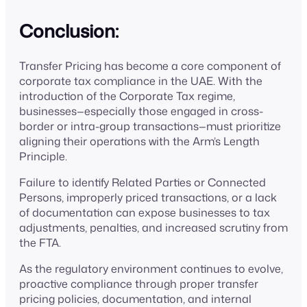
Conclusion:
Transfer Pricing has become a core component of
corporate tax compliance in the UAE. With the
introduction of the Corporate Tax regime,
businesses—especially those engaged in cross-
border or intra-group transactions—must prioritize
aligning their operations with the Arm’s Length
Principle.
Failure to identify Related Parties or Connected
Persons, improperly priced transactions, or a lack
of documentation can expose businesses to tax
adjustments, penalties, and increased scrutiny from
the FTA.
As the regulatory environment continues to evolve,
proactive compliance through proper transfer
pricing policies, documentation, and internal