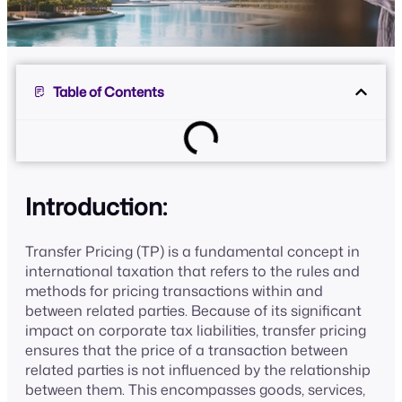
Table of Contents
Introduction:
Transfer Pricing (TP) is a fundamental concept in
international taxation that refers to the rules and
methods for pricing transactions within and
between related parties. Because of its significant
impact on corporate tax liabilities, transfer pricing
ensures that the price of a transaction between
related parties is not influenced by the relationship
between them. This encompasses goods, services,