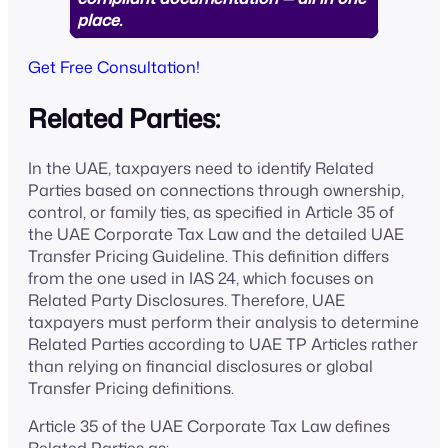
place.
Get Free Consultation!
Related Parties:
In the UAE, taxpayers need to identify Related
Parties based on connections through ownership,
control, or family ties, as specified in Article 35 of
the UAE Corporate Tax Law and the detailed UAE
Transfer Pricing Guideline. This definition differs
from the one used in IAS 24, which focuses on
Related Party Disclosures. Therefore, UAE
taxpayers must perform their analysis to determine
Related Parties according to UAE TP Articles rather
than relying on financial disclosures or global
Transfer Pricing definitions.
Article 35 of the UAE Corporate Tax Law defines