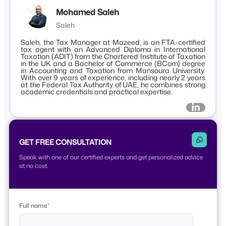
Mohamed Saleh
Saleh
Saleh, the Tax Manager at Mazeed, is an FTA-certified
tax agent with an Advanced Diploma in International
Taxation (ADIT) from the Chartered Institute of Taxation
in the UK and a Bachelor of Commerce (BCom) degree
in Accounting and Taxation from Mansoura University.
With over 9 years of experience, including nearly 2 years
at the Federal Tax Authority of UAE, he combines strong
academic credentials and practical expertise.
GET FREE CONSULTATION
Speak with one of our certified experts and get personalized advice
at no cost.
Full name
*