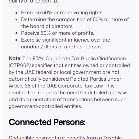
ability of a person to:
Exercise 50% or more voting rights.
Determine the composition of 50% or more of
the board of directors.
Receive 50% or more of profits.
Exercise significant influence over the
conduct/affairs of another person.
Note
: The FTA’s Corporate Tax Public Clarification
(CTP002) specifies that entities owned or controlled
by the UAE federal or local government are not
automatically considered Related Parties under
Article 35 of the UAE Corporate Tax Law. This
clarification reduces the need for detailed analysis
and documentation of transactions between such
government-controlled entities.
Connected Persons:
Deductible payments or benefits from a Taxable