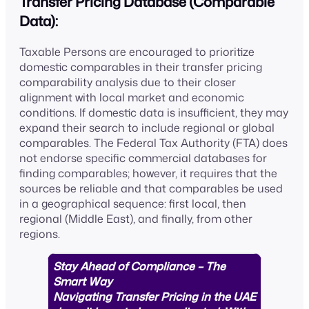
Transfer Pricing Database (Comparable
Data):
Taxable Persons are encouraged to prioritize
domestic comparables in their transfer pricing
comparability analysis due to their closer
alignment with local market and economic
conditions. If domestic data is insufficient, they may
expand their search to include regional or global
comparables. The Federal Tax Authority (FTA) does
not endorse specific commercial databases for
finding comparables; however, it requires that the
sources be reliable and that comparables be used
in a geographical sequence: first local, then
regional (Middle East), and finally, from other
regions.
Stay Ahead of Compliance – The
Smart Way
Navigating Transfer Pricing in the UAE