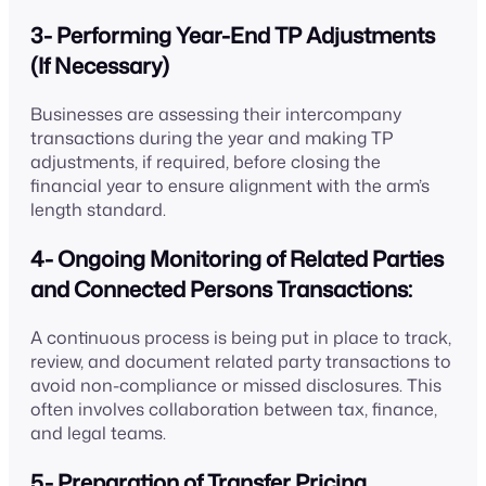
3- Performing Year-End TP Adjustments
(If Necessary)
Businesses are assessing their intercompany
transactions during the year and making TP
adjustments, if required, before closing the
financial year to ensure alignment with the arm’s
length standard.
4- Ongoing Monitoring of Related Parties
and Connected Persons Transactions:
A continuous process is being put in place to track,
review, and document related party transactions to
avoid non-compliance or missed disclosures. This
often involves collaboration between tax, finance,
and legal teams.
5- Preparation of Transfer Pricing