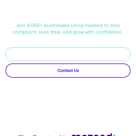
Start your journey with
mazeed!
Join 4,000+ businesses using mazeed to stay
compliant, save time, and grow with confidence.
Start Free Trial
Contact Us