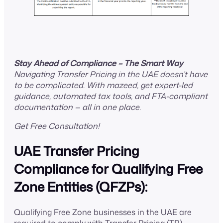
Stay Ahead of Compliance – The Smart Way
Navigating Transfer Pricing in the UAE doesn’t have
to be complicated. With mazeed, get expert-led
guidance, automated tax tools, and FTA-compliant
documentation — all in one place.
Get Free Consultation!
UAE Transfer Pricing
Compliance for Qualifying Free
Zone Entities (QFZPs):
Qualifying Free Zone businesses in the UAE are