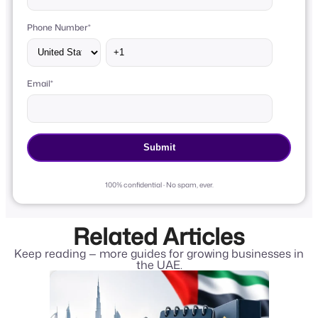
Phone Number
*
Email
*
100% confidential · No spam, ever.
Related Articles
Keep reading — more guides for growing businesses in
the UAE.