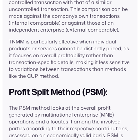
controlled transaction with that of a similar
uncontrolled transaction. This comparison can be
made against the company’s own transactions
(internal comparable) or against those of an
independent enterprise (external comparable).
TNMM is particularly effective when individual
products or services cannot be distinctly priced, as
it focuses on overall profitability rather than
transaction-specific details, making it less sensitive
to variations between transactions than methods
like the CUP method.
Profit Split Method (PSM):
The PSM method looks at the overall profit
generated by multinational enterprise (MNE)
operations and allocates it among the involved
parties according to their respective contributions,
assessed on an economically valid basis. PSM is