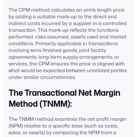
The CPM method calculates an arm’s length price
by adding a suitable mark-up to the direct and
indirect costs incurred by a supplier in a controlled
transaction. This mark-up reflects the functions
performed, risks assumed, assets used and market
conditions. Primarily applicable in transactions
involving semi-finished goods, joint facility
agreements, long-term supply arrangements, or
services, the CPM ensures the price is aligned with
what would be expected between unrelated parties
under similar circumstances.
The Transactional Net Margin
Method (TNMM):
The TNMM method examines the net profit margin
(NPM) relative to a specific base (such as costs,
sales, or assets) by comparing the NPM from a