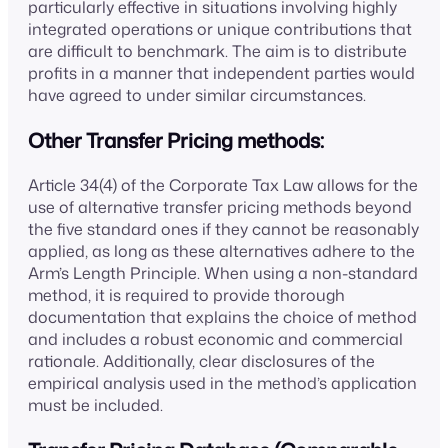
particularly effective in situations involving highly
integrated operations or unique contributions that
are difficult to benchmark. The aim is to distribute
profits in a manner that independent parties would
have agreed to under similar circumstances.
Other Transfer Pricing methods:
Article 34(4) of the Corporate Tax Law allows for the
use of alternative transfer pricing methods beyond
the five standard ones if they cannot be reasonably
applied, as long as these alternatives adhere to the
Arm’s Length Principle. When using a non-standard
method, it is required to provide thorough
documentation that explains the choice of method
and includes a robust economic and commercial
rationale. Additionally, clear disclosures of the
empirical analysis used in the method’s application
must be included.