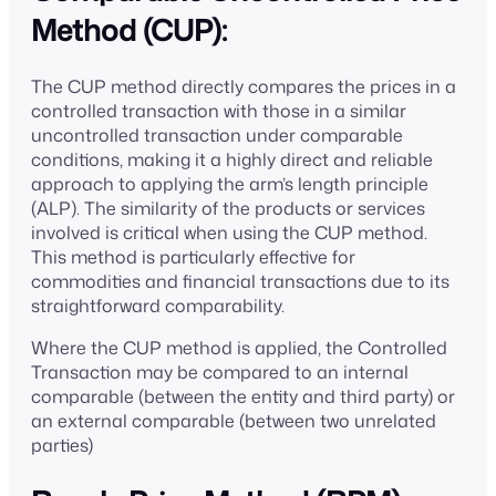
Method (CUP):
The CUP method directly compares the prices in a
controlled transaction with those in a similar
uncontrolled transaction under comparable
conditions, making it a highly direct and reliable
approach to applying the arm’s length principle
(ALP). The similarity of the products or services
involved is critical when using the CUP method.
This method is particularly effective for
commodities and financial transactions due to its
straightforward comparability.
Where the CUP method is applied, the Controlled
Transaction may be compared to an internal
comparable (between the entity and third party) or
an external comparable (between two unrelated
parties)