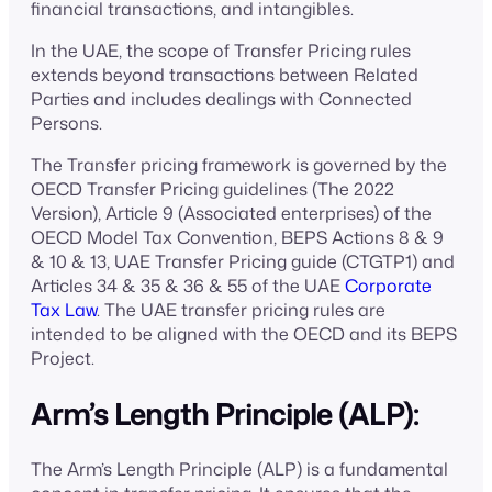
financial transactions, and intangibles.
In the UAE, the scope of Transfer Pricing rules
extends beyond transactions between Related
Parties and includes dealings with Connected
Persons.
The Transfer pricing framework is governed by the
OECD Transfer Pricing guidelines (The 2022
Version), Article 9 (Associated enterprises) of the
OECD Model Tax Convention, BEPS Actions 8 & 9
& 10 & 13, UAE Transfer Pricing guide (CTGTP1) and
Articles 34 & 35 & 36 & 55 of the UAE
Corporate
Tax Law
. The UAE transfer pricing rules are
intended to be aligned with the OECD and its BEPS
Project.
Arm’s Length Principle (ALP):
The Arm’s Length Principle (ALP) is a fundamental