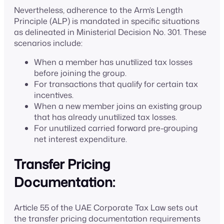
Nevertheless, adherence to the Arm’s Length
Principle (ALP) is mandated in specific situations
as delineated in Ministerial Decision No. 301. These
scenarios include:
When a member has unutilized tax losses
before joining the group.
For transactions that qualify for certain tax
incentives.
When a new member joins an existing group
that has already unutilized tax losses.
For unutilized carried forward pre-grouping
net interest expenditure.
Transfer Pricing
Documentation:
Article 55 of the UAE Corporate Tax Law sets out
the transfer pricing documentation requirements