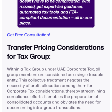
doesn’t have to be complicated. With
mazeed, get expert-led guidance,
automated tax tools, and FTA-
compliant documentation — all in one
place.
Get Free Consultation!
Transfer Pricing Considerations
for Tax Group:
Within a Tax Group under UAE Corporate Tax, all
group members are considered as a single taxable
entity. This collective treatment negates the
necessity of profit allocation among them for
Corporate Tax considerations, thereby streamlining
compliance efforts. It enables the preparation of
consolidated accounts and obviates the need for
documenting intra-group transactions.