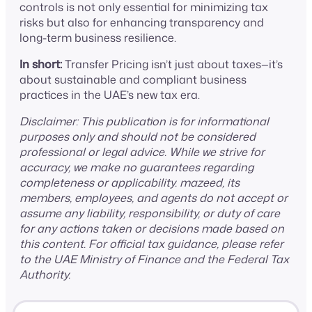
controls is not only essential for minimizing tax
risks but also for enhancing transparency and
long-term business resilience.
In short:
Transfer Pricing isn’t just about taxes—it’s
about sustainable and compliant business
practices in the UAE’s new tax era.
Disclaimer: This publication is for informational
purposes only and should not be considered
professional or legal advice. While we strive for
accuracy, we make no guarantees regarding
completeness or applicability. mazeed, its
members, employees, and agents do not accept or
assume any liability, responsibility, or duty of care
for any actions taken or decisions made based on
this content. For official tax guidance, please refer
to the UAE Ministry of Finance and the Federal Tax
Authority.