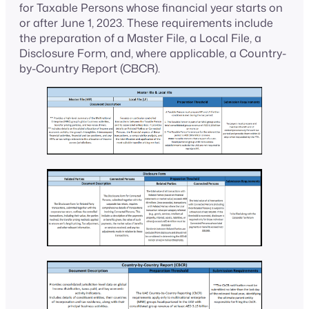
for Taxable Persons whose financial year starts on
or after June 1, 2023. These requirements include
the preparation of a Master File, a Local File, a
Disclosure Form, and, where applicable, a Country-
by-Country Report (CBCR).