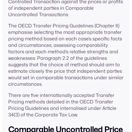
Controlled Transaction against the prices or profits
of independent parties in Comparable
Uncontrolled Transactions.
The OECD Transfer Pricing Guidelines (Chapter II)
emphasise selecting the most appropriate transfer
pricing method based on each case’s specific facts
and circumstances, assessing comparability
factors and each method’s relative strengths and
weaknesses. Paragraph 2.2 of the guidelines
suggests that the choice of method should aim to
estimate closely the price that independent parties
would set in comparable transactions under similar
circumstances.
There are five internationally accepted Transfer
Pricing methods detailed in the OECD Transfer
Pricing Guidelines and internalised under Article
34(3) of the Corporate Tax Law.
Comparable Uncontrolled Price