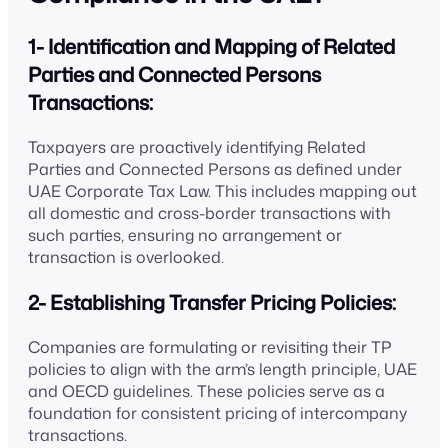
1- Identification and Mapping of Related
Parties and Connected Persons
Transactions:
Taxpayers are proactively identifying Related
Parties and Connected Persons as defined under
UAE Corporate Tax Law. This includes mapping out
all domestic and cross-border transactions with
such parties, ensuring no arrangement or
transaction is overlooked.
2- Establishing Transfer Pricing Policies:
Companies are formulating or revisiting their TP
policies to align with the arm’s length principle, UAE
and OECD guidelines. These policies serve as a
foundation for consistent pricing of intercompany
transactions.