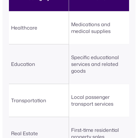
Medications and
Healthcare
medical supplies
Specific educational
Education
services and related
goods
Local passenger
Transportation
transport services
First-time residential
Real Estate
property sales