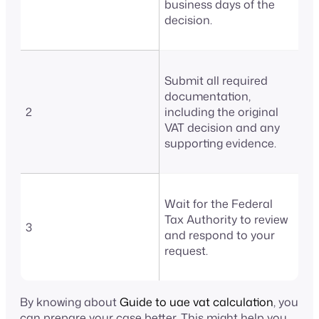
business days of the
decision.
Submit all required
documentation,
2
including the original
VAT decision and any
supporting evidence.
Wait for the Federal
Tax Authority to review
3
and respond to your
request.
By knowing about
Guide to uae vat calculation
, you
can prepare your case better. This might help you