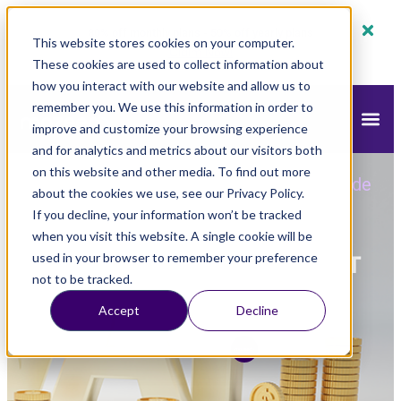
80% off monthly plans - 50% off yearly plans
This website stores cookies on your computer.
Claim Now!
These cookies are used to collect information about
how you interact with our website and allow us to
remember you. We use this information in order to
improve and customize your browsing experience
and for analytics and metrics about our visitors both
on this website and other media. To find out more
mazeed
Blog
Tax
»
»
»
A Step-by-Step Guide
about the cookies we use, see our Privacy Policy.
to UAE VAT Calculation
If you decline, your information won’t be tracked
when you visit this website. A single cookie will be
A Step-by-Step Guide to UAE VAT
used in your browser to remember your preference
not to be tracked.
Calculation
Accept
Decline
Updated
January 9, 2025
2:59 pm
mazeed Tax Team