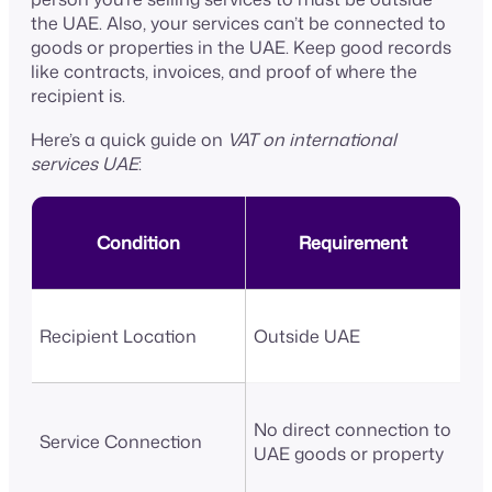
the UAE. Also, your services can’t be connected to
goods or properties in the UAE. Keep good records
like contracts, invoices, and proof of where the
recipient is.
Here’s a quick guide on
VAT on international
services UAE
:
Condition
Requirement
Recipient Location
Outside UAE
No direct connection to
Service Connection
UAE goods or property