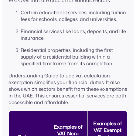
Emirates
that are crucial for various sectors:
Certain educational services, including tuition
fees for schools, colleges, and universities.
Financial services like loans, deposits, and life
insurance.
Residential properties, including the first
supply of a residential building within a
specified timeframe from its completion.
Understanding Guide to uae vat calculation
exemption simplifies your financial duties. It also
shows which sectors benefit from these exemptions
in the UAE. This ensures essential services are both
accessible and affordable.
Examples of
Examples of
VAT Exempt
VAT Non-