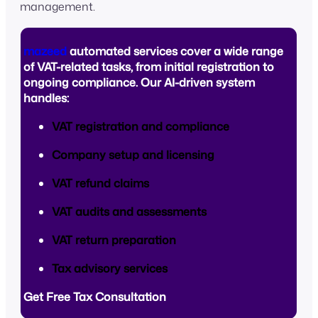
management.
mazeed
automated services cover a wide range
of VAT-related tasks, from initial registration to
ongoing compliance. Our AI-driven system
handles:
VAT registration and compliance
Company setup and licensing
VAT refund claims
VAT audits and assessments
VAT return preparation
Tax advisory services
Get Free Tax Consultation