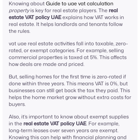
Knowing about
Guide to uae vat calculation
property
is key for real estate players. The
real
estate VAT policy UAE
explains how VAT works in
real estate. It helps landlords and tenants follow
the rules.
vat uae real estate activities fall into taxable, zero-
rated, or exempt categories. For example, selling
commercial properties is taxed at 5%. This affects
how deals are made and priced.
But, selling homes for the first time is zero-rated if
done within three years. This means VAT is 0%, but
businesses can still get back the tax they paid. This
helps the home market grow without extra costs for
buyers.
Also, it’s important to know about exempt supplies
in the
real estate VAT policy UAE
. For example,
long-term leases over seven years are exempt.
Knowing this can help with financial planning and