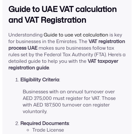
Guide to UAE VAT calculation
and VAT Registration
Understanding
Guide to uae vat calculation
is key
for businesses in the Emirates. The
VAT registration
process UAE
makes sure businesses follow tax
rules set by the Federal Tax Authority (FTA). Here’s a
detailed guide to help you with the
VAT taxpayer
registration guide
.
Eligibility Criteria
:
Businesses with an annual turnover over
AED 375,000 must register for VAT. Those
with AED 187,500 turnover can register
voluntarily.
Required Documents
:
Trade License