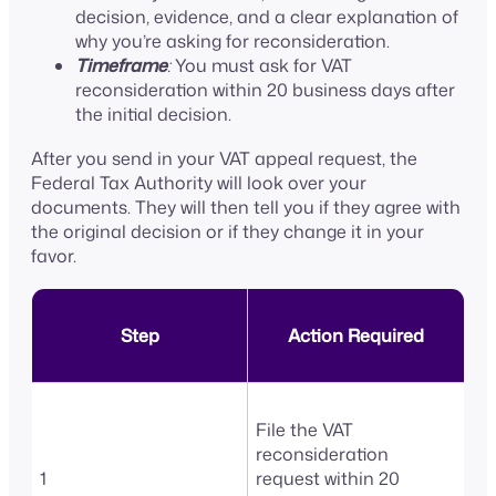
decision, evidence, and a clear explanation of
why you’re asking for reconsideration.
Timeframe
:
You must ask for VAT
reconsideration within 20 business days after
the initial decision.
After you send in your VAT appeal request, the
Federal Tax Authority will look over your
documents. They will then tell you if they agree with
the original decision or if they change it in your
favor.
Step
Action Required
File the VAT
reconsideration
1
request within 20