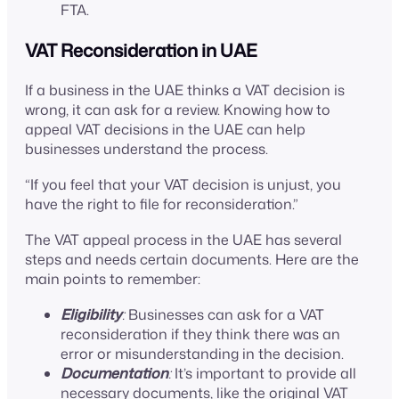
FTA.
VAT Reconsideration in UAE
If a business in the UAE thinks a VAT decision is
wrong, it can ask for a review. Knowing how to
appeal VAT decisions in the UAE can help
businesses understand the process.
“If you feel that your VAT decision is unjust, you
have the right to file for reconsideration.”
The VAT appeal process in the UAE has several
steps and needs certain documents. Here are the
main points to remember:
Eligibility
:
Businesses can ask for a VAT
reconsideration if they think there was an
error or misunderstanding in the decision.
Documentation
:
It’s important to provide all
necessary documents, like the original VAT