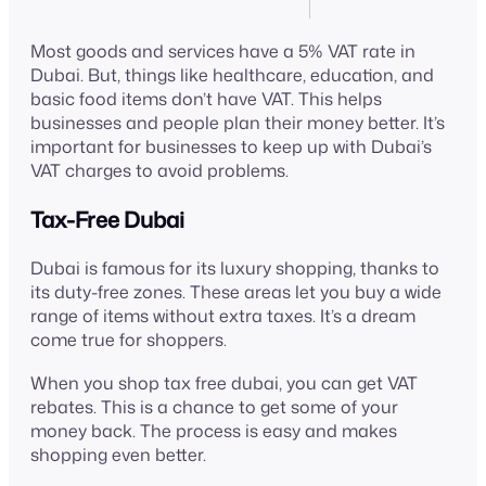
Most goods and services have a 5% VAT rate in
Dubai. But, things like healthcare, education, and
basic food items don’t have VAT. This helps
businesses and people plan their money better. It’s
important for businesses to keep up with Dubai’s
VAT charges to avoid problems.
Tax-Free Dubai
Dubai is famous for its luxury shopping, thanks to
its duty-free zones. These areas let you buy a wide
range of items without extra taxes. It’s a dream
come true for shoppers.
When you shop tax free dubai, you can get VAT
rebates. This is a chance to get some of your
money back. The process is easy and makes
shopping even better.