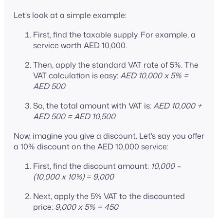
Let’s look at a simple example:
First, find the taxable supply. For example, a
service worth AED 10,000.
Then, apply the standard VAT rate of 5%. The
VAT calculation is easy:
AED 10,000 x 5% =
AED 500
So, the total amount with VAT is:
AED 10,000 +
AED 500 = AED 10,500
Now, imagine you give a discount. Let’s say you offer
a 10% discount on the AED 10,000 service:
First, find the discount amount:
10,000 –
(10,000 x 10%) = 9,000
Next, apply the 5% VAT to the discounted
price:
9,000 x 5% = 450