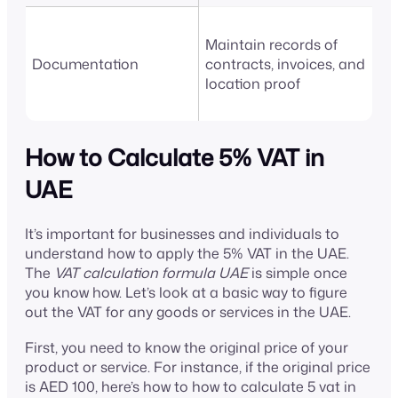
Maintain records of
Documentation
contracts, invoices, and
location proof
How to Calculate 5% VAT in
UAE
It’s important for businesses and individuals to
understand how to apply the 5% VAT in the UAE.
The
VAT calculation formula UAE
is simple once
you know how. Let’s look at a basic way to figure
out the VAT for any goods or services in the UAE.
First, you need to know the original price of your
product or service. For instance, if the original price
is AED 100, here’s how to how to calculate 5 vat in