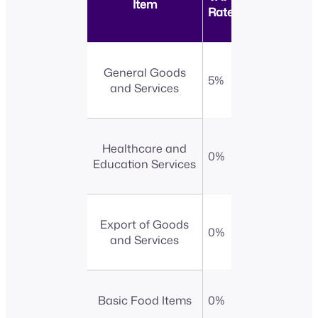
Item
Rate
General Goods
5%
and Services
Healthcare and
0%
Education Services
Export of Goods
0%
and Services
Basic Food Items
0%