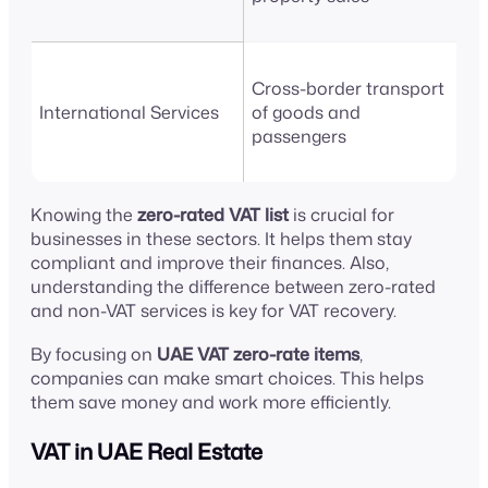
Cross-border transport
International Services
of goods and
passengers
Knowing the
zero-rated VAT list
is crucial for
businesses in these sectors. It helps them stay
compliant and improve their finances. Also,
understanding the difference between zero-rated
and non-VAT services is key for VAT recovery.
By focusing on
UAE VAT zero-rate items
,
companies can make smart choices. This helps
them save money and work more efficiently.
VAT in UAE Real Estate