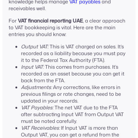
knowledge helps manage
VAT payables
and
receivables well.
For
VAT financial reporting UAE
, a clear approach
to VAT bookkeeping is vital. Here are the main
entries you should know:
Output VAT:
This is VAT charged on sales. It’s
recorded as a liability because you must pay
it to the Federal Tax Authority (FTA).
Input VAT:
This comes from purchases. It’s
recorded as an asset because you can get it
back from the FTA.
Adjustments:
Any corrections, like errors in
previous filings or rate changes, need to be
updated in your records.
VAT Payables:
The net VAT due to the FTA
after subtracting Input VAT from Output VAT
must be noted carefully.
VAT Receivables:
If Input VAT is more than
Output VAT, you can get a refund from the