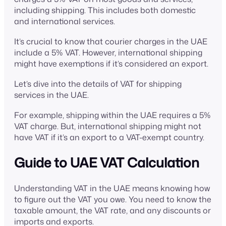
including shipping. This includes both domestic
and international services.
It’s crucial to know that courier charges in the UAE
include a 5% VAT. However, international shipping
might have exemptions if it’s considered an export.
Let’s dive into the details of VAT for shipping
services in the UAE.
For example, shipping within the UAE requires a 5%
VAT charge. But, international shipping might not
have VAT if it’s an export to a VAT-exempt country.
Guide to UAE VAT Calculation
Understanding VAT in the UAE means knowing how
to figure out the VAT you owe. You need to know the
taxable amount, the VAT rate, and any discounts or
imports and exports.