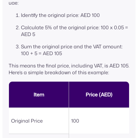
uae:
Identify the original price: AED 100
Calculate 5% of the original price: 100 x 0.05 =
AED 5
Sum the original price and the VAT amount:
100 + 5 = AED 105
This means the final price, including VAT, is AED 105.
Here’s a simple breakdown of this example:
Item
Price (AED)
Original Price
100