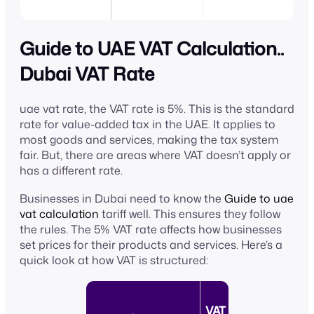
Guide to UAE VAT Calculation..
Dubai VAT Rate
uae vat rate, the VAT rate is 5%. This is the standard
rate for value-added tax in the UAE. It applies to
most goods and services, making the tax system
fair. But, there are areas where VAT doesn’t apply or
has a different rate.
Businesses in Dubai need to know the
Guide to uae
vat calculation
tariff well. This ensures they follow
the rules. The 5% VAT rate affects how businesses
set prices for their products and services. Here’s a
quick look at how VAT is structured:
VAT