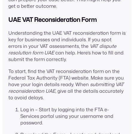
get a better outcome.
UAE VAT Reconsideration Form
Understanding the UAE VAT reconsideration form is
key for businesses and individuals. If you spot
errors in your VAT assessments, the
VAT dispute
resolution form UAE
can help. Here’s how to fill and
submit the form correctly.
To start, find the VAT reconsideration form on the
Federal Tax Authority (FTA) website. Make sure you
have your login details ready. When
submitting VAT
reconsideration UAE
, give all the details accurately
to avoid delays.
Log in – Start by logging into the FTA e-
Services portal using your username and
password.