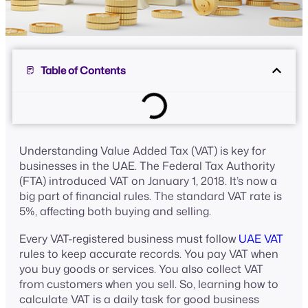
Table of Contents
Understanding Value Added Tax (VAT) is key for
businesses in the UAE. The Federal Tax Authority
(FTA) introduced VAT on January 1, 2018. It’s now a
big part of financial rules. The standard VAT rate is
5%, affecting both buying and selling.
Every VAT-registered business must follow
UAE VAT
rules to keep accurate records. You pay VAT when
you buy goods or services. You also collect VAT
from customers when you sell. So, learning how to
calculate VAT is a daily task for good business