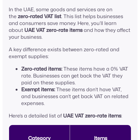
In the UAE, some goods and services are on
the
zero-rated VAT list
. This list helps businesses
and consumers save money. Here, you’ll learn
about
UAE VAT zero-rate items
and how they affect
your business.
A key difference exists between zero-rated and
exempt supplies:
Zero-rated items:
These items have a 0% VAT
rate. Businesses can get back the VAT they
paid on these supplies.
Exempt items:
These items don’t have VAT,
and businesses can’t get back VAT on related
expenses.
Here’s a detailed list of
UAE VAT zero-rate items
:
Category
Items