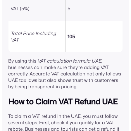
VAT (5%)
5
Total Price Including
105
VAT
By using this
VAT calculation formula UAE
,
businesses can make sure they’re adding VAT
correctly. Accurate VAT calculation not only follows
UAE tax laws but also shows trust with customers
by being transparent in pricing.
How to Claim VAT Refund UAE
To claim a VAT refund in the UAE, you must follow
several steps. First, check if you qualify for a VAT
rebate. Businesses and tourists can get a refund if