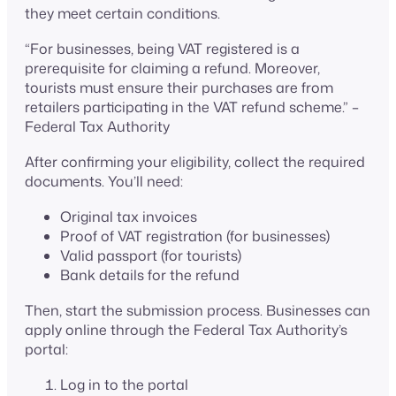
they meet certain conditions.
“For businesses, being VAT registered is a
prerequisite for claiming a refund. Moreover,
tourists must ensure their purchases are from
retailers participating in the VAT refund scheme.” –
Federal Tax Authority
After confirming your eligibility, collect the required
documents. You’ll need:
Original tax invoices
Proof of VAT registration (for businesses)
Valid passport (for tourists)
Bank details for the refund
Then, start the submission process. Businesses can
apply online through the Federal Tax Authority’s
portal:
Log in to the portal