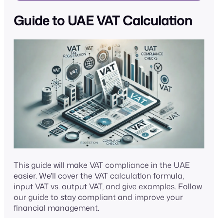
Guide to UAE VAT Calculation
This guide will make VAT compliance in the UAE
easier. We’ll cover the VAT calculation formula,
input VAT vs. output VAT, and give examples. Follow
our guide to stay compliant and improve your
financial management.