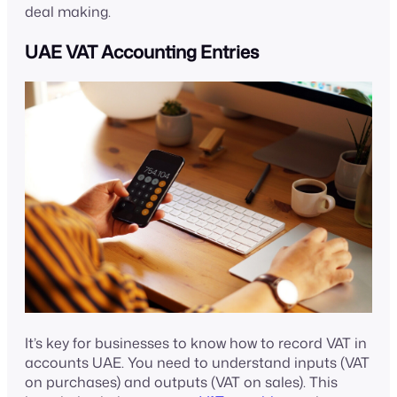
deal making.
UAE VAT Accounting Entries
It’s key for businesses to know how to record VAT in
accounts UAE. You need to understand inputs (VAT
on purchases) and outputs (VAT on sales). This