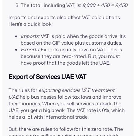
The total, including VAT, is:
9,000 + 450 = 9,450
Imports and exports also affect VAT calculations.
Here’s a quick look:
Imports:
VAT is paid when the goods arrive. It’s
based on the CIF value plus customs duties.
Exports:
Exports usually have no VAT. This is
because they are zero-rated. But, you must
have proof that the goods left the UAE.
Export of Services UAE VAT
The rules for
exporting services VAT treatment
UAE
help businesses follow tax laws and improve
their finances. When you sell services outside the
UAE, you get a big break. The VAT rate is 0%, which
helps a lot with international trade.
But, there are rules to follow for this zero rate. The
person you’re selling services to must be outside