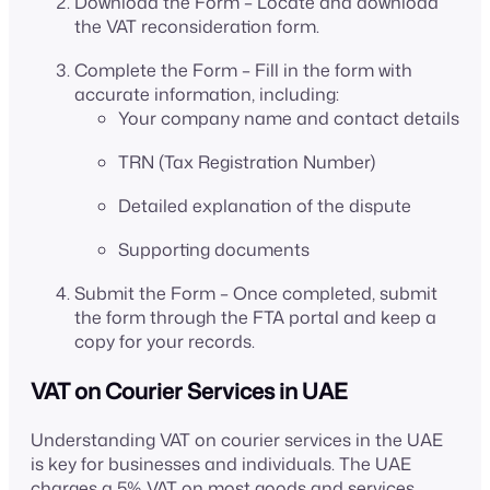
Download the Form – Locate and download
the VAT reconsideration form.
Complete the Form – Fill in the form with
accurate information, including:
Your company name and contact details
TRN (Tax Registration Number)
Detailed explanation of the dispute
Supporting documents
Submit the Form – Once completed, submit
the form through the FTA portal and keep a
copy for your records.
VAT on Courier Services in UAE
Understanding VAT on courier services in the UAE
is key for businesses and individuals. The UAE
charges a 5% VAT on most goods and services,