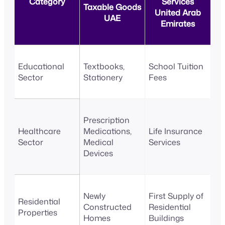
Category
Services
Taxable Goods
United Arab
UAE
Emirates
Educational
Textbooks,
School Tuition
Sector
Stationery
Fees
Prescription
Healthcare
Medications,
Life Insurance
Sector
Medical
Services
Devices
Newly
First Supply of
Residential
Constructed
Residential
Properties
Homes
Buildings