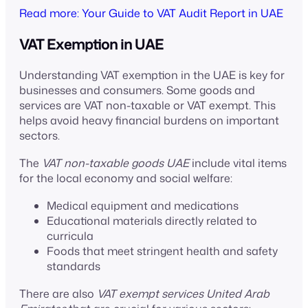
Read more: Your Guide to VAT Audit Report in UAE
VAT Exemption in UAE
Understanding VAT exemption in the UAE is key for
businesses and consumers. Some goods and
services are VAT non-taxable or VAT exempt. This
helps avoid heavy financial burdens on important
sectors.
The
VAT non-taxable goods UAE
include vital items
for the local economy and social welfare:
Medical equipment and medications
Educational materials directly related to
curricula
Foods that meet stringent health and safety
standards
There are also
VAT exempt services United Arab