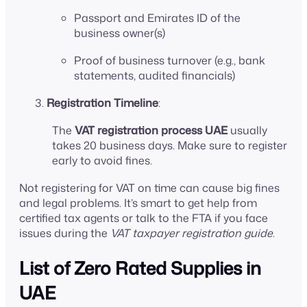
Passport and Emirates ID of the
business owner(s)
Proof of business turnover (e.g., bank
statements, audited financials)
Registration Timeline
:
The
VAT registration process UAE
usually
takes 20 business days. Make sure to register
early to avoid fines.
Not registering for VAT on time can cause big fines
and legal problems. It’s smart to get help from
certified tax agents or talk to the FTA if you face
issues during the
VAT taxpayer registration guide
.
List of Zero Rated Supplies in
UAE