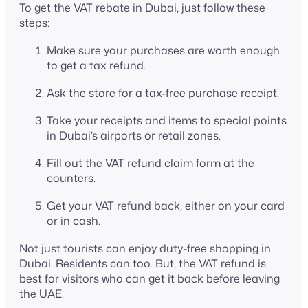
To get the VAT rebate in Dubai, just follow these
steps:
Make sure your purchases are worth enough
to get a tax refund.
Ask the store for a tax-free purchase receipt.
Take your receipts and items to special points
in Dubai’s airports or retail zones.
Fill out the VAT refund claim form at the
counters.
Get your VAT refund back, either on your card
or in cash.
Not just tourists can enjoy duty-free shopping in
Dubai. Residents can too. But, the VAT refund is
best for visitors who can get it back before leaving
the UAE.