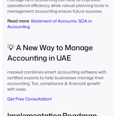
operational efficiency, while robust planning tools in
management accounting ensure future success.
Read more
:
Statement of Accounts: SOA in
Accounting
💡 A New Way to Manage
Accounting in UAE
mazeed combines smart accounting software with
certified experts to help businesses manage their
accounting, Tax, compliance & financial growth
with ease.
Get Free Consultation!
Implementation Roadmap