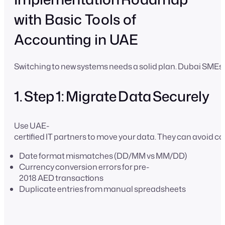
with Basic Tools of
Accounting in UAE
Switching to new systems needs a solid plan. Dubai SMEs
1. Step 1: Migrate Data Securely
Use UAE-
certified IT partners to move your data. They can avoid 
Date format mismatches (DD/MM vs MM/DD)
Currency conversion errors for pre-
2018 AED transactions
Duplicate entries from manual spreadsheets