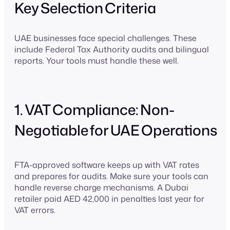
Key Selection Criteria
UAE businesses face special challenges. These
include Federal Tax Authority audits and bilingual
reports. Your tools must handle these well.
1. VAT Compliance: Non-
Negotiable for UAE Operations
FTA-approved software keeps up with VAT rates
and prepares for audits. Make sure your tools can
handle reverse charge mechanisms. A Dubai
retailer paid AED 42,000 in penalties last year for
VAT errors.