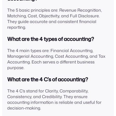
The 5 basic principles are: Revenue Recognition,
Matching, Cost, Objectivity, and Full Disclosure.
They guide accurate and consistent financial
reporting.
What are the 4 types of accounting?
The 4 main types are: Financial Accounting,
Managerial Accounting, Cost Accounting, and Tax
Accounting. Each serves a different business
purpose.
What are the 4 C’s of accounting?
The 4 C’s stand for Clarity, Comparability,
Consistency, and Credibility. They ensure
accounting information is reliable and useful for
decision-making.