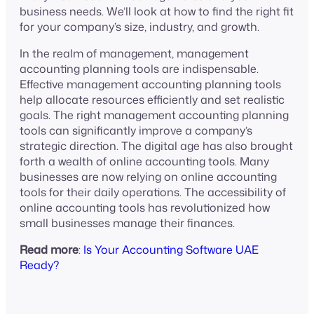
business needs. We’ll look at how to find the right fit
for your company’s size, industry, and growth.
In the realm of management, management
accounting planning tools are indispensable.
Effective management accounting planning tools
help allocate resources efficiently and set realistic
goals. The right management accounting planning
tools can significantly improve a company’s
strategic direction. The digital age has also brought
forth a wealth of online accounting tools. Many
businesses are now relying on online accounting
tools for their daily operations. The accessibility of
online accounting tools has revolutionized how
small businesses manage their finances.
Read more
:
Is Your Accounting Software UAE
Ready?