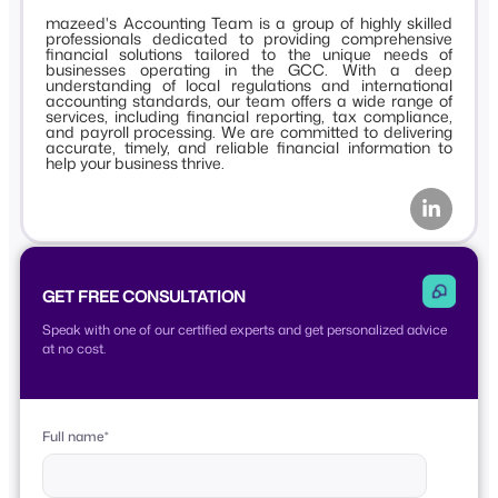
mazeed's Accounting Team is a group of highly skilled
professionals dedicated to providing comprehensive
financial solutions tailored to the unique needs of
businesses operating in the GCC. With a deep
understanding of local regulations and international
accounting standards, our team offers a wide range of
services, including financial reporting, tax compliance,
and payroll processing. We are committed to delivering
accurate, timely, and reliable financial information to
help your business thrive.
GET FREE CONSULTATION
Speak with one of our certified experts and get personalized advice
at no cost.
Full name
*