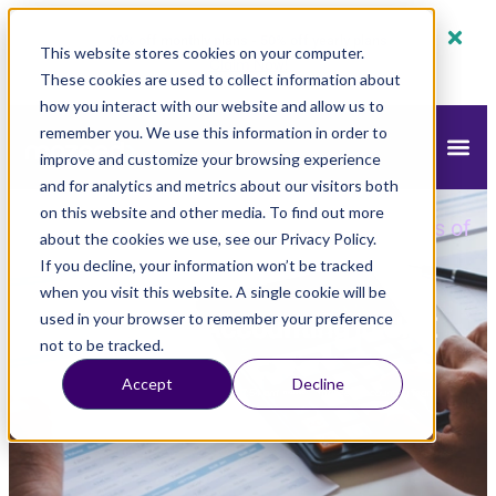
80% off monthly plans - 50% off yearly plans
This website stores cookies on your computer.
Claim Now!
These cookies are used to collect information about
how you interact with our website and allow us to
remember you. We use this information in order to
improve and customize your browsing experience
and for analytics and metrics about our visitors both
on this website and other media. To find out more
mazeed
Blog
Accounting
»
»
»
Basic Tools of
about the cookies we use, see our Privacy Policy.
Accounting in UAE
If you decline, your information won’t be tracked
when you visit this website. A single cookie will be
Basic Tools of Accounting in UAE
used in your browser to remember your preference
not to be tracked.
Accept
Decline
Updated
September 14, 2025
7:54 am
mazeed Accounting Team