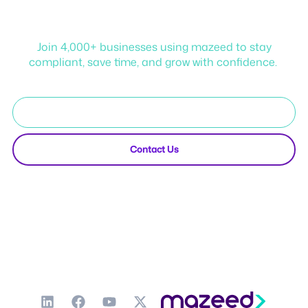
mazeed!
Join 4,000+ businesses using mazeed to stay
compliant, save time, and grow with confidence.
Start Free Trial
Contact Us