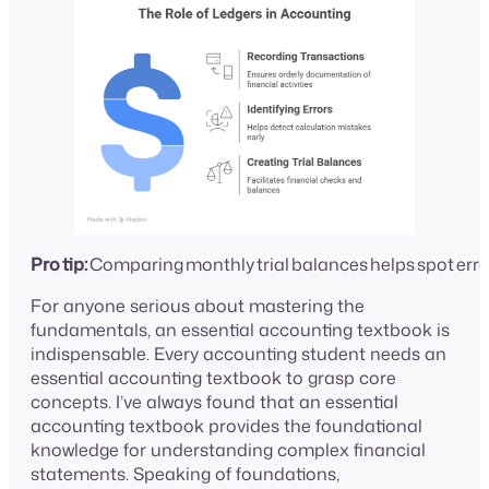
Pro tip:
Comparing monthly trial balances helps spot errors
For anyone serious about mastering the
fundamentals, an essential accounting textbook is
indispensable. Every accounting student needs an
essential accounting textbook to grasp core
concepts. I’ve always found that an essential
accounting textbook provides the foundational
knowledge for understanding complex financial
statements. Speaking of foundations,