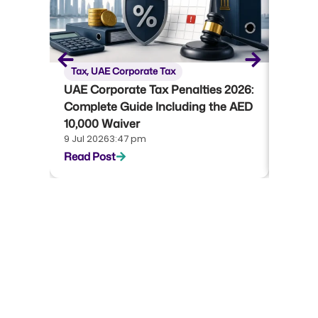
Tax
,
UAE Corporate Tax
Tax
,
U
UAE Corporate Tax Penalties 2026:
UAE Co
Complete Guide Including the AED
Compl
10,000 Waiver
Emara
9 Jul 2026
3:47 pm
22 Jun 
Read Post
Read P
Start your journey with