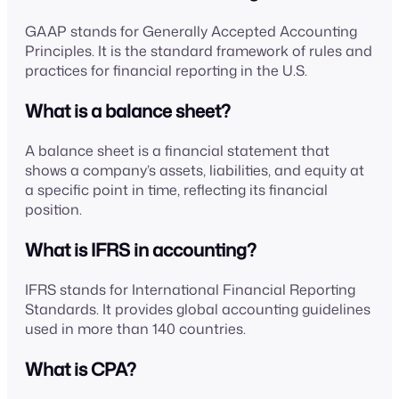
GAAP stands for Generally Accepted Accounting
Principles. It is the standard framework of rules and
practices for financial reporting in the U.S.
What is a balance sheet?
A balance sheet is a financial statement that
shows a company’s assets, liabilities, and equity at
a specific point in time, reflecting its financial
position.
What is IFRS in accounting?
IFRS stands for International Financial Reporting
Standards. It provides global accounting guidelines
used in more than 140 countries.
What is CPA?