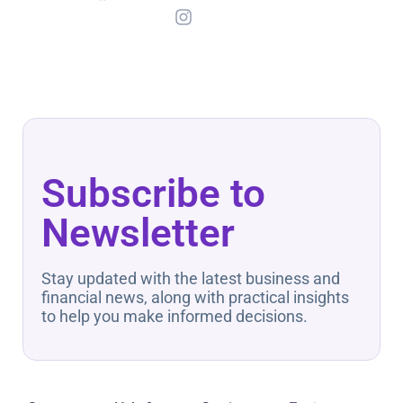
Subscribe to
Newsletter
Stay updated with the latest business and
financial news, along with practical insights
to help you make informed decisions.