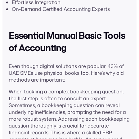
Effortless Integration
On-Demand Certified Accounting Experts
Essential Manual Basic Tools
of Accounting
Even though digital solutions are popular, 43% of
UAE SMEs use physical books too. Here’s why old
methods are important:
When tackling a complex bookkeeping question,
the first step is often to consult an expert.
Sometimes, a bookkeeping question can reveal
underlying inefficiencies, prompting the need for a
more robust system. Addressing each bookkeeping
question thoroughly is crucial for accurate
financial records. This is where a skilled ERP