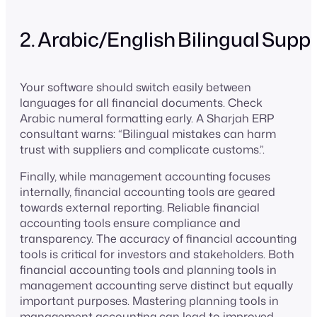
2. Arabic/English Bilingual Supp
Your software should switch easily between
languages for all financial documents. Check
Arabic numeral formatting early. A Sharjah ERP
consultant warns: “Bilingual mistakes can harm
trust with suppliers and complicate customs.”.
Finally, while management accounting focuses
internally, financial accounting tools are geared
towards external reporting. Reliable financial
accounting tools ensure compliance and
transparency. The accuracy of financial accounting
tools is critical for investors and stakeholders. Both
financial accounting tools and planning tools in
management accounting serve distinct but equally
important purposes. Mastering planning tools in
management accounting can lead to improved