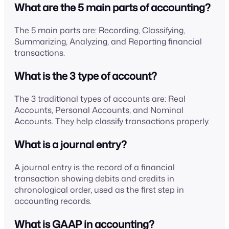
What are the 5 main parts of accounting?
The 5 main parts are: Recording, Classifying,
Summarizing, Analyzing, and Reporting financial
transactions.
What is the 3 type of account?
The 3 traditional types of accounts are: Real
Accounts, Personal Accounts, and Nominal
Accounts. They help classify transactions properly.
What is a journal entry?
A journal entry is the record of a financial
transaction showing debits and credits in
chronological order, used as the first step in
accounting records.
What is GAAP in accounting?