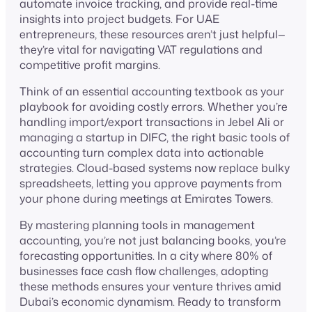
automate invoice tracking, and provide real-time
insights into project budgets. For UAE
entrepreneurs, these resources aren’t just helpful—
they’re vital for navigating VAT regulations and
competitive profit margins.
Think of an essential accounting textbook as your
playbook for avoiding costly errors. Whether you’re
handling import/export tra nsactions in Jebel Ali or
managing a startup in DIFC, the right basic tools of
accounting turn complex data into actionable
strategies. Cloud-based systems now replace bulky
spreadsheets, letting you approve payments from
your phone during meetings at Emirates Towers.
By mastering planning tools in management
accounting, you’re not just balancing books, you’re
forecasting opportunities. In a city where 80% of
businesses face cash flow challenges, adopting
these methods ensures your venture thrives amid
Dubai’s economic dynamism. Ready to transform