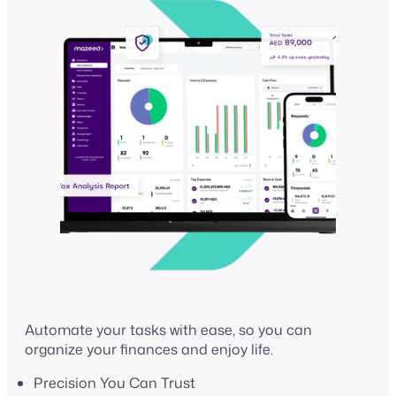
Automate your tasks with ease, so you can
organize your finances and enjoy life.
Precision You Can Trust