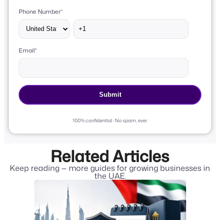
Phone Number
*
Email
*
100% confidential · No spam, ever.
Related Articles
Keep reading — more guides for growing businesses in
the UAE.