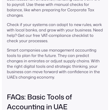
to payroll. Use these with manual checks for
balance, like when preparing for Corporate Tax
changes.
Check if your systems can adapt to new rules, work
with local banks, and grow with your business. Need
help? Get our free VAT-compliance checklist to
check your processes.
Smart companies use management accounting
tools to plan for the future. They can predict
changes in emirates or adjust supply chains. With
the right digital tools and strategic thinking, your
business can move forward with confidence in the
UAE’s changing economy.
FAQs: Basic Tools of
Accounting in UAE