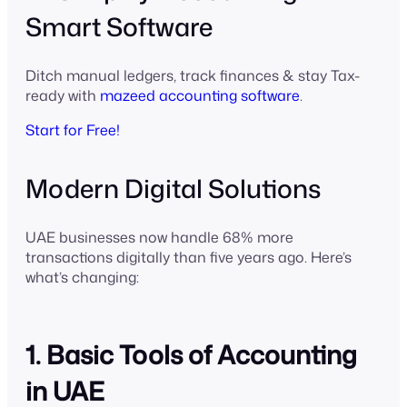
Smart Software
Ditch manual ledgers, track finances & stay Tax-
ready with
mazeed accounting software
.
Start for Free!
Modern Digital Solutions
UAE businesses now handle 68% more
transactions digitally than five years ago. Here’s
what’s changing:
1. Basic Tools of Accounting
in UAE