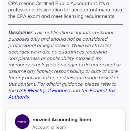
CPA means Certified Public Accountant. It’s a
professional designation for accountants who pass
the CPA exam and meet licensing requirements.
Disclaimer
: This publication is for informational
purposes only and should not be considered
professional or legal advice. While we strive for
accuracy, we make no guarantees regarding
completeness or applicability. mazeed, its
members, employees, and agents do not accept or
assume any liability, responsibility, or duty of care
for any actions taken or decisions made based on
this content. For official guidance, please refer to
the
UAE Ministry of Finance
and the
Federal Tax
Authority
.
mazeed Accounting Team
Accounting Team