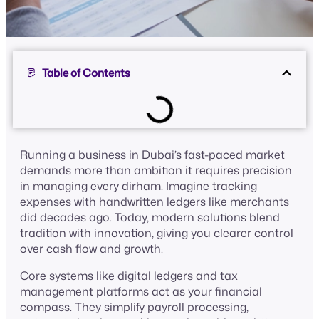
Table of Contents
Running a business in Dubai’s fast-paced market
demands more than ambition it requires precision
in managing every dirham. Imagine tracking
expenses with handwritten ledgers like merchants
did decades ago. Today, modern solutions blend
tradition with innovation, giving you clearer control
over cash flow and growth.
Core systems like digital ledgers and tax
management platforms act as your financial
compass. They simplify payroll processing,