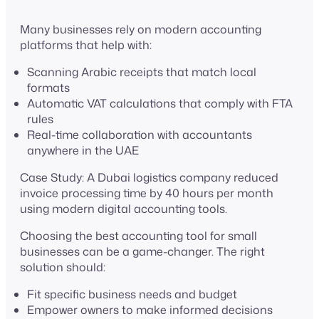
Many businesses rely on modern accounting
platforms that help with:
Scanning Arabic receipts that match local
formats
Automatic VAT calculations that comply with FTA
rules
Real-time collaboration with accountants
anywhere in the UAE
Case Study: A Dubai logistics company reduced
invoice processing time by 40 hours per month
using modern digital accounting tools.
Choosing the best accounting tool for small
businesses can be a game-changer. The right
solution should:
Fit specific business needs and budget
Empower owners to make informed decisions