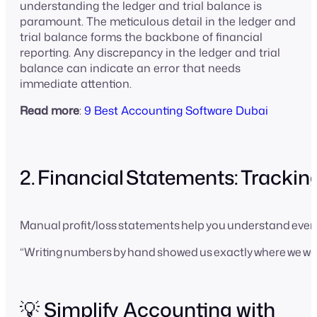
understanding the ledger and trial balance is
paramount. The meticulous detail in the ledger and
trial balance forms the backbone of financial
reporting. Any discrepancy in the ledger and trial
balance can indicate an error that needs
immediate attention.
Read more
:
9 Best Accounting Software Dubai
2. Financial Statements: Tracking
Manual profit/loss statements help you understand every
“Writing numbers by hand showed us exactly where we was
💡 Simplify Accounting with