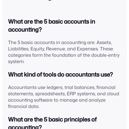
What are the 5 basic accounts in
accounting?
The 5 basic accounts in accounting are: Assets,
Liabilities, Equity, Revenue, and Expenses. These
categories form the foundation of the double-entry
system.
What kind of tools do accountants use?
Accountants use ledgers, trial balances, financial
statements, spreadsheets, ERP systems, and cloud
accounting software to manage and analyze
financial data.
What are the 5 basic principles of
accounting?