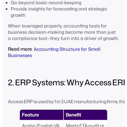
Go beyond basic record-keeping
Provide insights for forecasting and strategic
growth
When leveraged properly, accounting tools for
business decision-making become more than just
a compliance tool—they turn into a driver of growth.
Read more
:
Accounting Structure for Small
Businesses
2. ERP Systems: Why Access ER
Access ERP is used by 1 in 3 UAE manufacturing firms. It’s 
Feature
Benefit
Arabic/English VA
Meets FTA audit re