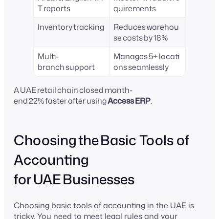
T reports
quirements
Inventory tracking
Reduces warehou
se costs by 18%
Multi-
Manages 5+ locati
branch support
ons seamlessly
A UAE retail chain closed month-
end 22% faster after using
Access ERP
.
Choosing the Basic Tools of
Accounting
for UAE Businesses
Choosing basic tools of accounting in the UAE is
tricky. You need to meet legal rules and your