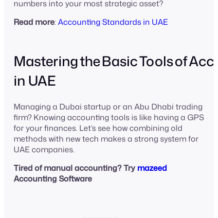
numbers into your most strategic asset?
Read more
:
Accounting Standards in UAE
Mastering the Basic Tools of Ac
in UAE
Managing a Dubai startup or an Abu Dhabi trading
firm? Knowing accounting tools is like having a GPS
for your finances. Let’s see how combining old
methods with new tech makes a strong system for
UAE companies.
Tired of manual accounting? Try
mazeed
Accounting Software