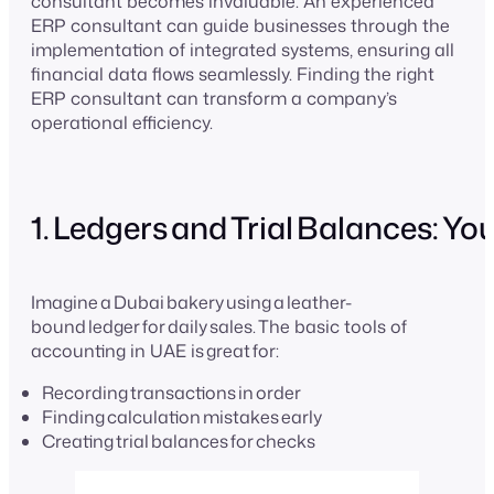
consultant becomes invaluable. An experienced
ERP consultant can guide businesses through the
implementation of integrated systems, ensuring all
financial data flows seamlessly. Finding the right
ERP consultant can transform a company’s
operational efficiency.
1. Ledgers and Trial Balances: Y
Imagine a Dubai bakery using a leather-
bound ledger for daily sales. The basic tools of
accounting in UAE is great for:
Recording transactions in order
Finding calculation mistakes early
Creating trial balances for checks