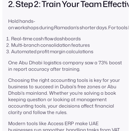
2. Step 2: Train Your Team Effecti
Hold hands-
on workshops during Ramadan’s shorter days. For tools li
Real-time cash flow dashboards
Multi-branch consolidation features
Automated profit margin calculations
One Abu Dhabi logistics company saw a 73% boost
in report accuracy after training.
Choosing the right accounting tools is key for your
business to succeed in Dubai’s free zones or Abu
Dhabi’s mainland. Whether you’re solving a book
keeping question or looking at management
accounting tools, your decisions affect financial
clarity and follow the rules.
Modern tools like Access ERP make UAE
businesses run smoother, handling tasks from VAT