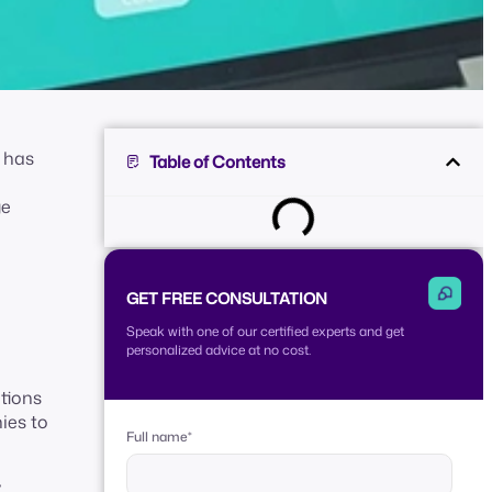
e has
Table of Contents
ge
GET FREE CONSULTATION
Speak with one of our certified experts and get
personalized advice at no cost.
tions
ies to
Full name
*
y