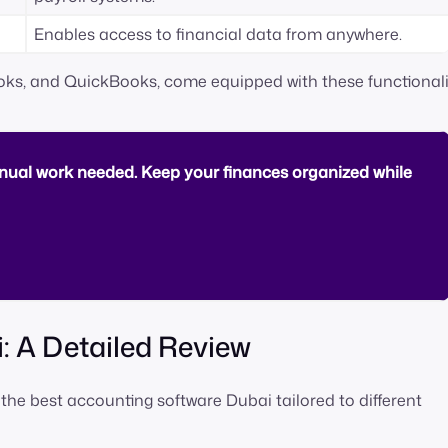
Enables access to financial data from anywhere.
ooks, and QuickBooks, come equipped with these functionalit
ual work needed. Keep your finances organized while
: A Detailed Review
 the best accounting software Dubai tailored to different