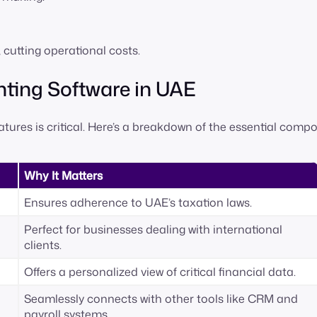
utting operational costs.
unting Software in UAE
ures is critical. Here’s a breakdown of the essential comp
Why It Matters
Ensures adherence to UAE’s taxation laws.
Perfect for businesses dealing with international
clients.
Offers a personalized view of critical financial data.
Seamlessly connects with other tools like CRM and
payroll systems.