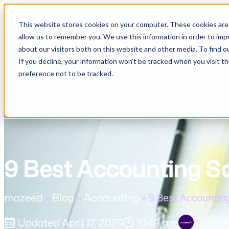
This website stores cookies on your computer. These cookies are 
allow us to remember you. We use this information in order to im
about our visitors both on this website and other media. To find o
If you decline, your information won’t be tracked when you visit t
Features
Solutions
R
preference not to be tracked.
9 Best Accounting S
mazeed
Blog
Accounting
»
»
»
9 Best Accountin
Updated
April 17, 2025
10:49 am
mazee