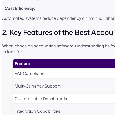
Cost Efficiency:
Automated systems reduce dependency on manual labor, c
2. Key Features of the Best Acco
When choosing accounting software, understanding its feat
to look for:
Feature
VAT Compliance
Multi-Currency Support
Customizable Dashboards
Integration Capabilities