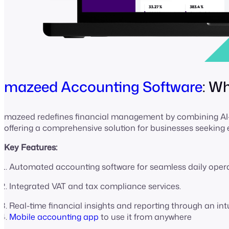
mazeed Accounting Software
: W
mazeed redefines financial management by combining AI-p
offering a comprehensive solution for businesses seeking
Key Features:
Automated accounting software for seamless daily oper
Integrated VAT and tax compliance services.
Real-time financial insights and reporting through an in
Mobile accounting app
to use it from anywhere