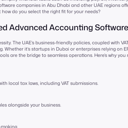
tware companies in Abu Dhabi and other UAE regions off
t how do you select the right fit for your needs?
Need Advanced Accounting Softwar
essity. The UAE’s business-friendly policies, coupled with VA
ng. Whether it’s startups in Dubai or enterprises relying on 
ols are the bridge to seamless operations. Here’s why you
th local tax laws, including VAT submissions.
les alongside your business.
n-making.