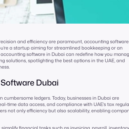
precision and efficiency are paramount, accounting softwar
u’re a startup aiming for streamlined bookkeeping or an
ght accounting software in Dubai can redefine how you mana
ing solutions, spotlighting the best options in the UAE, and
ness.
 Software Dubai
n cumbersome ledgers. Today, businesses in Dubai are
real-time data access, and compliance with UAE’s tax regula
rs not only efficiency but also scalability, enabling compan
mplify financial tasks such as invoicing, payroll, inventor