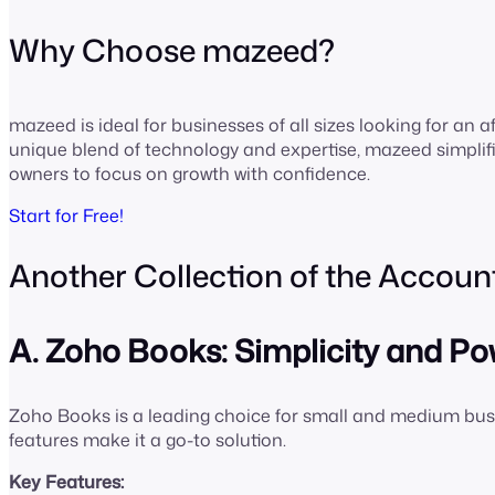
Why Choose mazeed?
mazeed is ideal for businesses of all sizes looking for an af
unique blend of technology and expertise, mazeed simpli
owners to focus on growth with confidence.
Start for Free!
Another Collection of the Accoun
A. Zoho Books: Simplicity and 
Zoho Books is a leading choice for small and medium busi
features make it a go-to solution.
Key Features: