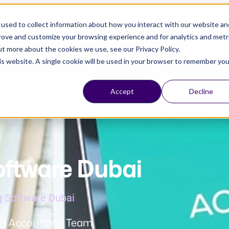
Claim Now!
80% off monthly plans - 50% off yearly plans
used to collect information about how you interact with our website an
prove and customize your browsing experience and for analytics and metr
ut more about the cookies we use, see our Privacy Policy.
his website. A single cookie will be used in your browser to remember you
esources
Pricing
Schedule a Meeting
Start For Free
Accept
Decline
oftware Dubai
g Software Dubai
d Accounting Team