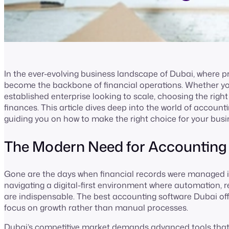
In the ever-evolving business landscape of Dubai, where 
become the backbone of financial operations. Whether yo
established enterprise looking to scale, choosing the ri
finances. This article dives deep into the world of account
guiding you on how to make the right choice for your busi
The Modern Need for Accounting
Gone are the days when financial records were managed i
navigating a digital-first environment where automation, 
are indispensable. The best accounting software Dubai offe
focus on growth rather than manual processes.
Dubai’s competitive market demands advanced tools that si