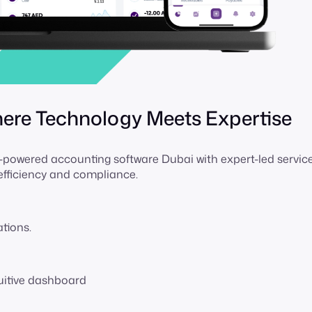
here Technology Meets Expertise
owered accounting software Dubai with expert-led service
 efficiency and compliance.
ations.
tuitive dashboard