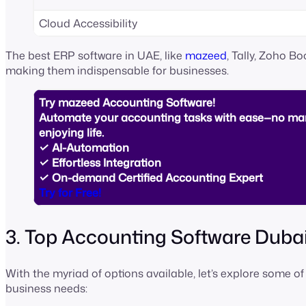
Cloud Accessibility
The best ERP software in UAE, like
mazeed
, Tally, Zoho B
making them indispensable for businesses.
Try mazeed Accounting Software!
Automate your accounting tasks with ease—no man
enjoying life.
✓ AI-Automation
✓ Effortless Integration
✓ On-demand Certified Accounting Expert
Try for Free!
3. Top Accounting Software Dubai
With the myriad of options available, let’s explore some of
business needs: