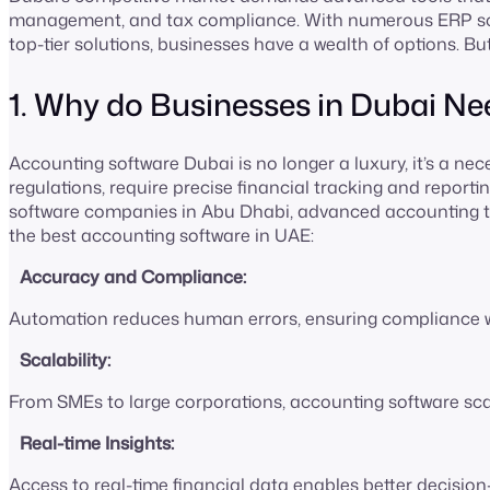
management, and tax compliance. With numerous ERP sof
top-tier solutions, businesses have a wealth of options. Bu
1. Why do Businesses in Dubai 
Accounting software Dubai is no longer a luxury, it’s a nec
regulations, require precise financial tracking and reporti
software companies in Abu Dhabi, advanced accounting to
the best accounting software in UAE:
Accuracy and Compliance:
Automation reduces human errors, ensuring compliance wi
Scalability:
From SMEs to large corporations, accounting software sca
Real-time Insights:
Access to real-time financial data enables better decisio