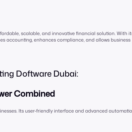
fordable, scalable, and innovative financial solution. With it
fies accounting, enhances compliance, and allows business
ting Doftware Dubai:
Power Combined
nesses. Its user-friendly interface and advanced automati