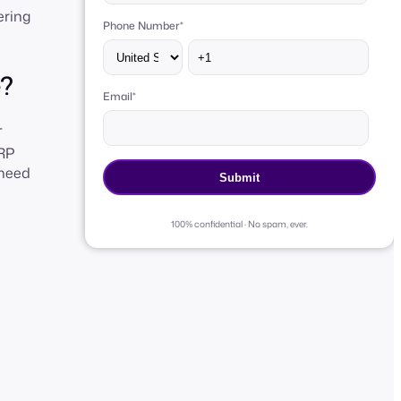
ering
Phone Number
*
e?
Email
*
T
ERP
 need
100% confidential · No spam, ever.