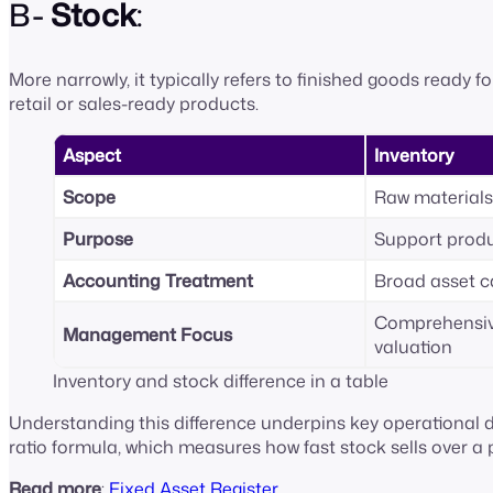
B-
Stock
:
More narrowly, it typically refers to finished goods ready fo
retail or sales-ready products.
Aspect
Inventory
Scope
Raw materials
Purpose
Support produ
Accounting Treatment
Broad asset 
Comprehensiv
Management Focus
valuation
Inventory and stock difference in a table
Understanding this difference underpins key operational de
ratio formula, which measures how fast stock sells over a 
Read more
:
Fixed Asset Register