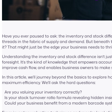
Have you ever paused to ask: the inventory and stock diffe
threads in the fabric of supply and demand. But beneath the
it? That might just be the edge your business needs to thr
Understanding the inventory and stock difference isn’t just 
foresight. It’s the kind of knowledge that empowers accou
improve cash flow, and enables business owners to make s
In this article, we’ll journey beyond the basics to explore 
maximum efficiency. We’ll ask the hard questions:
Are you valuing your inventory correctly?
Is your stock turnover ratio formula revealing hidden in
Could your business benefit from a modern barcode sy