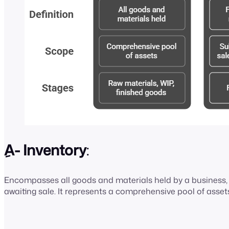
ِA- Inventory
:
Encompasses all goods and materials held by a business, f
awaiting sale. It represents a comprehensive pool of asset