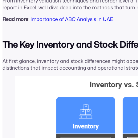
From inventory valuation techniques and reorder level of in
report in Excel, we’ll dive deep into the methods that tur
Read more
:
Importance of ABC Analysis in UAE
The Key Inventory and Stock Diff
At first glance, inventory and stock differences might ap
distinctions that impact accounting and operational strat