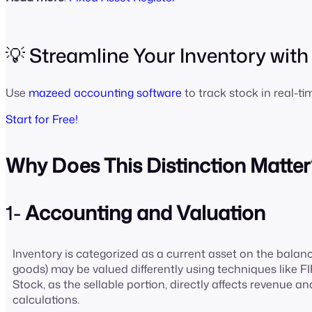
💡 Streamline Your Inventory wit
Use
mazeed accounting software
to track stock in real-t
Start for Free!
Why Does This Distinction Matter
1-
Accounting and Valuation
Inventory is categorized as a current asset on the balanc
goods) may be valued differently using techniques like F
Stock, as the sellable portion, directly affects revenue an
calculations.