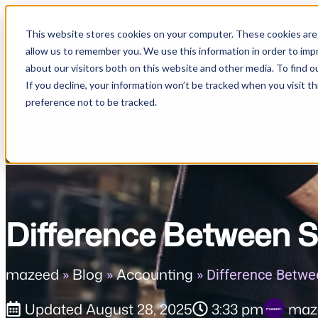
This website stores cookies on your computer. These cookies are 
allow us to remember you. We use this information in order to im
about our visitors both on this website and other media. To find o
If you decline, your information won’t be tracked when you visit t
Features
Solutions
R
preference not to be tracked.
Difference Between S
mazeed
Blog
Accounting
»
»
»
Difference Betwe
Updated
August 28, 2025
3:33 pm
maz