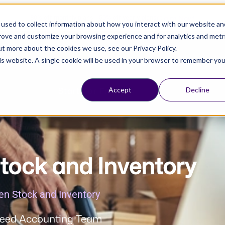
Claim Now!
80% off monthly plans - 50% off yearly plans
used to collect information about how you interact with our website an
prove and customize your browsing experience and for analytics and metr
ut more about the cookies we use, see our Privacy Policy.
his website. A single cookie will be used in your browser to remember you
esources
Pricing
Schedule a Meeting
Start For Free
Accept
Decline
tock and Inventory
en Stock and Inventory
eed Accounting Team