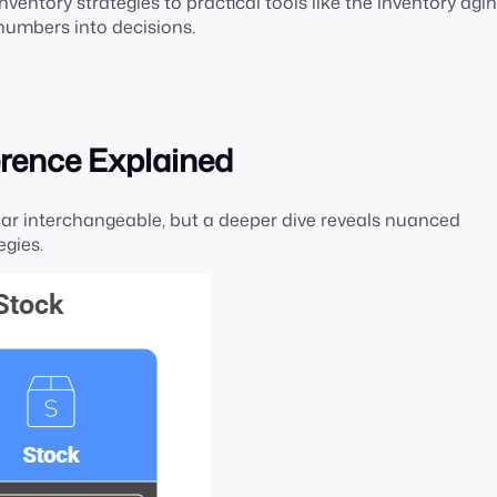
ventory strategies to practical tools like the inventory agi
n numbers into decisions.
erence Explained
pear interchangeable, but a deeper dive reveals nuanced
egies.