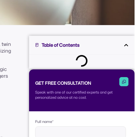
 twin
Table of Contents
izing
egic
gers
GET FREE CONSULTATION
Speak with one of our certified experts and get
personalized advice at no cost.
Full name
*