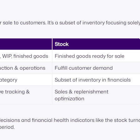
r sale to customers. It’s a subset of inventory focusing solel
Stock
, WIP, finished goods
Finished goods ready for sale
ction & operations
Fulfill customer demand
category
Subset of inventory in financials
e tracking &
Sales & replenishment
optimization
cisions and financial health indicators like the stock turn
period.