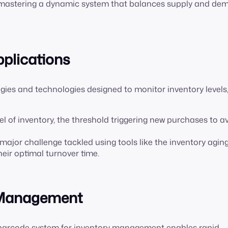
out mastering a dynamic system that balances supply and de
pplications
gies and technologies designed to monitor inventory levels
vel of inventory, the threshold triggering new purchases to a
a major challenge tackled using tools like the inventory agin
heir optimal turnover time.
y Management
A barcode system for inventory management enables rapid,