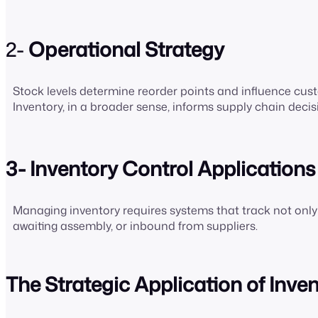
2-
Operational Strategy
Stock levels determine reorder points and influence cust
Inventory, in a broader sense, informs supply chain deci
3- Inventory Control Applications
Managing inventory requires systems that track not only wh
awaiting assembly, or inbound from suppliers.
The Strategic Application of Inve