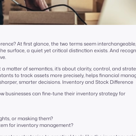
rence? At first glance, the two terms seem interchangeable,
 surface, a quiet yet critical distinction exists. And recogn
ive.
a matter of semantics, it’s about clarity, control, and strat
ntants to track assets more precisely, helps financial mana
harper, smarter decisions. Inventory and Stock Difference
how businesses can fine-tune their inventory strategy for
sights, or masking them?
stem for inventory management?