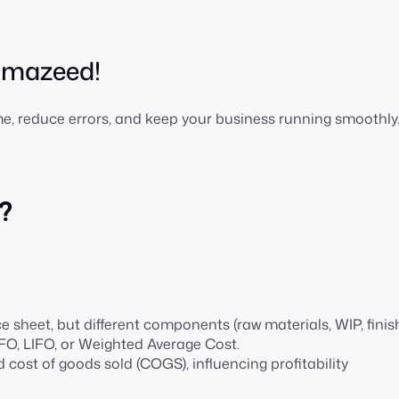
h mazeed!
ime, reduce errors, and keep your business running smoothly
?
e sheet, but different components (raw materials, WIP, fini
IFO, LIFO, or Weighted Average Cost.
d cost of goods sold (COGS), influencing profitability