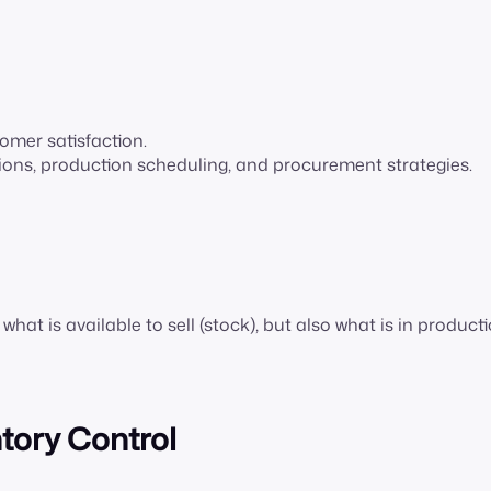
omer satisfaction.
sions, production scheduling, and procurement strategies.
at is available to sell (stock), but also what is in producti
ntory Control