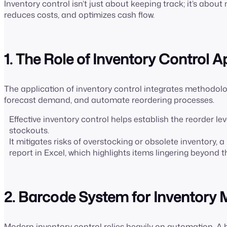
Inventory control isn’t just about keeping track; it’s ab
reduces costs, and optimizes cash flow.
1. The Role of Inventory Control A
The application of inventory control integrates methodolo
forecast demand, and automate reordering processes.
Effective inventory control helps establish the reorder le
stockouts.
It mitigates risks of overstocking or obsolete inventory, 
report in Excel, which highlights items lingering beyond t
2. Barcode System for Inventor
Modern inventory control relies heavily on automation. 