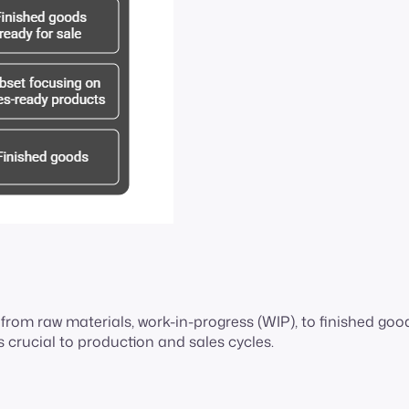
rom raw materials, work-in-progress (WIP), to finished goo
s crucial to production and sales cycles.