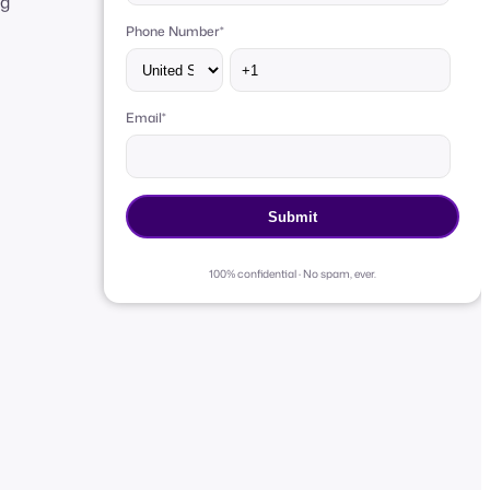
ng
Phone Number
*
Email
*
100% confidential · No spam, ever.