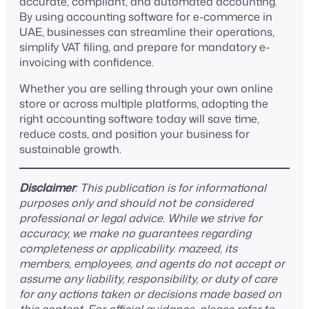
accurate, compliant, and automated accounting.
By using accounting software for e-commerce in
UAE, businesses can streamline their operations,
simplify VAT filing, and prepare for mandatory e-
invoicing with confidence.
Whether you are selling through your own online
store or across multiple platforms, adopting the
right accounting software today will save time,
reduce costs, and position your business for
sustainable growth.
Disclaimer
: This publication is for informational
purposes only and should not be considered
professional or legal advice. While we strive for
accuracy, we make no guarantees regarding
completeness or applicability. mazeed, its
members, employees, and agents do not accept or
assume any liability, responsibility, or duty of care
for any actions taken or decisions made based on