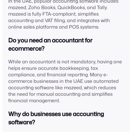
In the UAE, popular accounting software includes
mazeed, Zoho Books, QuickBooks, and Tally.
mazeed is fully FTA-compliant, simplifies
accounting and VAT filing, and integrates with
online sales platforms and POS systems.
Do you need an accountant for
ecommerce?
While an accountant is not mandatory, having one
helps ensure accurate bookkeeping, tax
compliance, and financial reporting. Many e-
commerce businesses in the UAE use automated
accounting software like mazeed, which reduces
the need for manual accounting and simplifies
financial management.
Why do businesses use accounting
software?