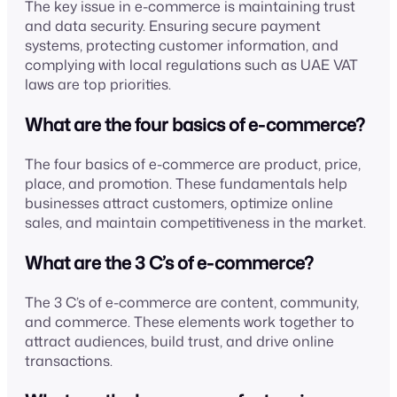
The key issue in e-commerce is maintaining trust
and data security. Ensuring secure payment
systems, protecting customer information, and
complying with local regulations such as UAE VAT
laws are top priorities.
What are the four basics of e-commerce?
The four basics of e-commerce are product, price,
place, and promotion. These fundamentals help
businesses attract customers, optimize online
sales, and maintain competitiveness in the market.
What are the 3 C’s of e-commerce?
The 3 C’s of e-commerce are content, community,
and commerce. These elements work together to
attract audiences, build trust, and drive online
transactions.