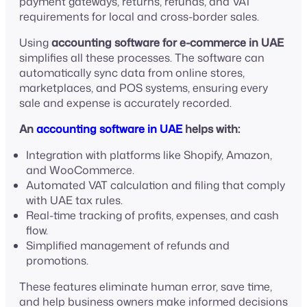
payment gateways, returns, refunds, and VAT
requirements for local and cross-border sales.
Using
accounting software for e-commerce in UAE
simplifies all these processes. The software can
automatically sync data from online stores,
marketplaces, and POS systems, ensuring every
sale and expense is accurately recorded.
An
accounting software in UAE
helps with:
Integration with platforms like Shopify, Amazon,
and WooCommerce.
Automated VAT calculation and filing that comply
with UAE tax rules.
Real-time tracking of profits, expenses, and cash
flow.
Simplified management of refunds and
promotions.
These features eliminate human error, save time,
and help business owners make informed decisions