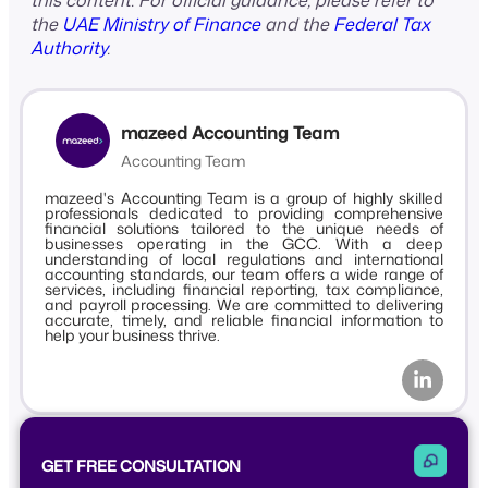
this content. For official guidance, please refer to
the
UAE Ministry of Finance
and the
Federal Tax
Authority
.
mazeed Accounting Team
Accounting Team
mazeed's Accounting Team is a group of highly skilled
professionals dedicated to providing comprehensive
financial solutions tailored to the unique needs of
businesses operating in the GCC. With a deep
understanding of local regulations and international
accounting standards, our team offers a wide range of
services, including financial reporting, tax compliance,
and payroll processing. We are committed to delivering
accurate, timely, and reliable financial information to
help your business thrive.
GET FREE CONSULTATION