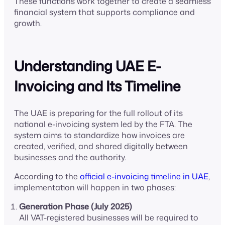
These functions work together to create a seamless
financial system that supports compliance and
growth.
Understanding UAE E-
Invoicing and Its Timeline
The UAE is preparing for the full rollout of its
national e-invoicing system led by the FTA. The
system aims to standardize how invoices are
created, verified, and shared digitally between
businesses and the authority.
According to the
official e-invoicing timeline in UAE
,
implementation will happen in two phases:
Generation Phase (July 2025)
All VAT-registered businesses will be required to