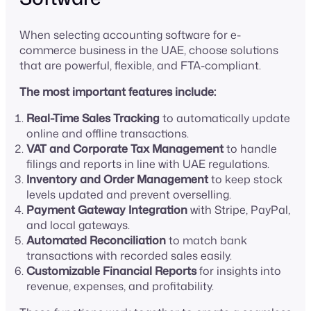
When selecting accounting software for e-
commerce business in the UAE, choose solutions
that are powerful, flexible, and FTA-compliant.
The most important features include:
Real-Time Sales Tracking
to automatically update
online and offline transactions.
VAT and Corporate Tax Management
to handle
filings and reports in line with UAE regulations.
Inventory and Order Management
to keep stock
levels updated and prevent overselling.
Payment Gateway Integration
with Stripe, PayPal,
and local gateways.
Automated Reconciliation
to match bank
transactions with recorded sales easily.
Customizable Financial Reports
for insights into
revenue, expenses, and profitability.