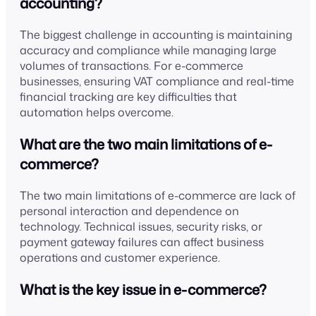
accounting?
The biggest challenge in accounting is maintaining
accuracy and compliance while managing large
volumes of transactions. For e-commerce
businesses, ensuring VAT compliance and real-time
financial tracking are key difficulties that
automation helps overcome.
What are the two main limitations of e-
commerce?
The two main limitations of e-commerce are lack of
personal interaction and dependence on
technology. Technical issues, security risks, or
payment gateway failures can affect business
operations and customer experience.
What is the key issue in e-commerce?