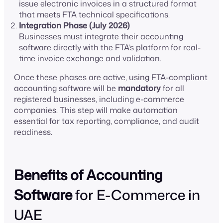
issue electronic invoices in a structured format
that meets FTA technical specifications.
Integration Phase (July 2026)
Businesses must integrate their accounting
software directly with the FTA’s platform for real-
time invoice exchange and validation.
Once these phases are active, using FTA-compliant
accounting software will be
mandatory
for all
registered businesses, including e-commerce
companies. This step will make automation
essential for tax reporting, compliance, and audit
readiness.
Benefits of Accounting
Software
for E-Commerce in
UAE