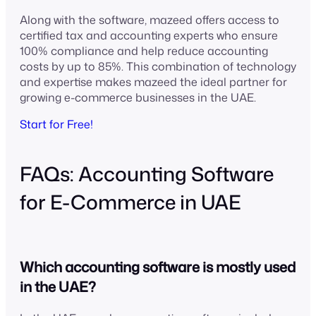
Along with the software, mazeed offers access to
certified tax and accounting experts who ensure
100% compliance and help reduce accounting
costs by up to 85%. This combination of technology
and expertise makes mazeed the ideal partner for
growing e-commerce businesses in the UAE.
Start for Free!
FAQs: Accounting Software
for E-Commerce in UAE
Which accounting software is mostly used
in the UAE?