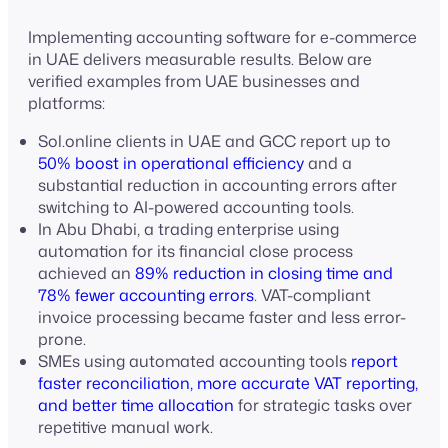
Implementing accounting software for e-commerce
in UAE delivers measurable results. Below are
verified examples from UAE businesses and
platforms:
Sol.online clients in UAE and GCC report up to
50% boost in operational efficiency
and a
substantial reduction in accounting errors after
switching to AI-powered accounting tools.
In Abu Dhabi, a trading enterprise using
automation for its financial close process
achieved an
89% reduction in closing time and
78% fewer accounting errors
. VAT-compliant
invoice processing became faster and less error-
prone.
SMEs using automated accounting tools
report
faster reconciliation, more accurate VAT reporting,
and better time allocation
for strategic tasks over
repetitive manual work.