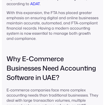
according to
ADAT
.
With this expansion, the FTA has placed greater
emphasis on ensuring digital and online businesses
maintain accurate, automated, and FTA-compliant
financial records. Having a modern accounting
system is now essential to manage both growth
and compliance.
Why E-Commerce
Businesses Need Accounting
Software in UAE?
E-commerce companies face more complex
accounting needs than traditional businesses. They
deal with large transaction volumes, multiple