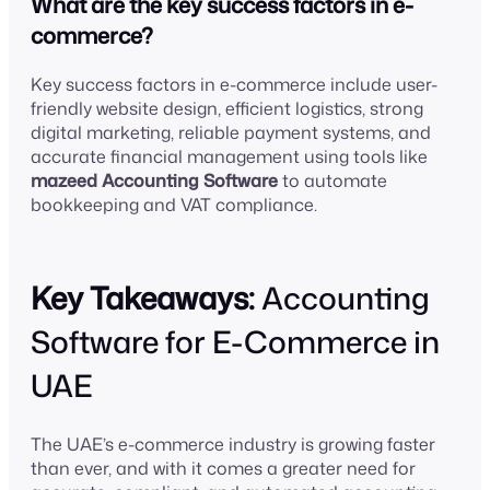
What are the key success factors in e-
commerce?
Key success factors in e-commerce include user-
friendly website design, efficient logistics, strong
digital marketing, reliable payment systems, and
accurate financial management using tools like
mazeed Accounting Software
to automate
bookkeeping and VAT compliance.
Key Takeaways:
Accounting
Software for E-Commerce in
UAE
The UAE’s e-commerce industry is growing faster
than ever, and with it comes a greater need for