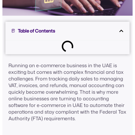
Table of Contents
Running an e-commerce business in the UAE is
exciting but comes with complex financial and tax
challenges. From tracking daily sales to managing
VAT, invoices, and refunds, manual accounting can
quickly become overwhelming. That is why more
online businesses are turning to accounting
software for e-commerce in UAE to automate their
operations and stay compliant with the Federal Tax
Authority (FTA) requirements.