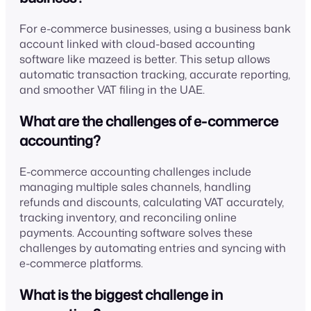
For e-commerce businesses, using a business bank
account linked with cloud-based accounting
software like mazeed is better. This setup allows
automatic transaction tracking, accurate reporting,
and smoother VAT filing in the UAE.
What are the challenges of e-commerce
accounting?
E-commerce accounting challenges include
managing multiple sales channels, handling
refunds and discounts, calculating VAT accurately,
tracking inventory, and reconciling online
payments. Accounting software solves these
challenges by automating entries and syncing with
e-commerce platforms.
What is the biggest challenge in