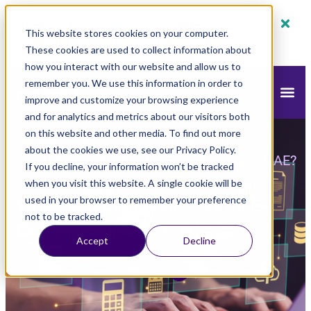
80% off monthly plans - 50% off yearly plans
This website stores cookies on your computer.
Claim Now!
These cookies are used to collect information about
how you interact with our website and allow us to
remember you. We use this information in order to
improve and customize your browsing experience
and for analytics and metrics about our visitors both
on this website and other media. To find out more
mazeed
Blog
Accounting
»
»
»
Why
about the cookies we use, see our Privacy Policy.
Accounting Software for E-Commerce in UAE?
If you decline, your information won’t be tracked
when you visit this website. A single cookie will be
Why Accounting Software for E-
used in your browser to remember your preference
not to be tracked.
Commerce in UAE?
Accept
Decline
Updated
October 15, 2025
9:51 am
mazeed Accounting Team