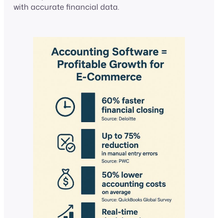
with accurate financial data.