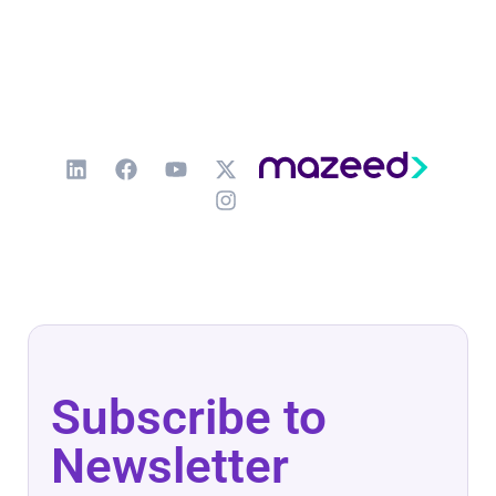
Subscribe to
Newsletter