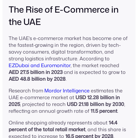
The Rise of E-Commerce in
the UAE
The UAE’s e-commerce market has become one of
the fastest-growing in the region, driven by tech-
savvy consumers, digital transformation, and
strong logistics infrastructure. According to
EZDubai and Euromonitor
, the market reached
AED 27.5 billion in 2023
and is expected to grow to
AED 48.8 billion by 2028
.
Research from
Mordor Intelligence
estimates the
UAE e-commerce market at
USD 12.28 billion in
2025
, projected to reach
USD 21.18 billion by 2030
,
reflecting an annual growth rate of
11.5 percent
.
Online shopping already represents about
14.4
percent of the total retail market
, and this share is
expected to increase to
16.5 percent by 2028
,