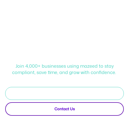
Start your journey with
mazeed!
Join 4,000+ businesses using mazeed to stay
compliant, save time, and grow with confidence.
Start Free Trial
Contact Us