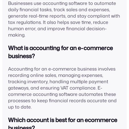
Businesses use accounting software to automate
daily financial tasks, track sales and expenses,
generate real-time reports, and stay compliant with
tax regulations. It also helps save time, reduce
human error, and improve financial decision-
making.
What is accounting for an e-commerce
business?
Accounting for an e-commerce business involves
recording online sales, managing expenses,
tracking inventory, handling multiple payment
gateways, and ensuring VAT compliance. E-
commerce accounting software automates these
processes to keep financial records accurate and
up to date.
Which account is best for an ecommerce
business?