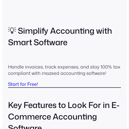
💡 Simplify Accounting with
Smart Software
Handle invoices, track expenses, and stay 100% tax
compliant with mazeed accounting software!
Start for Free!
Key Features to Look For in E-
Commerce Accounting
Software