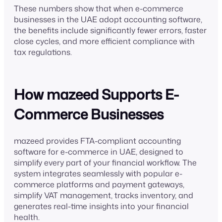
These numbers show that when e-commerce
businesses in the UAE adopt accounting software,
the benefits include significantly fewer errors, faster
close cycles, and more efficient compliance with
tax regulations.
How mazeed Supports E-
Commerce Businesses
mazeed provides FTA-compliant accounting
software for e-commerce in UAE, designed to
simplify every part of your financial workflow. The
system integrates seamlessly with popular e-
commerce platforms and payment gateways,
simplify VAT management, tracks inventory, and
generates real-time insights into your financial
health.