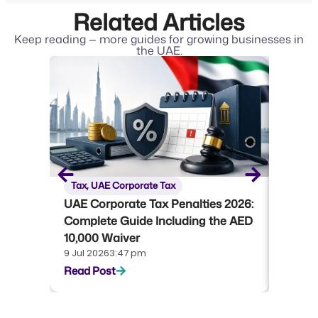
Related Articles
Keep reading — more guides for growing businesses in
the UAE.
Tax
,
UAE Corporate Tax
Tax
,
U
UAE Corporate Tax Penalties 2026:
UAE Co
Complete Guide Including the AED
Compl
10,000 Waiver
Emara
9 Jul 2026
3:47 pm
22 Jun 
Read Post
Read P