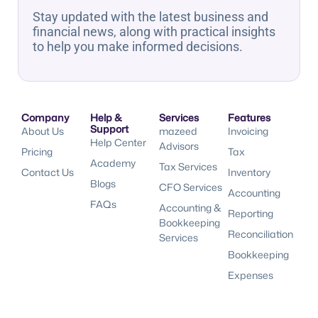
Stay updated with the latest business and
financial news, along with practical insights
to help you make informed decisions.
Company
Help &
Services
Features
Support
About Us
mazeed
Invoicing
Help Center
Advisors
Pricing
Tax
Academy
Tax Services
Contact Us
Inventory
Blogs
CFO Services
Accounting
FAQs
Accounting &
Reporting
Bookkeeping
Reconciliation
Services
Bookkeeping
Expenses