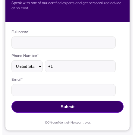
Speak with one of our certified experts and get personalized advice
at no cost.
Full name
*
Phone Number
*
Email
*
100% confidential · No spam, ever.