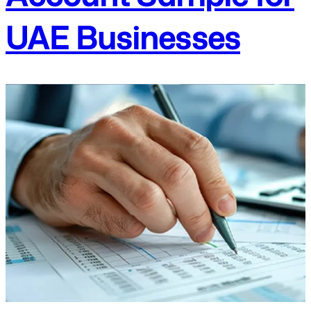
UAE Businesses