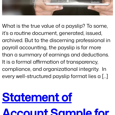
What is the true value of a payslip? To some,
it’s a routine document, generated, issued,
archived. But to the discerning professional in
payroll accounting, the payslip is far more
than a summary of earnings and deductions.
It is a formal affirmation of transparency,
compliance, and organizational integrity. In
every well-structured payslip format lies a […]
Statement of
Account Sample for