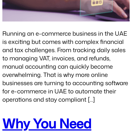
Running an e-commerce business in the UAE
is exciting but comes with complex financial
and tax challenges. From tracking daily sales
to managing VAT, invoices, and refunds,
manual accounting can quickly become
overwhelming. That is why more online
businesses are turning to accounting software
for e-commerce in UAE to automate their
operations and stay compliant […]
Why You Need