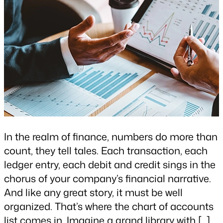
In the realm of finance, numbers do more than
count, they tell tales. Each transaction, each
ledger entry, each debit and credit sings in the
chorus of your company’s financial narrative.
And like any great story, it must be well
organized. That’s where the chart of accounts
list comes in. Imagine a grand library with […]