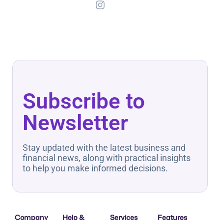
Subscribe to
Newsletter
Stay updated with the latest business and
financial news, along with practical insights
to help you make informed decisions.
Company
Help &
Services
Features