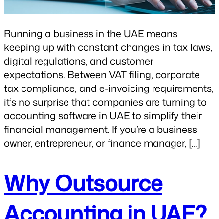
Running a business in the UAE means
keeping up with constant changes in tax laws,
digital regulations, and customer
expectations. Between VAT filing, corporate
tax compliance, and e-invoicing requirements,
it’s no surprise that companies are turning to
accounting software in UAE to simplify their
financial management. If you’re a business
owner, entrepreneur, or finance manager, […]
Why Outsource
Accounting in UAE?