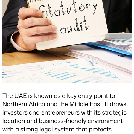
The UAE is known as a key entry point to
Northern Africa and the Middle East. It draws
investors and entrepreneurs with its strategic
location and business-friendly environment
with a strong legal system that protects