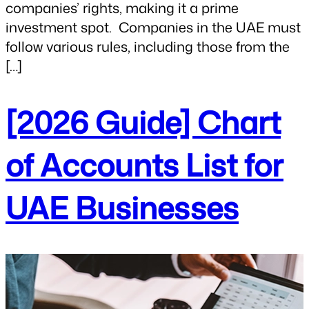
companies’ rights, making it a prime
investment spot. Companies in the UAE must
follow various rules, including those from the
[…]
[2026 Guide] Chart
of Accounts List for
UAE Businesses