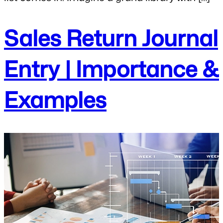
Sales Return Journal
Entry | Importance &
Examples