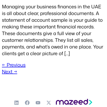
Managing your business finances in the UAE
is all about clear, professional documents. A
statement of account sample is your guide to
making these important financial records.
These documents give a full view of your
customer relationships. They list all sales,
payments, and what’s owed in one place. Your
clients get a clear picture of […]
←
Previous
Next
→