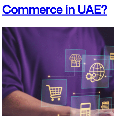
Commerce in UAE?