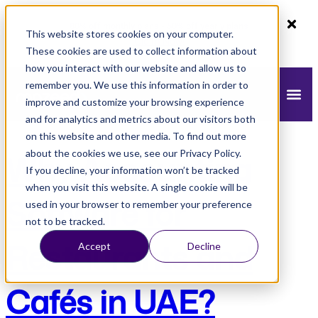
80% off monthly plans - 50% off yearly plans
This website stores cookies on your computer.
Claim Now!
These cookies are used to collect information about
how you interact with our website and allow us to
remember you. We use this information in order to
improve and customize your browsing experience
and for analytics and metrics about our visitors both
on this website and other media. To find out more
about the cookies we use, see our Privacy Policy.
Why Accounting
If you decline, your information won’t be tracked
when you visit this website. A single cookie will be
Software for
used in your browser to remember your preference
not to be tracked.
Restaurants and
Accept
Decline
Cafés in UAE?