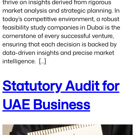
thrive on insights derived from rigorous
market analysis and strategic planning. In
today’s competitive environment, a robust
feasibility study companies in Dubai is the
cornerstone of every successful venture,
ensuring that each decision is backed by
data-driven insights and precise market
intelligence. […]
Statutory Audit for
UAE Business