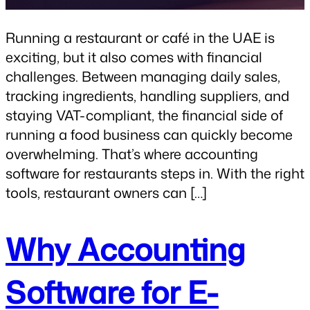
Running a restaurant or café in the UAE is
exciting, but it also comes with financial
challenges. Between managing daily sales,
tracking ingredients, handling suppliers, and
staying VAT-compliant, the financial side of
running a food business can quickly become
overwhelming. That’s where accounting
software for restaurants steps in. With the right
tools, restaurant owners can […]
Why Accounting
Software for E-