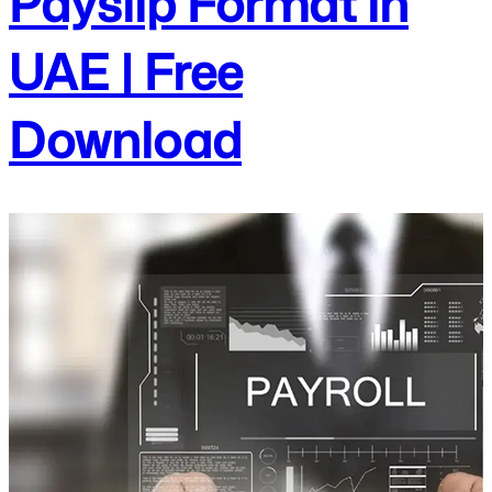
Payslip Format in
UAE | Free
Download