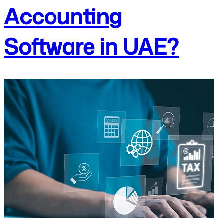
Accounting
Software in UAE?