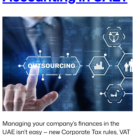
Managing your company’s finances in the
UAE isn’t easy — new Corporate Tax rules, VAT