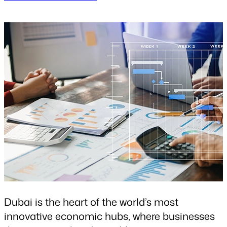
Dubai is the heart of the world’s most
innovative economic hubs, where businesses