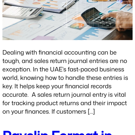
Dealing with financial accounting can be
tough, and sales return journal entries are no
exception. In the UAE’s fast-paced business
world, knowing how to handle these entries is
key. It helps keep your financial records
accurate. A sales return journal entry is vital
for tracking product returns and their impact
on your finances. If customers […]