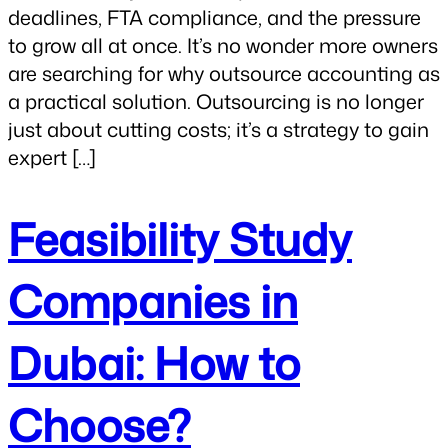
deadlines, FTA compliance, and the pressure
to grow all at once. It’s no wonder more owners
are searching for why outsource accounting as
a practical solution. Outsourcing is no longer
just about cutting costs; it’s a strategy to gain
expert […]
Feasibility Study
Companies in
Dubai: How to
Choose?