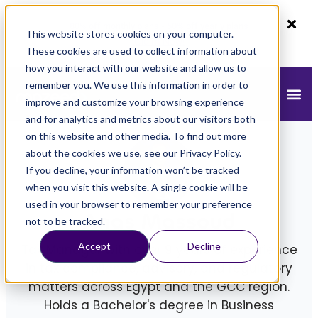
80% off monthly plans - 50% off yearly plans
This website stores cookies on your computer.
Claim Now!
These cookies are used to collect information about
how you interact with our website and allow us to
remember you. We use this information in order to
improve and customize your browsing experience
and for analytics and metrics about our visitors both
on this website and other media. To find out more
about the cookies we use, see our Privacy Policy.
If you decline, your information won’t be tracked
when you visit this website. A single cookie will be
used in your browser to remember your preference
Anas Massoud
not to be tracked.
Accept
Decline
Tax Manager with over 9 years of experience
in tax compliance, advisory, and regulatory
matters across Egypt and the GCC region.
Holds a Bachelor's degree in Business