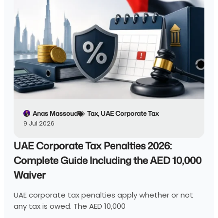
Anas Massoud
Tax
,
UAE Corporate Tax
9 Jul 2026
UAE Corporate Tax Penalties 2026:
Complete Guide Including the AED 10,000
Waiver
UAE corporate tax penalties apply whether or not
any tax is owed. The AED 10,000