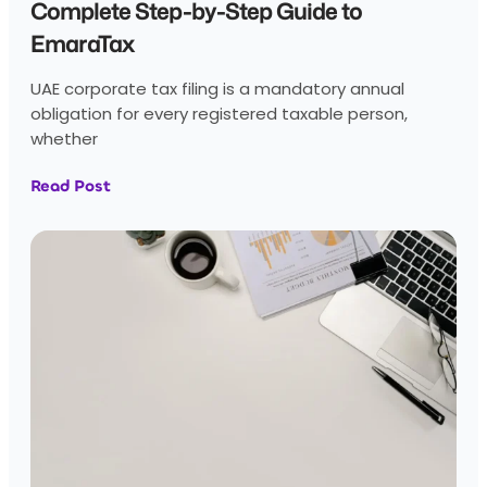
Complete Step-by-Step Guide to
EmaraTax
UAE corporate tax filing is a mandatory annual
obligation for every registered taxable person,
whether
Read Post