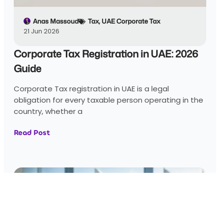
Anas Massoud
Tax
,
UAE Corporate Tax
21 Jun 2026
Corporate Tax Registration in UAE: 2026
Guide
Corporate Tax registration in UAE is a legal
obligation for every taxable person operating in the
country, whether a
Read Post