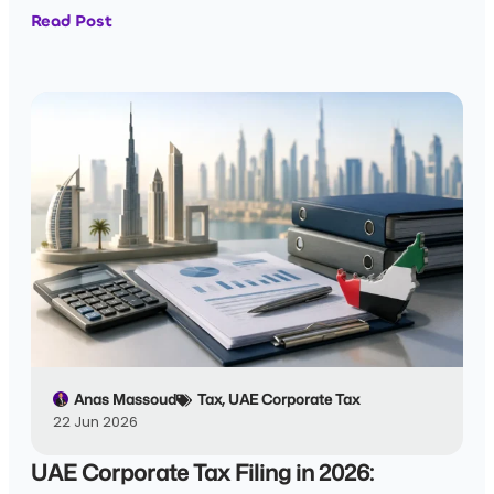
Read Post
Anas Massoud
Tax
,
UAE Corporate Tax
22 Jun 2026
UAE Corporate Tax Filing in 2026: