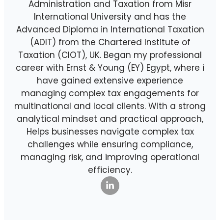
Administration and Taxation from Misr
International University and has the
Advanced Diploma in International Taxation
(ADIT) from the Chartered Institute of
Taxation (CIOT), UK. Began my professional
career with Ernst & Young (EY) Egypt, where i
have gained extensive experience
managing complex tax engagements for
multinational and local clients. With a strong
analytical mindset and practical approach,
Helps businesses navigate complex tax
challenges while ensuring compliance,
managing risk, and improving operational
efficiency.